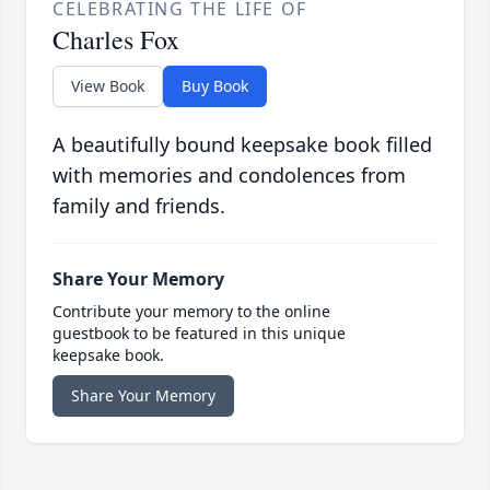
CELEBRATING THE LIFE OF
Charles Fox
View Book
Buy Book
A beautifully bound keepsake book filled
with memories and condolences from
family and friends.
Share Your Memory
Contribute your memory to the online
guestbook to be featured in this unique
keepsake book.
Share Your Memory