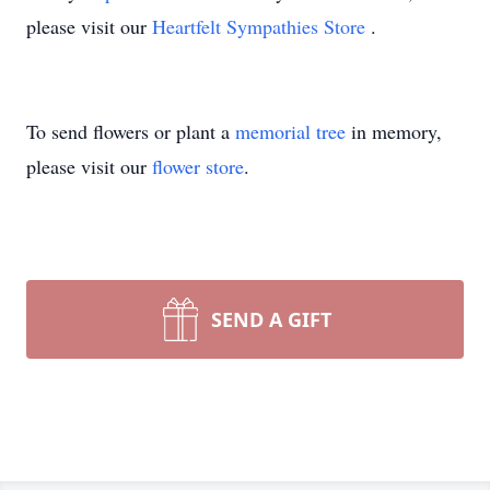
please visit our
Heartfelt Sympathies Store
.
To send flowers or plant a
memorial tree
in memory,
please visit our
flower store
.
SEND A GIFT