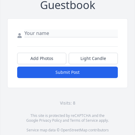
Guestbook
Add Photos
Light Candle
Submit Post
Visits: 8
This site is protected by reCAPTCHA and the
Google
Privacy Policy
and
Terms of Service
apply.
Service map data ©
OpenStreetMap
contributors