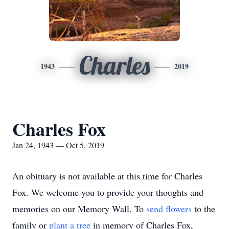
Charles
1943
2019
Charles Fox
Jan 24, 1943 — Oct 5, 2019
An obituary is not available at this time for Charles
Fox. We welcome you to provide your thoughts and
memories on our Memory Wall.
To
send flowers
to the
family or
plant a tree
in memory of Charles Fox,