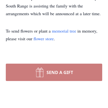
South Range is assisting the family with the
arrangements which will be announced at a later time.
To send flowers or plant a
memorial tree
in memory,
please visit our
flower store
.
SEND A GIFT