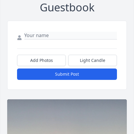
Guestbook
Add Photos
Light Candle
Submit Post