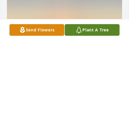
Send Flowers
Plant A Tree
Friends and Family uploaded 1 to the gallery.
FRIENDS AND FAMILY
Jul 14, 2021
Visits: 10
This site is protected by reCAPTCHA and the
Google
Privacy Policy
and
Terms of Service
apply.