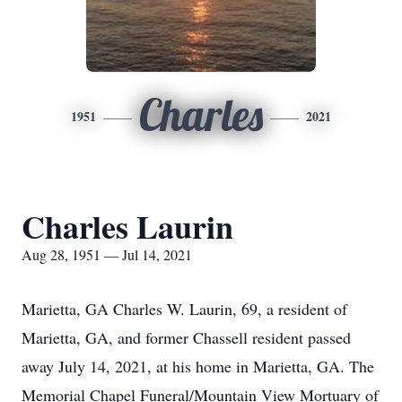
Charles
1951
2021
Charles Laurin
Aug 28, 1951 — Jul 14, 2021
Marietta, GA Charles W. Laurin, 69, a resident of
Marietta, GA, and former Chassell resident passed
away July 14, 2021, at his home in Marietta, GA. The
Memorial Chapel Funeral/Mountain View Mortuary of