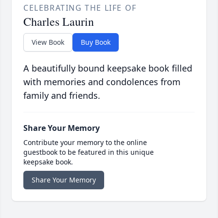
CELEBRATING THE LIFE OF
Charles Laurin
View Book
Buy Book
A beautifully bound keepsake book filled
with memories and condolences from
family and friends.
Share Your Memory
Contribute your memory to the online
guestbook to be featured in this unique
keepsake book.
Share Your Memory