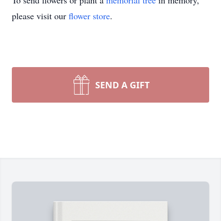
To send flowers or plant a
memorial tree
in memory,
please visit our
flower store
.
SEND A GIFT