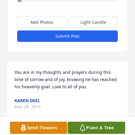
Add Photos
Light Candle
Submit Post
You are in my thoughts and prayers during this 
time of sorrow and of joy, knowing he has reached 
his heavenly goal. Love to all of you.
KAREN DEEL
Mar 29, 2013
Send Flowers
Plant A Tree