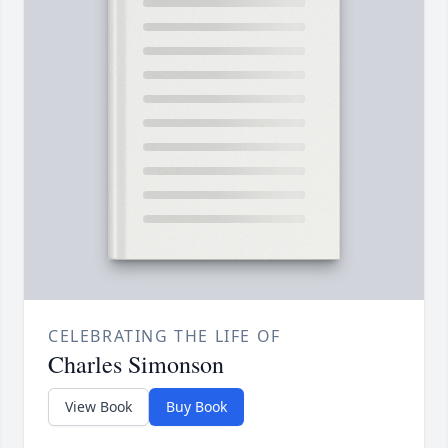
CELEBRATING THE LIFE OF
Charles Simonson
View Book
Buy Book