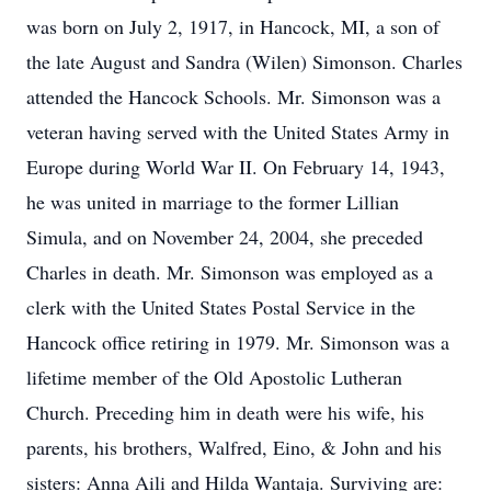
was born on July 2, 1917, in Hancock, MI, a son of
the late August and Sandra (Wilen) Simonson. Charles
attended the Hancock Schools. Mr. Simonson was a
veteran having served with the United States Army in
Europe during World War II. On February 14, 1943,
he was united in marriage to the former Lillian
Simula, and on November 24, 2004, she preceded
Charles in death. Mr. Simonson was employed as a
clerk with the United States Postal Service in the
Hancock office retiring in 1979. Mr. Simonson was a
lifetime member of the Old Apostolic Lutheran
Church. Preceding him in death were his wife, his
parents, his brothers, Walfred, Eino, & John and his
sisters: Anna Aili and Hilda Wantaja. Surviving are: