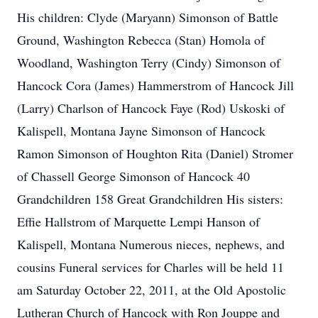
His children: Clyde (Maryann) Simonson of Battle
Ground, Washington Rebecca (Stan) Homola of
Woodland, Washington Terry (Cindy) Simonson of
Hancock Cora (James) Hammerstrom of Hancock Jill
(Larry) Charlson of Hancock Faye (Rod) Uskoski of
Kalispell, Montana Jayne Simonson of Hancock
Ramon Simonson of Houghton Rita (Daniel) Stromer
of Chassell George Simonson of Hancock 40
Grandchildren 158 Great Grandchildren His sisters:
Effie Hallstrom of Marquette Lempi Hanson of
Kalispell, Montana Numerous nieces, nephews, and
cousins Funeral services for Charles will be held 11
am Saturday October 22, 2011, at the Old Apostolic
Lutheran Church of Hancock with Ron Jouppe and