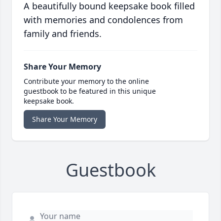
A beautifully bound keepsake book filled
with memories and condolences from
family and friends.
Share Your Memory
Contribute your memory to the online
guestbook to be featured in this unique
keepsake book.
Share Your Memory
Guestbook