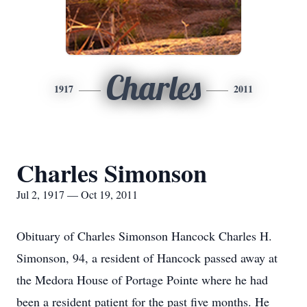
Charles
1917
2011
Charles Simonson
Jul 2, 1917 — Oct 19, 2011
Obituary of Charles Simonson Hancock Charles H.
Simonson, 94, a resident of Hancock passed away at
the Medora House of Portage Pointe where he had
been a resident patient for the past five months. He