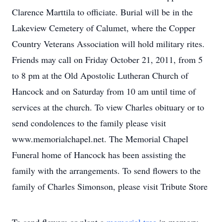
Clarence Marttila to officiate. Burial will be in the
Lakeview Cemetery of Calumet, where the Copper
Country Veterans Association will hold military rites.
Friends may call on Friday October 21, 2011, from 5
to 8 pm at the Old Apostolic Lutheran Church of
Hancock and on Saturday from 10 am until time of
services at the church. To view Charles obituary or to
send condolences to the family please visit
www.memorialchapel.net. The Memorial Chapel
Funeral home of Hancock has been assisting the
family with the arrangements. To send flowers to the
family of Charles Simonson, please visit Tribute Store