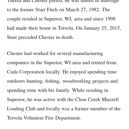
Therea and Chester parted, he was united in marriage
to the former Starr Fitch on March 27, 1982. The
couple resided in Superior, WI, area and since 1998
had made their home in Toivola. On January 25, 2015,
Starr preceded Chester in death.
Chester had worked for several manufacturing
companies in the Superior, WI area and retired from
Cuda Corporation locally. He enjoyed spending time
outdoors hunting, fishing, woodworking projects and
spending time with his family. While residing in
Superior, he was active with the Clear Creek Muzzell
Loading Club and locally was a former member of the
Toivola Volunteer Fire Department.