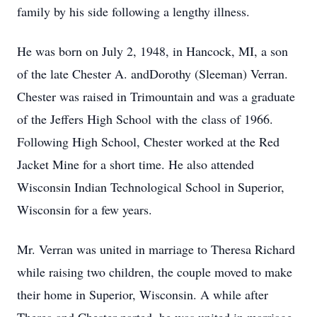
family by his side following a lengthy illness.
He was born on July 2, 1948, in Hancock, MI, a son
of the late Chester A. andDorothy (Sleeman) Verran.
Chester was raised in Trimountain and was a graduate
of the Jeffers High School with the class of 1966.
Following High School, Chester worked at the Red
Jacket Mine for a short time. He also attended
Wisconsin Indian Technological School in Superior,
Wisconsin for a few years.
Mr. Verran was united in marriage to Theresa Richard
while raising two children, the couple moved to make
their home in Superior, Wisconsin. A while after