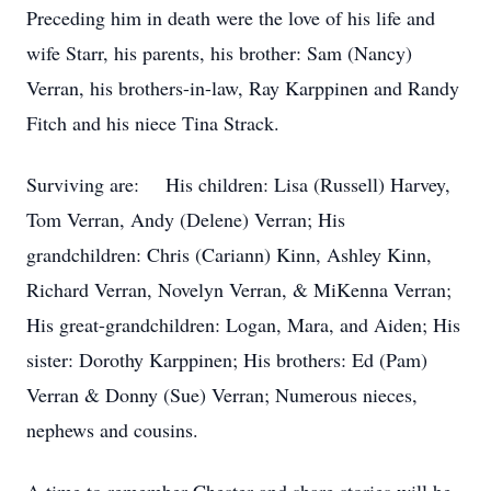
Preceding him in death were the love of his life and
wife Starr, his parents, his brother: Sam (Nancy)
Verran, his brothers-in-law, Ray Karppinen and Randy
Fitch and his niece Tina Strack.
Surviving are: His children: Lisa (Russell) Harvey,
Tom Verran, Andy (Delene) Verran; His
grandchildren: Chris (Cariann) Kinn, Ashley Kinn,
Richard Verran, Novelyn Verran, & MiKenna Verran;
His great-grandchildren: Logan, Mara, and Aiden; His
sister: Dorothy Karppinen; His brothers: Ed (Pam)
Verran & Donny (Sue) Verran; Numerous nieces,
nephews and cousins.