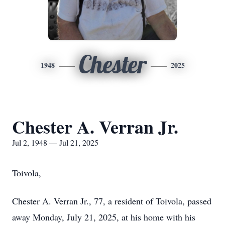
Chester
1948
2025
Chester A. Verran Jr.
Jul 2, 1948 — Jul 21, 2025
Toivola,
Chester A. Verran Jr., 77, a resident of Toivola, passed
away Monday, July 21, 2025, at his home with his