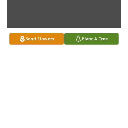
Send Flowers
Plant A Tree