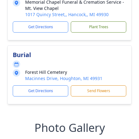
Memorial Chapel Funeral & Cremation Service -
Mt. View Chapel
1017 Quincy Street,, Hancock,, MI 49930
Get Directions
Plant Trees
Burial
Forest Hill Cemetery
Macinnes Drive, Houghton, MI 49931
Get Directions
Send Flowers
Photo Gallery