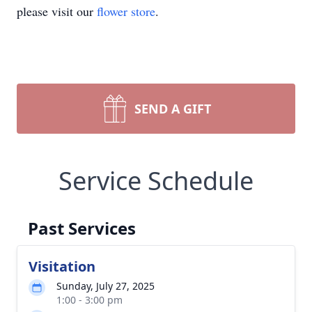
please visit our
flower store
.
SEND A GIFT
Service Schedule
Past Services
Visitation
Sunday, July 27, 2025
1:00 - 3:00 pm