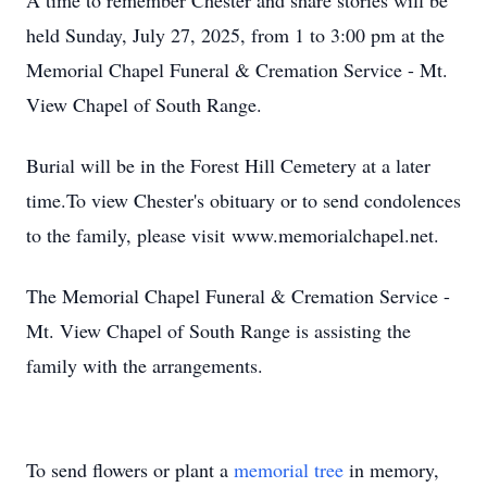
A time to remember Chester and share stories will be
held Sunday, July 27, 2025, from 1 to 3:00 pm at the
Memorial Chapel Funeral & Cremation Service - Mt.
View Chapel of South Range.
Burial will be in the Forest Hill Cemetery at a later
time.To view Chester's obituary or to send condolences
to the family, please visit www.memorialchapel.net.
The Memorial Chapel Funeral & Cremation Service -
Mt. View Chapel of South Range is assisting the
family with the arrangements.
To send flowers or plant a
memorial tree
in memory,