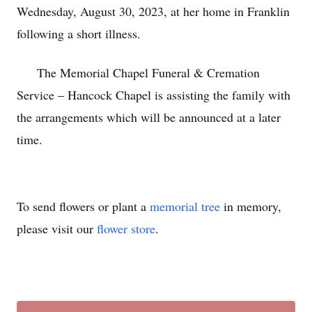
Wednesday, August 30, 2023, at her home in Franklin
following a short illness.
The Memorial Chapel Funeral & Cremation
Service – Hancock Chapel is assisting the family with
the arrangements which will be announced at a later
time.
To send flowers or plant a
memorial tree
in memory,
please visit our
flower store
.