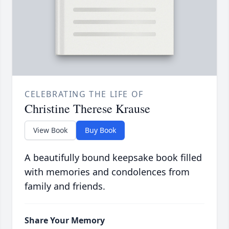
CELEBRATING THE LIFE OF
Christine Therese Krause
View Book
Buy Book
A beautifully bound keepsake book filled
with memories and condolences from
family and friends.
Share Your Memory