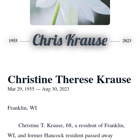
Chris Krause
1955
2023
Christine Therese Krause
Mar 29, 1955 — Aug 30, 2023
Franklin, WI
Christine T. Krause, 68, a resident of Franklin,
WI, and former Hancock resident passed away