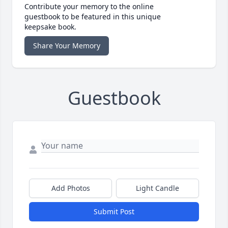
Contribute your memory to the online
guestbook to be featured in this unique
keepsake book.
Share Your Memory
Guestbook
Add Photos
Light Candle
Submit Post