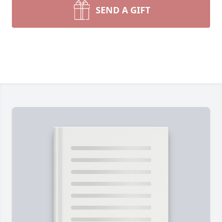
SEND A GIFT