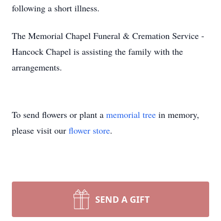
following a short illness.
The Memorial Chapel Funeral & Cremation Service -
Hancock Chapel is assisting the family with the
arrangements.
To send flowers or plant a
memorial tree
in memory,
please visit our
flower store
.
SEND A GIFT