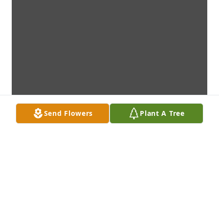
Send Flowers
Plant A Tree