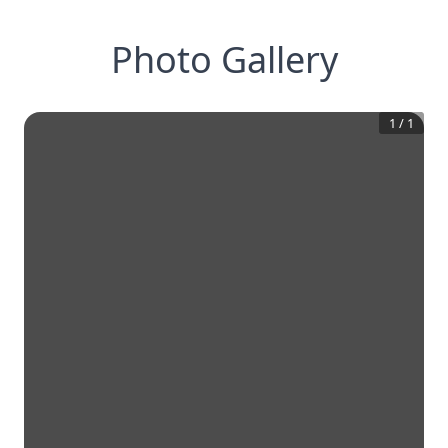
Photo Gallery
1
/
1