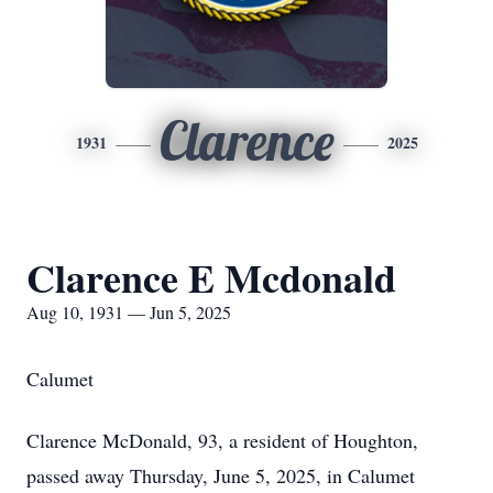
Clarence
1931
2025
Clarence E Mcdonald
Aug 10, 1931 — Jun 5, 2025
Calumet
Clarence McDonald, 93, a resident of Houghton,
passed away Thursday, June 5, 2025, in Calumet