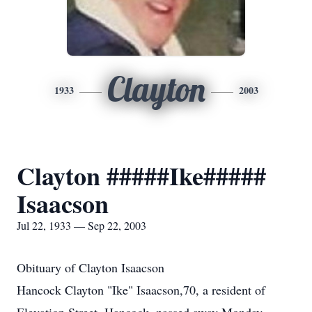
Clayton
1933
2003
Clayton #####Ike#####
Isaacson
Jul 22, 1933 — Sep 22, 2003
Obituary of Clayton Isaacson
Hancock Clayton "Ike" Isaacson,70, a resident of