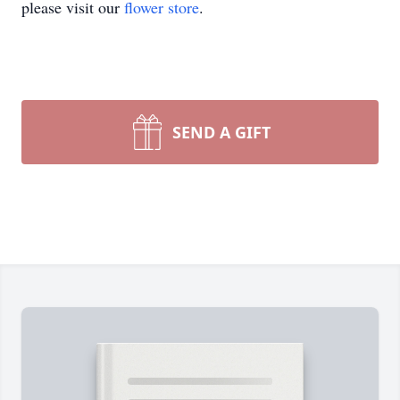
please visit our
flower store
.
SEND A GIFT