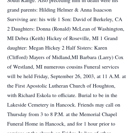
South Range. Also preceding him in death were his
grand parents: Hilding Helmer & Anna Isaacson
Surviving are: his wife 1 Son: David of Berkeley, CA
2 Daughters: Donna (Ronald) McLean of Washington,
MI Debra (Keith) Hickey of Roseville, MI 1 Grand
daughter: Megan Hickey 2 Half Sisters: Karen
(Clifford) Mayers of Midland,MI Barbara (Larry) Cox
of Westland, MI numerous cousins Funeral services
will be held Friday, September 26, 2003, at 11 A.M. at
the First Apostolic Lutheran Church of Houghton,
with Richard Eskola to officiate. Burial to be in the
Lakeside Cemetery in Hancock. Friends may call on
Thursday from 3 to 8 P.M. at the Memorial Chapel
Funeral Home in Hancock, and for 1 hour prior to