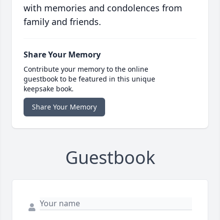
with memories and condolences from
family and friends.
Share Your Memory
Contribute your memory to the online
guestbook to be featured in this unique
keepsake book.
Share Your Memory
Guestbook