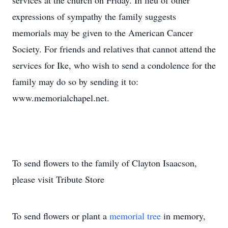
services at the church on Friday. In lieu of other
expressions of sympathy the family suggests
memorials may be given to the American Cancer
Society. For friends and relatives that cannot attend the
services for Ike, who wish to send a condolence for the
family may do so by sending it to:
www.memorialchapel.net.
To send flowers to the family of Clayton Isaacson,
please visit Tribute Store
To send flowers or plant a
memorial tree
in memory,