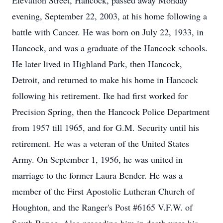
Elevation Street, Hancock, passed away Monday
evening, September 22, 2003, at his home following a
battle with Cancer. He was born on July 22, 1933, in
Hancock, and was a graduate of the Hancock schools.
He later lived in Highland Park, then Hancock,
Detroit, and returned to make his home in Hancock
following his retirement. Ike had first worked for
Precision Spring, then the Hancock Police Department
from 1957 till 1965, and for G.M. Security until his
retirement. He was a veteran of the United States
Army. On September 1, 1956, he was united in
marriage to the former Laura Bender. He was a
member of the First Apostolic Lutheran Church of
Houghton, and the Ranger's Post #6165 V.F.W. of