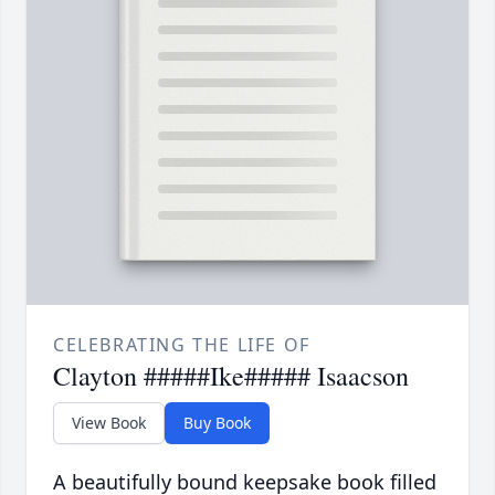
CELEBRATING THE LIFE OF
Clayton #####Ike##### Isaacson
View Book
Buy Book
A beautifully bound keepsake book filled