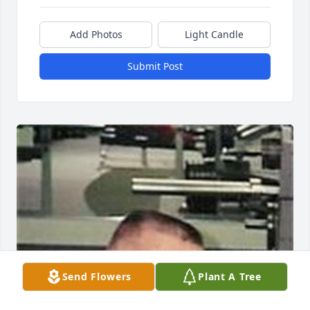
Add Photos
Light Candle
Submit Post
Send Flowers
Plant A Tree