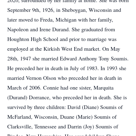
2020, surrounded by her family at home. She was born
September 9th, 1926, in Sheboygan, Wisconsin and
later moved to Freda, Michigan with her family,
Napoleon and Irene Durand. She graduated from
Houghton High School and prior to marriage was
employed at the Kirkish West End market. On May
28th, 1947 she married Edward Anthony Tony Soumis.
He preceded her in death in July of 1983. In 1993 she
married Vernon Olson who preceded her in death in
March of 2006. Connie had one sister, Marquita
(Durand) Dorrance, who preceded her in death. She is
survived by three children: David (Diane) Soumis of
McFarland, Wisconsin, Duane (Marie) Soumis of
Clarksville, Tennessee and Darrin (Joy) Soumis of