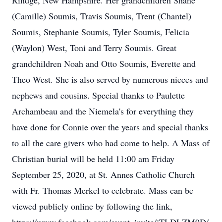
Rindge, New Hampshire. Her grandchildren Shane
(Camille) Soumis, Travis Soumis, Trent (Chantel)
Soumis, Stephanie Soumis, Tyler Soumis, Felicia
(Waylon) West, Toni and Terry Soumis. Great
grandchildren Noah and Otto Soumis, Everette and
Theo West. She is also served by numerous nieces and
nephews and cousins. Special thanks to Paulette
Archambeau and the Niemela's for everything they
have done for Connie over the years and special thanks
to all the care givers who had come to help. A Mass of
Christian burial will be held 11:00 am Friday
September 25, 2020, at St. Annes Catholic Church
with Fr. Thomas Merkel to celebrate. Mass can be
viewed publicly online by following the link,