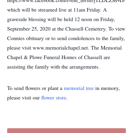
https://www.facebook.com/event_invite/jTLDLZM9D/
which will be streamed live at 11am Friday. A
graveside blessing will be held 12 noon on Friday,
September 25, 2020 at the Chassell Cemetery. To view
Connies obituary or to send condolences to the family,
please visit www.memorialchapel.net. The Memorial
Chapel & Plowe Funeral Homes of Chassell are
assisting the family with the arrangements.
To send flowers or plant a
memorial tree
in memory,
please visit our
flower store
.