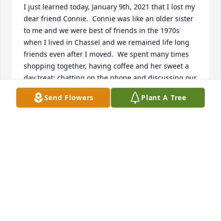
I just learned today, January 9th, 2021 that I lost my 
dear friend Connie.  Connie was like an older sister 
to me and we were best of friends in the 1970s 
when I lived in Chassel and we remained life long 
friends even after I moved.  We spent many times 
shopping together, having coffee and her sweet a 
day treat; chatting on the phone and discussing our 
two boys (Scott and Darrin) who were best buds in 
Send Flowers
Plant A Tree
those days.  My deepest sympathy to the boys, their 
wives and the grandchildren.  Connie was always a 
barrel of fun and I will hold her close in my heart.  
Norma Smith
NORMA SMITH
Jan 09, 2021
Our thoughts and prayers are with you all.  Your 