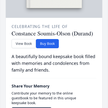
CELEBRATING THE LIFE OF
Constance Soumis-Olson (Durand)
View Book
Buy Book
A beautifully bound keepsake book filled
with memories and condolences from
family and friends.
Share Your Memory
Contribute your memory to the online
guestbook to be featured in this unique
keepsake book.