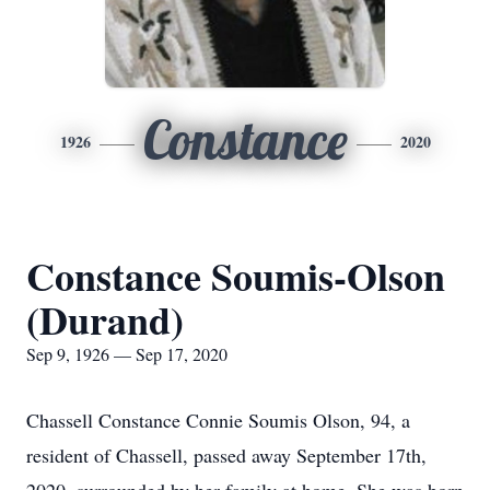
Constance
1926
2020
Constance Soumis-Olson
(Durand)
Sep 9, 1926 — Sep 17, 2020
Chassell Constance Connie Soumis Olson, 94, a
resident of Chassell, passed away September 17th,