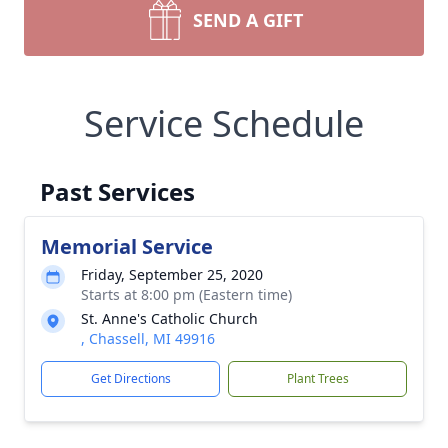
SEND A GIFT
Service Schedule
Past Services
Memorial Service
Friday, September 25, 2020
Starts at 8:00 pm (Eastern time)
St. Anne's Catholic Church
, Chassell, MI 49916
Get Directions
Plant Trees