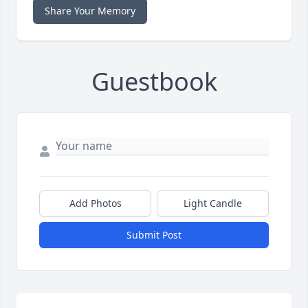
Share Your Memory
Guestbook
Add Photos
Light Candle
Submit Post