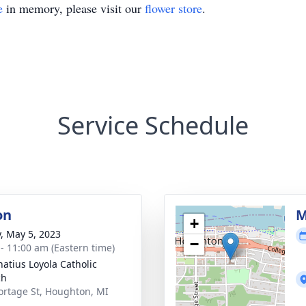
e
in memory, please visit our
flower store
.
Service Schedule
on
M
+
y, May 5, 2023
−
 - 11:00 am (Eastern time)
natius Loyola Catholic
ch
ortage St, Houghton, MI
1