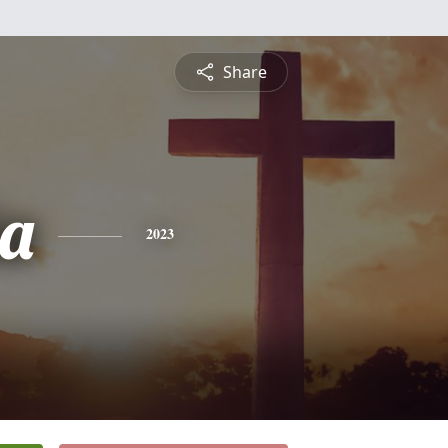
Share
ia
2023