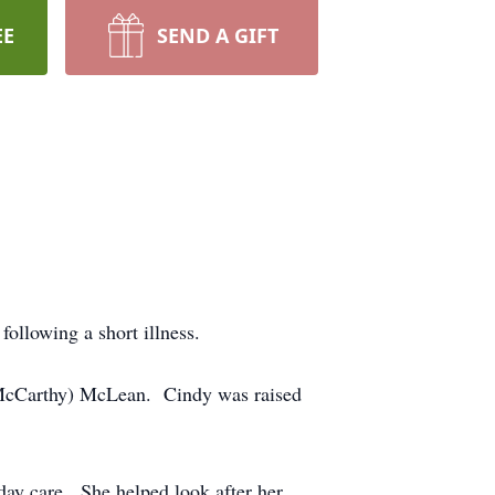
EE
SEND A GIFT
llowing a short illness.
(McCarthy) McLean. Cindy was raised
ay care. She helped look after her