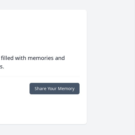
 filled with memories and
s.
Share Your Memory