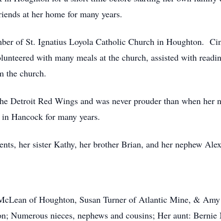
riends at her home for many years.
of St. Ignatius Loyola Catholic Church in Houghton. Cindy
olunteered with many meals at the church, assisted with read
m the church.
e Detroit Red Wings and was never prouder than when her n
 in Hancock for many years.
s, her sister Kathy, her brother Brian, and her nephew Alex
n of Houghton, Susan Turner of Atlantic Mine, & Amy (B
ton; Numerous nieces, nephews and cousins; Her aunt: Berni