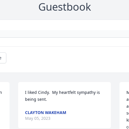
Guestbook
e
 
I liked Cindy.  My heartfelt sympathy is 
M
being sent.
a
a
CLAYTON WAKEHAM
s
May 05, 2023
k
c