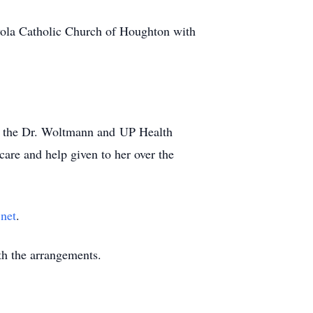
yola Catholic Church of Houghton with
, the Dr. Woltmann and UP Health
are and help given to her over the
net
.
h the arrangements.