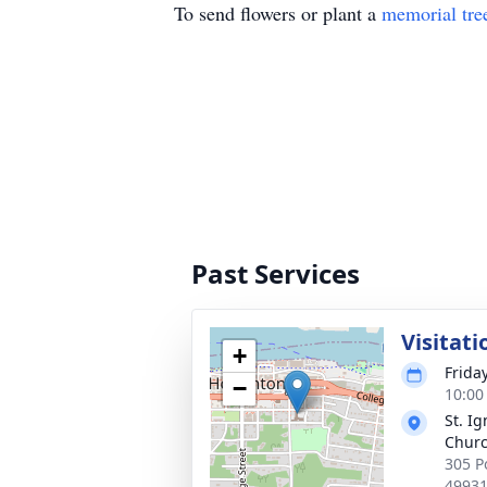
To send flowers or plant a
memorial tre
Past Services
Visitati
+
Frida
−
10:00
St. Ig
Chur
305 P
4993