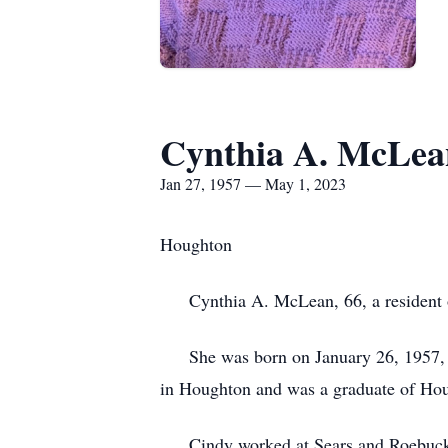
Cynthia A. McLea
Jan 27, 1957 — May 1, 2023
Houghton
Cynthia A. McLean, 66, a resident of
She was born on January 26, 1957, in
in Houghton and was a graduate of Ho
Cindy worked at Sears and Roebuck in 