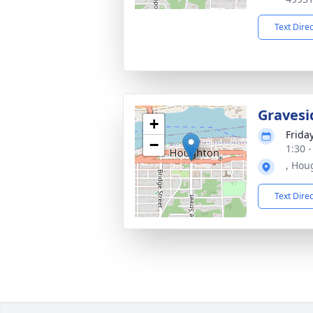
Text Dire
Gravesi
+
Frida
−
1:30 
, Hou
Text Dire