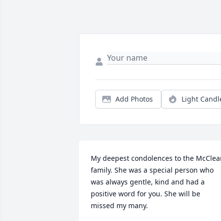
Add Photos
Light Candl
My deepest condolences to the McClean
family. She was a special person who 
was always gentle, kind and had a 
positive word for you. She will be 
missed my many.