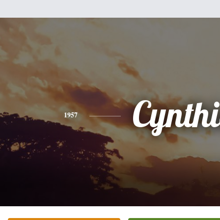
Cynth
1957