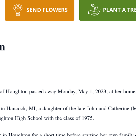
SEND FLOWERS
PLANT A TR
n
 Houghton passed away Monday, May 1, 2023, at her home fo
 Hancock, MI, a daughter of the late John and Catherine 
ughton High School with the class of 1975.
Houghton for a short time before starting her own family d