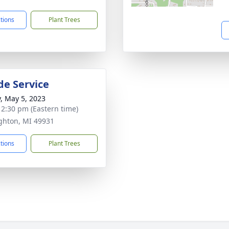
ctions
Plant Trees
de Service
y, May 5, 2023
- 2:30 pm (Eastern time)
ghton, MI 49931
ctions
Plant Trees