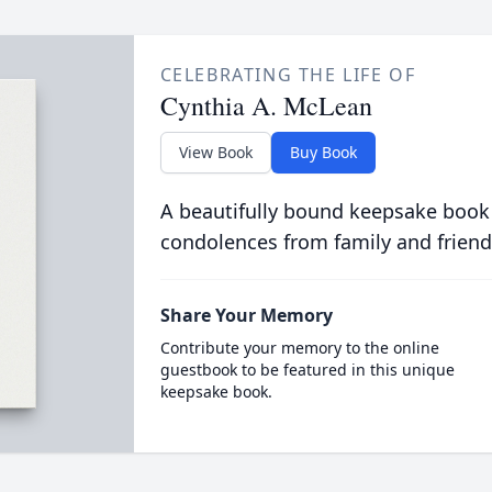
CELEBRATING THE LIFE OF
Cynthia A. McLean
View Book
Buy Book
A beautifully bound keepsake book
condolences from family and friend
Share Your Memory
Contribute your memory to the online
guestbook to be featured in this unique
keepsake book.