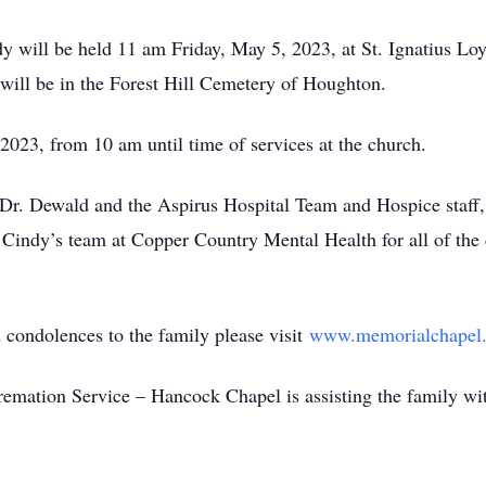
will be held 11 am Friday, May 5, 2023, at St. Ignatius Lo
 will be in the Forest Hill Cemetery of Houghton.
23, from 10 am until time of services at the church.
r. Dewald and the Aspirus Hospital Team and Hospice staff
Cindy’s team at Copper Country Mental Health for all of the c
ondolences to the family please visit
www.memorialchapel.
ion Service – Hancock Chapel is assisting the family wit