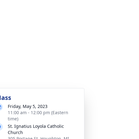
ass
Friday, May 5, 2023
11:00 am - 12:00 pm (Eastern
time)
St. Ignatius Loyola Catholic
Church
305 Portage St, Houghton, MI