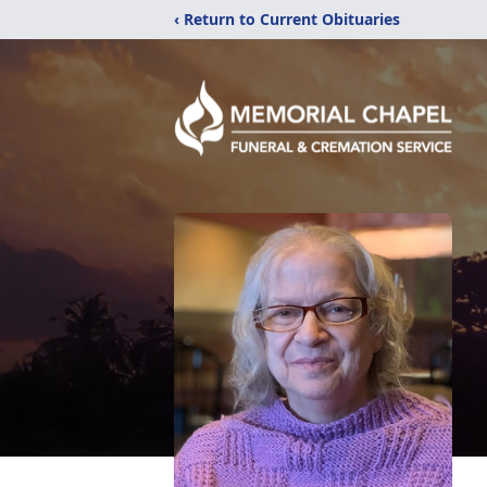
‹ Return to Current Obituaries