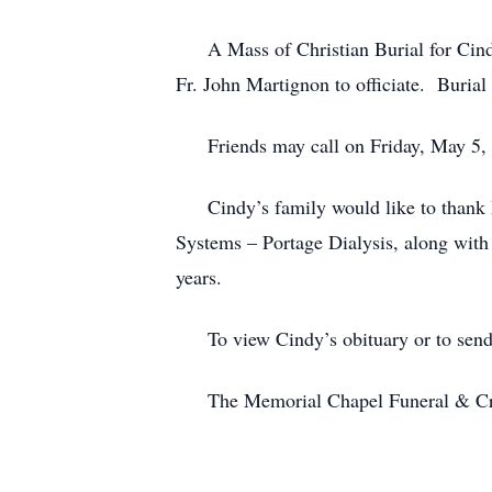
A Mass of Christian Burial for Cindy 
Fr. John Martignon to officiate. Burial
Friends may call on Friday, May 5, 20
Cindy’s family would like to thank D
Systems – Portage Dialysis, along with 
years.
To view Cindy’s obituary or to send c
The Memorial Chapel Funeral & Cremat