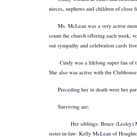
nieces, nephews and children of close f
Ms. McLean was a very active member 
count the church offering each week, v
out sympathy and celebration cards fro
Cindy was a lifelong super fan of th
She also was active with the Clubhouse
Preceding her in death were her parent
Surviving are:
Her siblings: Bruce (Lesley) McLea
sister-in-law: Kelly McLean of Hough