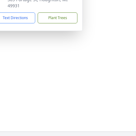
49931
Text Directions
Plant Trees