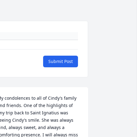
Submit Post
y condolences to all of Cindy’s family 
nd friends. One of the highlights of 
ny trip back to Saint Ignatius was 
eeing Cindy’s smile. She was always 
ind, always sweet, and always a 
omforting presence. I will always miss 