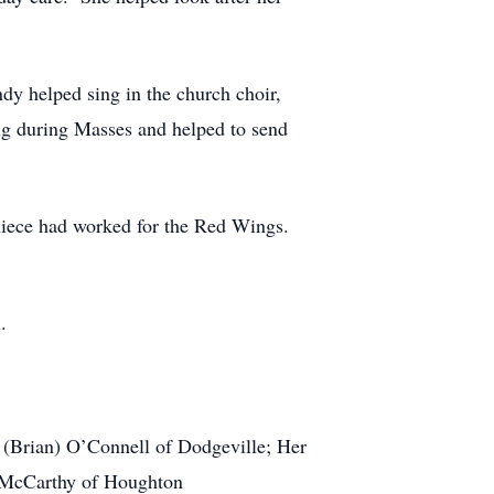
 helped sing in the church choir,
ing during Masses and helped to send
iece had worked for the Red Wings.
.
rian) O’Connell of Dodgeville; Her
e McCarthy of Houghton