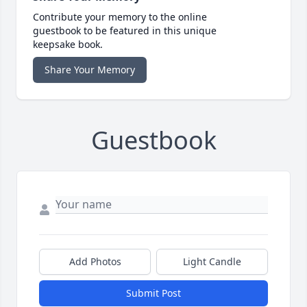
Contribute your memory to the online
guestbook to be featured in this unique
keepsake book.
Share Your Memory
Guestbook
Add Photos
Light Candle
Submit Post