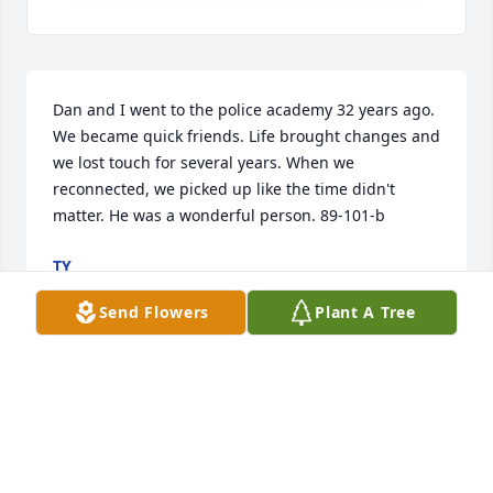
Dan and I went to the police academy 32 years ago. 
We became quick friends. Life brought changes and 
we lost touch for several years. When we 
reconnected, we picked up like the time didn't 
matter. He was a wonderful person. 89-101-b
TY
Oct 28, 2021
Send Flowers
Plant A Tree
Dan had a couple of Facebook pages.  His personal 
website: 
https://www.facebook.com/daniel.bennett.984 He 
also had a site for his photography work. 