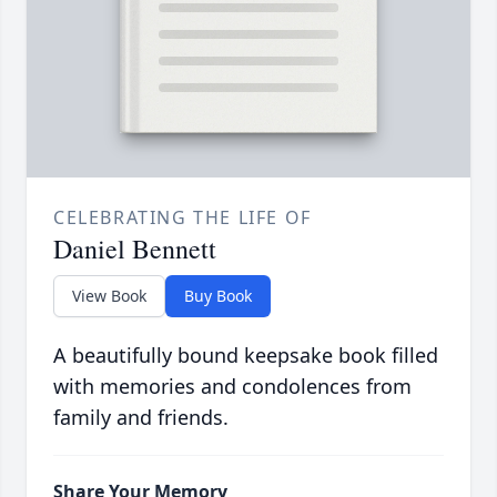
CELEBRATING THE LIFE OF
Daniel Bennett
View Book
Buy Book
A beautifully bound keepsake book filled
with memories and condolences from
family and friends.
Share Your Memory