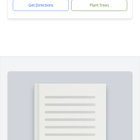
Get Directions
Plant Trees