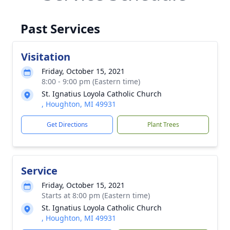
Past Services
Visitation
Friday, October 15, 2021
8:00 - 9:00 pm (Eastern time)
St. Ignatius Loyola Catholic Church
, Houghton, MI 49931
Get Directions
Plant Trees
Service
Friday, October 15, 2021
Starts at 8:00 pm (Eastern time)
St. Ignatius Loyola Catholic Church
, Houghton, MI 49931