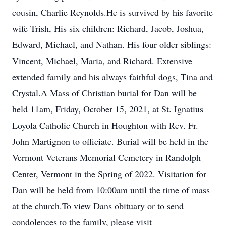
cousin, Charlie Reynolds.He is survived by his favorite
wife Trish, His six children: Richard, Jacob, Joshua,
Edward, Michael, and Nathan. His four older siblings:
Vincent, Michael, Maria, and Richard. Extensive
extended family and his always faithful dogs, Tina and
Crystal.A Mass of Christian burial for Dan will be
held 11am, Friday, October 15, 2021, at St. Ignatius
Loyola Catholic Church in Houghton with Rev. Fr.
John Martignon to officiate. Burial will be held in the
Vermont Veterans Memorial Cemetery in Randolph
Center, Vermont in the Spring of 2022. Visitation for
Dan will be held from 10:00am until the time of mass
at the church.To view Dans obituary or to send
condolences to the family, please visit