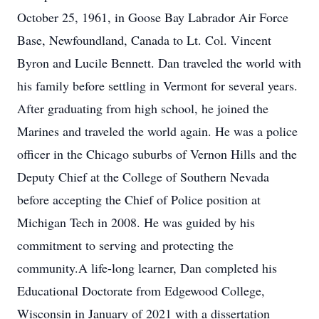
October 25, 1961, in Goose Bay Labrador Air Force
Base, Newfoundland, Canada to Lt. Col. Vincent
Byron and Lucile Bennett. Dan traveled the world with
his family before settling in Vermont for several years.
After graduating from high school, he joined the
Marines and traveled the world again. He was a police
officer in the Chicago suburbs of Vernon Hills and the
Deputy Chief at the College of Southern Nevada
before accepting the Chief of Police position at
Michigan Tech in 2008. He was guided by his
commitment to serving and protecting the
community.A life-long learner, Dan completed his
Educational Doctorate from Edgewood College,
Wisconsin in January of 2021 with a dissertation