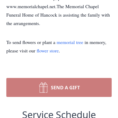
www.memorialchapel.net.The Memorial Chapel
Funeral Home of Hancock is assisting the family with
the arrangements.
To send flowers or plant a
memorial tree
in memory,
please visit our
flower store
.
SEND A GIFT
Service Schedule