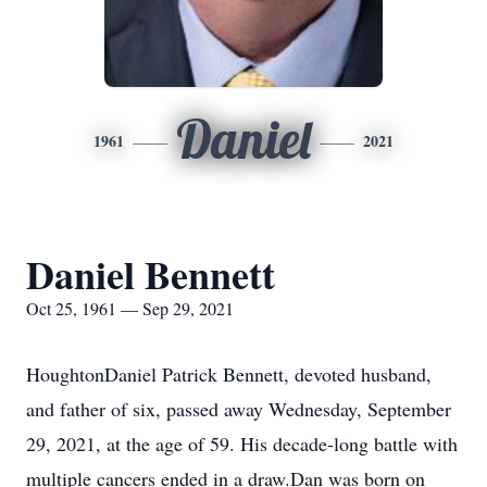
Daniel
1961
2021
Daniel Bennett
Oct 25, 1961 — Sep 29, 2021
HoughtonDaniel Patrick Bennett, devoted husband,
and father of six, passed away Wednesday, September
29, 2021, at the age of 59. His decade-long battle with
multiple cancers ended in a draw.Dan was born on