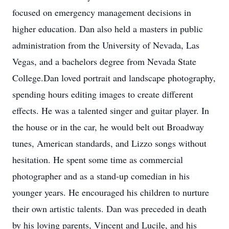
focused on emergency management decisions in
higher education. Dan also held a masters in public
administration from the University of Nevada, Las
Vegas, and a bachelors degree from Nevada State
College.Dan loved portrait and landscape photography,
spending hours editing images to create different
effects. He was a talented singer and guitar player. In
the house or in the car, he would belt out Broadway
tunes, American standards, and Lizzo songs without
hesitation. He spent some time as commercial
photographer and as a stand-up comedian in his
younger years. He encouraged his children to nurture
their own artistic talents. Dan was preceded in death
by his loving parents, Vincent and Lucile, and his