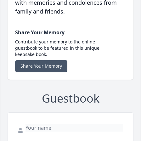
with memories and condolences from
family and friends.
Share Your Memory
Contribute your memory to the online
guestbook to be featured in this unique
keepsake book.
Share Your Memory
Guestbook