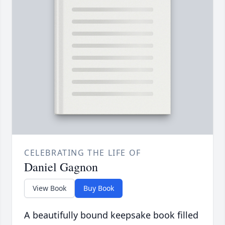
CELEBRATING THE LIFE OF
Daniel Gagnon
View Book
Buy Book
A beautifully bound keepsake book filled