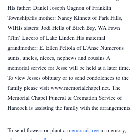
His father: Daniel Joseph Gagnon of Franklin
TownshipHis mother: Nancy Kinnett of Park Falls,
WIHis sisters: Jodi Hella of Birch Bay, WA Fawn
(Tim) Lucero of Lake Linden His maternal
grandmother: E. Ellen Peltola of L'Anse Numerous
aunts, uncles, nieces, nephews and cousins A
memorial service for Jesse will be held at a later time.
To view Jesses obituary or to send condolences to the
family please visit www.memorialchapel.net. The
Memorial Chapel Funeral & Cremation Service of
Hancock is assisting the family with the arrangements.
To send flowers or plant a
memorial tree
in memory,