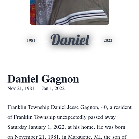
Daniel
1981
2022
Daniel Gagnon
Nov 21, 1981 — Jan 1, 2022
Franklin Township Daniel Jesse Gagnon, 40, a resident
of Franklin Township unexpectedly passed away
Saturday January 1, 2022, at his home. He was born
on November 21, 1981, in Marquette, MI, the son of