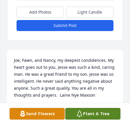
Add Photos
Light Candle
Submit Post
Joe, Fawn, and Nancy, my deepest condolences. My 
heart goes out to you. Jesse was such a kind, caring 
man. He was a great friend to my son. Jesse was so 
intelligent. He never said anything negative about 
anyone. Such a great quality. You are all in my 
thoughts and prayers.  Laine Nye Maxson
LAINE MAXSON
Send Flowers
Plant A Tree
Jan 09, 2022