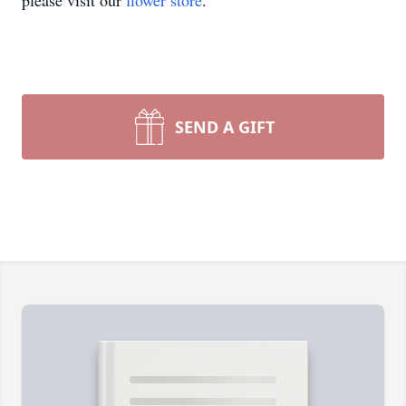
please visit our
flower store
.
SEND A GIFT