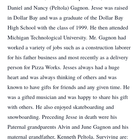
Daniel and Nancy (Peltola) Gagnon. Jesse was raised
in Dollar Bay and was a graduate of the Dollar Bay
High School with the class of 1999. He then attended
Michigan Technological University. Mr. Gagnon had
worked a variety of jobs such as a construction laborer
for his father business and most recently as a delivery
person for Pizza Works. Jesses always had a huge
heart and was always thinking of others and was
known to have gifts for friends and any given time. He
was a gifted musician and was happy to share his gift
with others. He also enjoyed skateboarding and
snowboarding. Preceding Jesse in death were his
Paternal grandparents Alvin and June Gagnon and his
maternal grandfather, Kenneth Peltola. Surviving are: