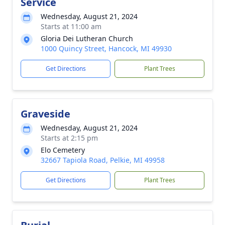
Service
Wednesday, August 21, 2024
Starts at 11:00 am
Gloria Dei Lutheran Church
1000 Quincy Street, Hancock, MI 49930
Get Directions
Plant Trees
Graveside
Wednesday, August 21, 2024
Starts at 2:15 pm
Elo Cemetery
32667 Tapiola Road, Pelkie, MI 49958
Get Directions
Plant Trees