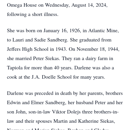
Omega House on Wednesday, August 14, 2024,
following a short illness.
She was born on January 16, 1926, in Atlantic Mine,
to Lauri and Sadie Sandberg. She graduated from
Jeffers High School in 1943. On November 18, 1944,
she married Peter Siekas. They ran a dairy farm in
Tapiola for more than 40 years. Darlene was also a
cook at the J.A. Doelle School for many years.
Darlene was preceded in death by her parents, brothers
Edwin and Elmer Sandberg, her husband Peter and her
son John, son-in-law Viktor Dolejs three brothers-in-
law and their spouses Martin and Katherine Siekas,