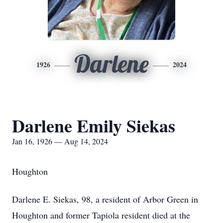
Darlene
1926
2024
Darlene Emily Siekas
Jan 16, 1926 — Aug 14, 2024
Houghton
Darlene E. Siekas, 98, a resident of Arbor Green in
Houghton and former Tapiola resident died at the