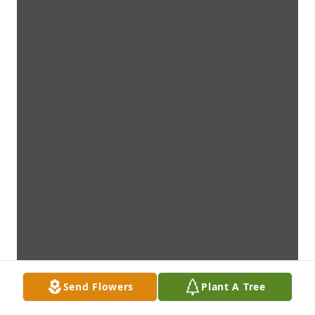
Send Flowers
Plant A Tree