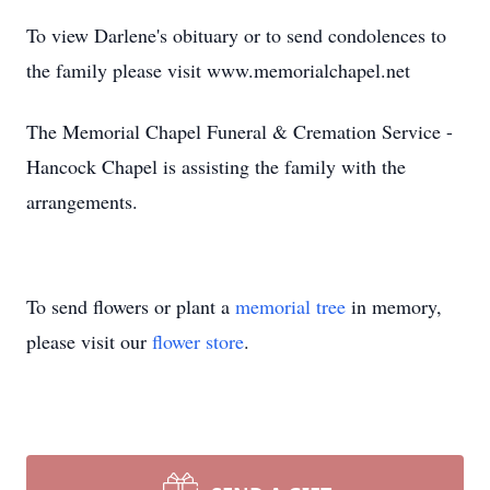
To view Darlene's obituary or to send condolences to
the family please visit www.memorialchapel.net
The Memorial Chapel Funeral & Cremation Service -
Hancock Chapel is assisting the family with the
arrangements.
To send flowers or plant a
memorial tree
in memory,
please visit our
flower store
.