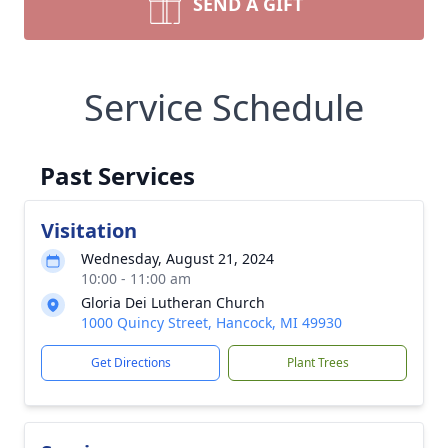
SEND A GIFT
Service Schedule
Past Services
Visitation
Wednesday, August 21, 2024
10:00 - 11:00 am
Gloria Dei Lutheran Church
1000 Quincy Street, Hancock, MI 49930
Get Directions
Plant Trees