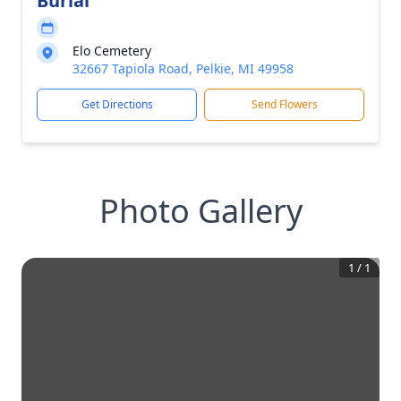
Burial
Elo Cemetery
32667 Tapiola Road, Pelkie, MI 49958
Get Directions
Send Flowers
Photo Gallery
1
/
1