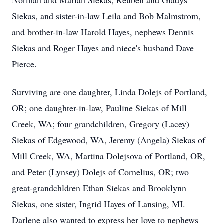
Norman and Marian Siekas, Reuben and Gladys
Siekas, and sister-in-law Leila and Bob Malmstrom,
and brother-in-law Harold Hayes, nephews Dennis
Siekas and Roger Hayes and niece's husband Dave
Pierce.
Surviving are one daughter, Linda Dolejs of Portland,
OR; one daughter-in-law, Pauline Siekas of Mill
Creek, WA; four grandchildren, Gregory (Lacey)
Siekas of Edgewood, WA, Jeremy (Angela) Siekas of
Mill Creek, WA, Martina Dolejsova of Portland, OR,
and Peter (Lynsey) Dolejs of Cornelius, OR; two
great-grandchldren Ethan Siekas and Brooklynn
Siekas, one sister, Ingrid Hayes of Lansing, MI.
Darlene also wanted to express her love to nephews