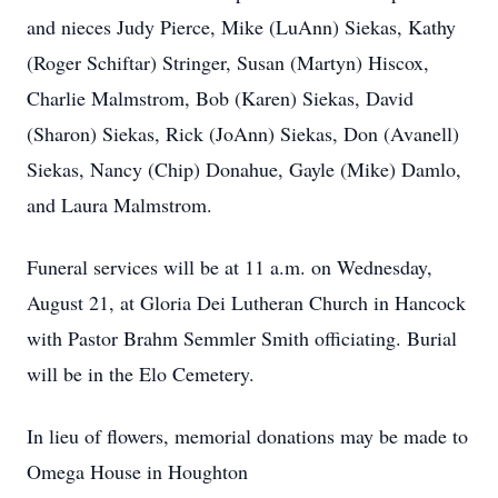
and nieces Judy Pierce, Mike (LuAnn) Siekas, Kathy
(Roger Schiftar) Stringer, Susan (Martyn) Hiscox,
Charlie Malmstrom, Bob (Karen) Siekas, David
(Sharon) Siekas, Rick (JoAnn) Siekas, Don (Avanell)
Siekas, Nancy (Chip) Donahue, Gayle (Mike) Damlo,
and Laura Malmstrom.
Funeral services will be at 11 a.m. on Wednesday,
August 21, at Gloria Dei Lutheran Church in Hancock
with Pastor Brahm Semmler Smith officiating. Burial
will be in the Elo Cemetery.
In lieu of flowers, memorial donations may be made to
Omega House in Houghton