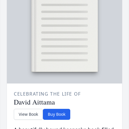
CELEBRATING THE LIFE OF
David Aittama
View Book
Buy Book