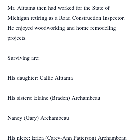
Mr. Aittama then had worked for the State of
Michigan retiring as a Road Construction Inspector.
He enjoyed woodworking and home remodeling
projects.
Surviving are:
His daughter: Callie Aittama
His sisters: Elaine (Braden) Archambeau
Nancy (Gary) Archambeau
His niece: Erica (Carey-Ann Patterson) Archambeau