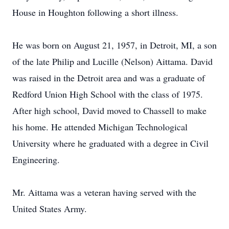
House in Houghton following a short illness.
He was born on August 21, 1957, in Detroit, MI, a son
of the late Philip and Lucille (Nelson) Aittama. David
was raised in the Detroit area and was a graduate of
Redford Union High School with the class of 1975.
After high school, David moved to Chassell to make
his home. He attended Michigan Technological
University where he graduated with a degree in Civil
Engineering.
Mr. Aittama was a veteran having served with the
United States Army.