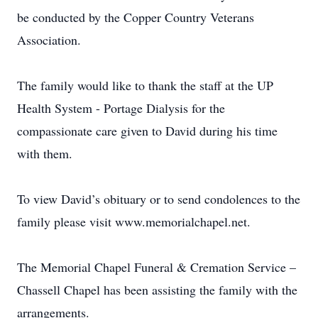
be conducted by the Copper Country Veterans
Association.
The family would like to thank the staff at the UP
Health System - Portage Dialysis for the
compassionate care given to David during his time
with them.
To view David’s obituary or to send condolences to the
family please visit www.memorialchapel.net.
The Memorial Chapel Funeral & Cremation Service –
Chassell Chapel has been assisting the family with the
arrangements.