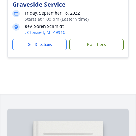
Graveside Service
Friday, September 16, 2022
Starts at 1:00 pm (Eastern time)
Rev. Soren Schmidt
, Chassell, MI 49916
Get Directions
Plant Trees