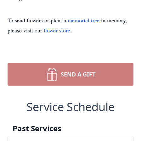
To send flowers or plant a
memorial tree
in memory,
please visit our
flower store
.
SEND A GIFT
Service Schedule
Past Services