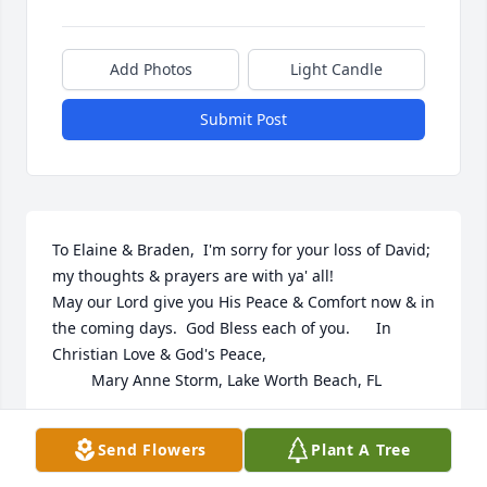
Add Photos
Light Candle
Submit Post
To Elaine & Braden,  I'm sorry for your loss of David; 
my thoughts & prayers are with ya' all!

May our Lord give you His Peace & Comfort now & in 
the coming days.  God Bless each of you.      In 
Christian Love & God's Peace,

         Mary Anne Storm, Lake Worth Beach, FL
MARY ANNE STORM
Send Flowers
Plant A Tree
Oct 04, 2022