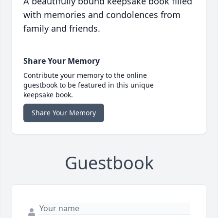
A beautifully bound keepsake book filled
with memories and condolences from
family and friends.
Share Your Memory
Contribute your memory to the online
guestbook to be featured in this unique
keepsake book.
Share Your Memory
Guestbook