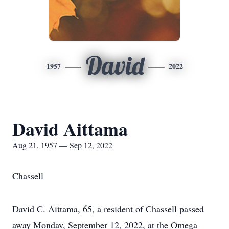
David
1957
2022
David Aittama
Aug 21, 1957 — Sep 12, 2022
Chassell
David C. Aittama, 65, a resident of Chassell passed
away Monday, September 12, 2022, at the Omega