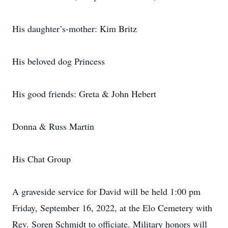
His daughter’s-mother: Kim Britz
His beloved dog Princess
His good friends: Greta & John Hebert
Donna & Russ Martin
His Chat Group
A graveside service for David will be held 1:00 pm
Friday, September 16, 2022, at the Elo Cemetery with
Rev. Soren Schmidt to officiate. Military honors will