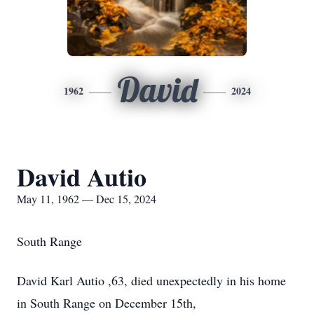
David
1962
2024
David Autio
May 11, 1962 — Dec 15, 2024
South Range
David Karl Autio ,63, died unexpectedly in his home
in South Range on December 15th,