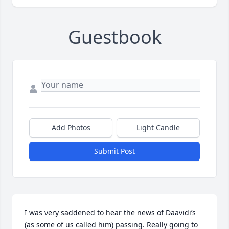
Guestbook
Add Photos
Light Candle
Submit Post
I was very saddened to hear the news of Daavidi’s 
(as some of us called him) passing. Really going to 