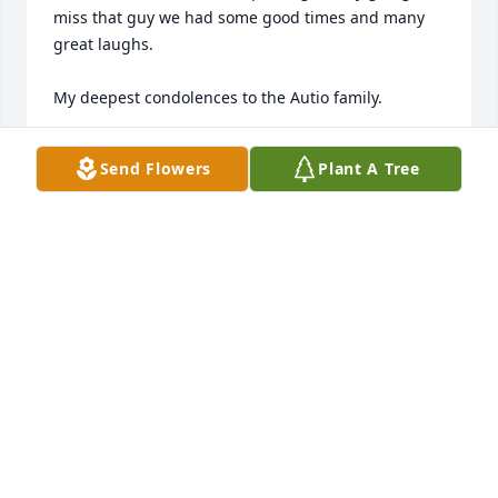
miss that guy we had some good times and many 
great laughs. 

My deepest condolences to the Autio family.
JONATHAN NAASKO
Send Flowers
Plant A Tree
Dec 23, 2024
My sincerest condolences to Tony, Seth, Layden and 
Theo Autio as well as the entire family.
BETSIE REED
Dec 23, 2024
My sincere condolences to the Autio family. I also 