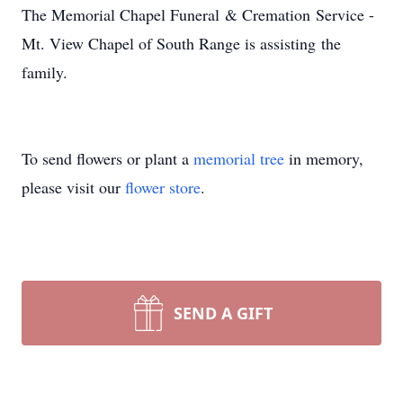
The Memorial Chapel Funeral & Cremation Service -
Mt. View Chapel of South Range is assisting the
family.
To send flowers or plant a
memorial tree
in memory,
please visit our
flower store
.
SEND A GIFT