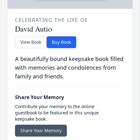
CELEBRATING THE LIFE OF
David Autio
View Book
Buy Book
A beautifully bound keepsake book filled
with memories and condolences from
family and friends.
Share Your Memory
Contribute your memory to the online
guestbook to be featured in this unique
keepsake book.
Share Your Memory