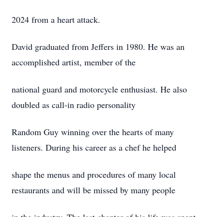
2024 from a heart attack.
David graduated from Jeffers in 1980. He was an
accomplished artist, member of the
national guard and motorcycle enthusiast. He also
doubled as call-in radio personality
Random Guy winning over the hearts of many
listeners. During his career as a chef he helped
shape the menus and procedures of many local
restaurants and will be missed by many people