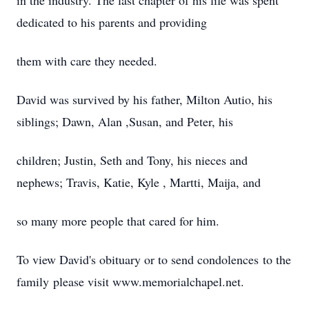
in the industry. The last chapter of his life was spent
dedicated to his parents and providing
them with care they needed.
David was survived by his father, Milton Autio, his
siblings; Dawn, Alan ,Susan, and Peter, his
children; Justin, Seth and Tony, his nieces and
nephews; Travis, Katie, Kyle , Martti, Maija, and
so many more people that cared for him.
To view David's obituary or to send condolences to the
family please visit www.memorialchapel.net.