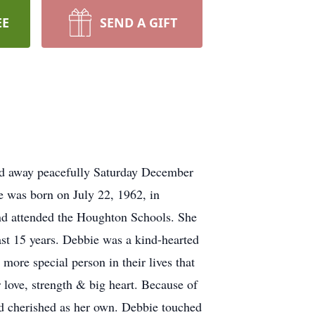
EE
SEND A GIFT
sed away peacefully Saturday December
he was born on July 22, 1962, in
nd attended the Houghton Schools. She
st 15 years. Debbie was a kind-hearted
more special person in their lives that
 love, strength & big heart. Because of
nd cherished as her own. Debbie touched