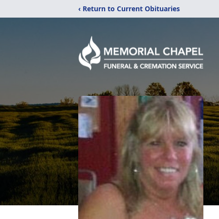
‹ Return to Current Obituaries