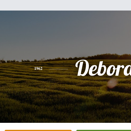
Debor
1962