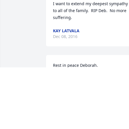
I want to extend my deepest sympathy 
to all of the family.  RIP Deb.  No more 
suffering.
KAY LATVALA
Dec 08, 2016
Rest in peace Deborah.
ROGER AND LOUISE HARVEY
Dec 07, 2016
So sorry for the loss of your mother.She 
was a great person and very funny to. 
She love to laugh and have fun we had 