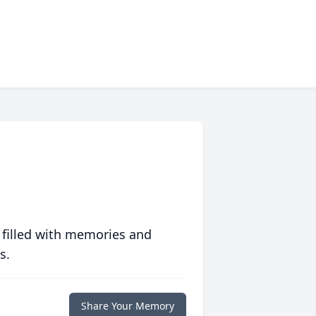
 filled with memories and
s.
Share Your Memory