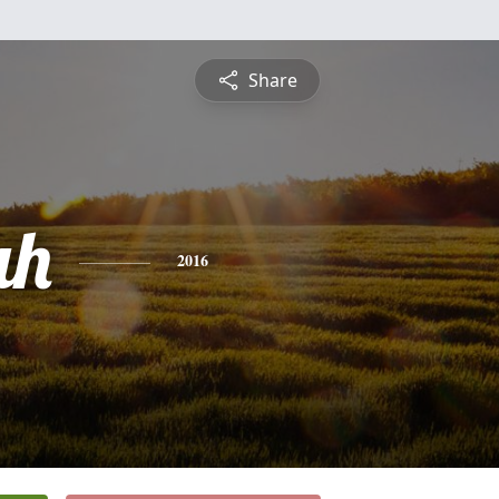
Share
ah
2016