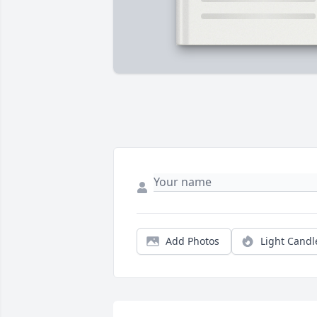
Add Photos
Light Candl