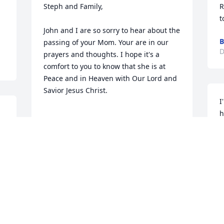
Steph and Family,

R
t
John and I are so sorry to hear about the 
B
passing of your Mom. Your are in our 
D
prayers and thoughts. I hope it's a 
comfort to you to know that she is at 
Peace and in Heaven with Our Lord and 
Savior Jesus Christ.

I
h
m
God Bless you all

John and Margaret Roth
J
D
JOHN AND MARGARET ROTH
Dec 07, 2016
D
 I am so sorry to hear about Debradoo's. 
I so sorry to see your loss . She was a 