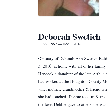
Deborah Swetich
Jul 22, 1962 — Dec 3, 2016
Obituary of Deborah Ann Swetich Balti
3, 2016, at home with all of her family 
Hancock a daughter of the late Arthur
had worked at the Houghton County Med
wife, mother, grandmother & friend who 
she had touched. Debbie took in & treat
the love, Debbie gave to others she wa