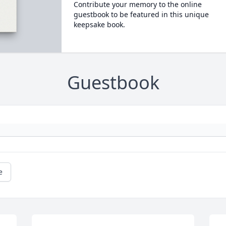
Contribute your memory to the online
guestbook to be featured in this unique
keepsake book.
Guestbook
e