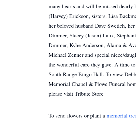
many hearts and will be missed dearly 
(Harvey) Erickson, sisters, Lisa Back
her beloved husband Dave Swetich, her 
Dimmer, Stacey (Jason) Laux, Stephanie
Dimmer, Kylie Anderson, Alaina & Ava
Michael Zenner and special niece/daug
the wonderful care they gave. A time t
South Range Bingo Hall. To view Debbi
Memorial Chapel & Plowe Funeral homes 
please visit Tribute Store
To send flowers or plant a
memorial tre