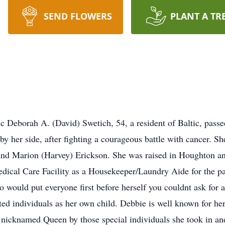
SEND FLOWERS
PLANT A TR
c Deborah A. (David) Swetich, 54, a resident of Baltic, pas
by her side, after fighting a courageous battle with cancer. S
 and Marion (Harvey) Erickson. She was raised in Houghton a
ical Care Facility as a Housekeeper/Laundry Aide for the pa
would put everyone first before herself you couldnt ask for a 
ed individuals as her own child. Debbie is well known for her
s nicknamed Queen by those special individuals she took in a