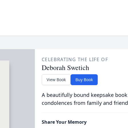
CELEBRATING THE LIFE OF
Deborah Swetich
View Book
Buy Book
A beautifully bound keepsake book
condolences from family and friend
Share Your Memory