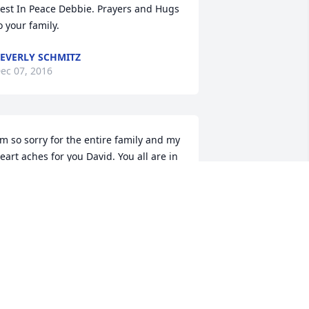
est In Peace Debbie. Prayers and Hugs 
o your family.
EVERLY SCHMITZ
ec 07, 2016
'm so sorry for the entire family and my 
eart aches for you David. You all are in 
y thoughts.
UDY KUPARI
ec 06, 2016
ear Darlene, Lori and family,
