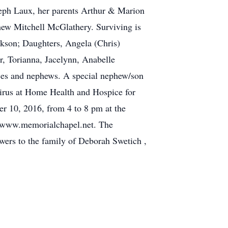
seph Laux, her parents Arthur & Marion
hew Mitchell McGlathery. Surviving is
ckson; Daughters, Angela (Chris)
, Torianna, Jacelynn, Anabelle
es and nephews. A special nephew/son
pirus at Home Health and Hospice for
r 10, 2016, from 4 to 8 pm at the
it www.memorialchapel.net. The
wers to the family of Deborah Swetich ,