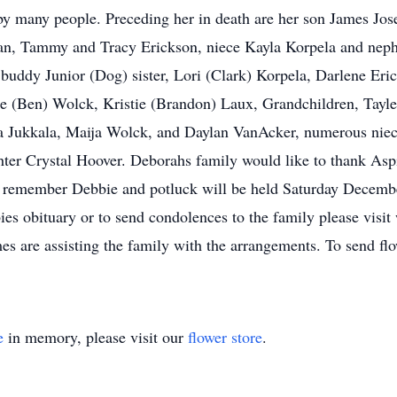
by many people. Preceding her in death are her son James Jo
man, Tammy and Tracy Erickson, niece Kayla Korpela and nep
buddy Junior (Dog) sister, Lori (Clark) Korpela, Darlene Eri
 (Ben) Wolck, Kristie (Brandon) Laux, Grandchildren, Tayler
 Jukkala, Maija Wolck, and Daylan VanAcker, numerous niec
hter Crystal Hoover. Deborahs family would like to thank As
o remember Debbie and potluck will be held Saturday Decembe
es obituary or to send condolences to the family please vis
are assisting the family with the arrangements. To send flo
e
in memory, please visit our
flower store
.