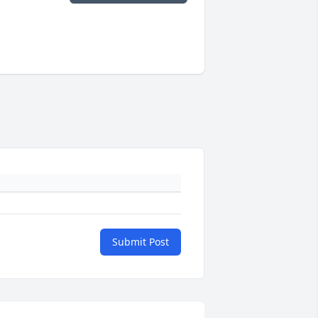
Submit Post