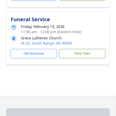
Funeral Service
Friday, February 13, 2026
11:00 am - 12:00 pm (Eastern time)
Grace Lutheran Church
M-26, South Range, MI 49963
Get Directions
Plant Trees