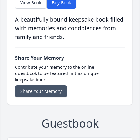
View Book
Buy Book
A beautifully bound keepsake book filled
with memories and condolences from
family and friends.
Share Your Memory
Contribute your memory to the online
guestbook to be featured in this unique
keepsake book.
Share Your Memory
Guestbook