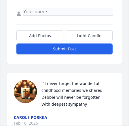
Add Photos
Light Candle
Submit Post
I’ll never forget the wonderful 
childhood memories we shared. 
Debbie will never be forgotten.                                    
With deepest sympathy
CAROLE PORKKA
Feb 10, 2026