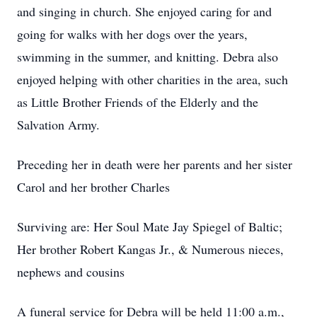
and singing in church. She enjoyed caring for and
going for walks with her dogs over the years,
swimming in the summer, and knitting. Debra also
enjoyed helping with other charities in the area, such
as Little Brother Friends of the Elderly and the
Salvation Army.
Preceding her in death were her parents and her sister
Carol and her brother Charles
Surviving are: Her Soul Mate Jay Spiegel of Baltic;
Her brother Robert Kangas Jr., & Numerous nieces,
nephews and cousins
A funeral service for Debra will be held 11:00 a.m.,