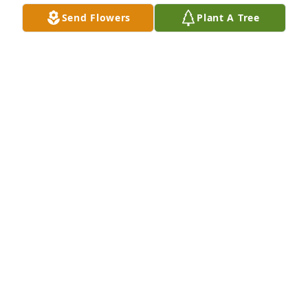
Send Flowers
Plant A Tree
So sad to hear of Debbie's passing. Debbie was 
always so sweet and kind. Sympathies extended to 
Jay and all those who loved her!  Sincerely Duane 
and Gina Snell
GINA SNELL
Feb 10, 2026
I remember debbie as a very nice and kind person. 
I remember her well from attending Jeffers high 
school with her. My condolences to her soul mate 
and family. This is sad to hear. A good soul gone.🌹
💙