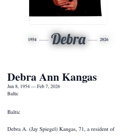
Debra
1954
2026
Debra Ann Kangas
Jun 8, 1954 — Feb 7, 2026
Baltic
Baltic
Debra A. (Jay Spiegel) Kangas, 71, a resident of