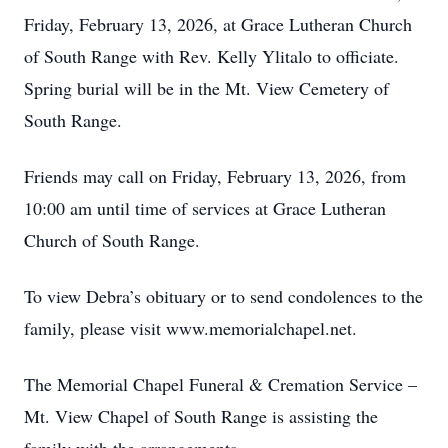
Friday, February 13, 2026, at Grace Lutheran Church
of South Range with Rev. Kelly Ylitalo to officiate.
Spring burial will be in the Mt. View Cemetery of
South Range.
Friends may call on Friday, February 13, 2026, from
10:00 am until time of services at Grace Lutheran
Church of South Range.
To view Debra’s obituary or to send condolences to the
family, please visit www.memorialchapel.net.
The Memorial Chapel Funeral & Cremation Service –
Mt. View Chapel of South Range is assisting the