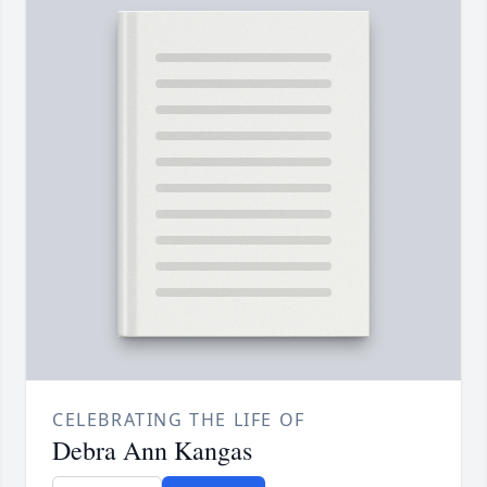
CELEBRATING THE LIFE OF
Debra Ann Kangas