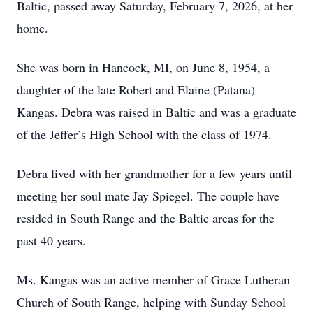
Baltic, passed away Saturday, February 7, 2026, at her
home.
She was born in Hancock, MI, on June 8, 1954, a
daughter of the late Robert and Elaine (Patana)
Kangas. Debra was raised in Baltic and was a graduate
of the Jeffer’s High School with the class of 1974.
Debra lived with her grandmother for a few years until
meeting her soul mate Jay Spiegel. The couple have
resided in South Range and the Baltic areas for the
past 40 years.
Ms. Kangas was an active member of Grace Lutheran
Church of South Range, helping with Sunday School