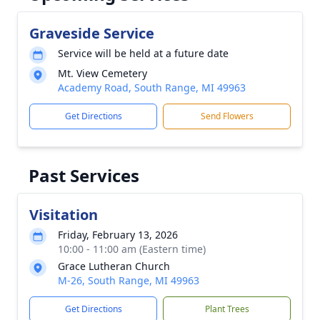
Graveside Service
Service will be held at a future date
Mt. View Cemetery
Academy Road, South Range, MI 49963
Get Directions
Send Flowers
Past Services
Visitation
Friday, February 13, 2026
10:00 - 11:00 am (Eastern time)
Grace Lutheran Church
M-26, South Range, MI 49963
Get Directions
Plant Trees