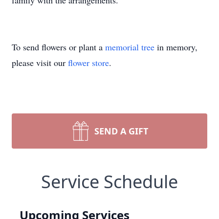
family with the arrangements.
To send flowers or plant a
memorial tree
in memory,
please visit our
flower store
.
SEND A GIFT
Service Schedule
Upcoming Services