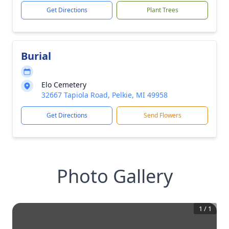
Get Directions
Plant Trees
Burial
Elo Cemetery
32667 Tapiola Road, Pelkie, MI 49958
Get Directions
Send Flowers
Photo Gallery
1
/
1