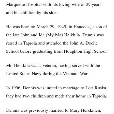
Marquette Hospital with his loving wife of 29 years
and his children by his side.
He was born on March 29, 1949, in Hancock, a son of
the late John and Ida (Myllyla) Heikkila. Dennis was
raised in Tapiola and attended the John A. Doelle
School before graduating from Houghton High School.
Mr. Heikkila was a veteran, having served with the
United States Navy during the Vietnam War.
In 1996, Dennis was united in marriage to Lori Ruska,
they had two children and made their home in Tapiola.
Dennis was previously married to Mary Heikkinen,