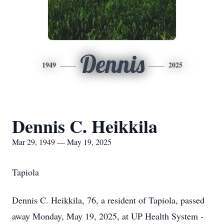
Dennis
1949
2025
Dennis C. Heikkila
Mar 29, 1949 — May 19, 2025
Tapiola
Dennis C. Heikkila, 76, a resident of Tapiola, passed
away Monday, May 19, 2025, at UP Health System -