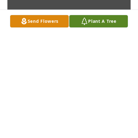
Send Flowers
Plant A Tree