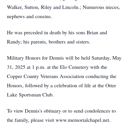
Walker, Sutton, Riley and Lincoln.; Numerous nieces,
nephews and cousins.
He was preceded in death by his sons Brian and
Randy; his parents, brothers and sisters.
Military Honors for Dennis will be held Saturday, May
31, 2025 at 1 p.m. at the Elo Cemetery with the
Copper County Veterans Association conducting the
Honors, followed by a celebration of life at the Otter
Lake Sportsman Club.
To view Dennis's obituary or to send condolences to
the family, please visit www.memorialchapel.net.