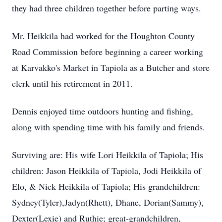
they had three children together before parting ways.
Mr. Heikkila had worked for the Houghton County
Road Commission before beginning a career working
at Karvakko's Market in Tapiola as a Butcher and store
clerk until his retirement in 2011.
Dennis enjoyed time outdoors hunting and fishing,
along with spending time with his family and friends.
Surviving are: His wife Lori Heikkila of Tapiola; His
children: Jason Heikkila of Tapiola, Jodi Heikkila of
Elo, & Nick Heikkila of Tapiola; His grandchildren:
Sydney(Tyler),Jadyn(Rhett), Dhane, Dorian(Sammy),
Dexter(Lexie) and Ruthie; great-grandchildren,