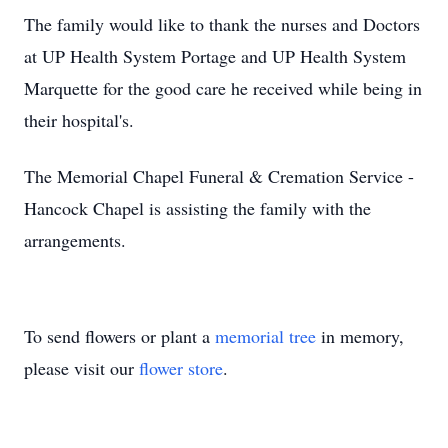
The family would like to thank the nurses and Doctors
at UP Health System Portage and UP Health System
Marquette for the good care he received while being in
their hospital's.
The Memorial Chapel Funeral & Cremation Service -
Hancock Chapel is assisting the family with the
arrangements.
To send flowers or plant a
memorial tree
in memory,
please visit our
flower store
.