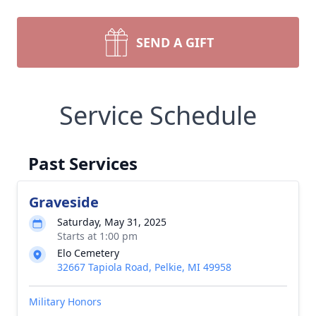
SEND A GIFT
Service Schedule
Past Services
Graveside
Saturday, May 31, 2025
Starts at 1:00 pm
Elo Cemetery
32667 Tapiola Road, Pelkie, MI 49958
Military Honors