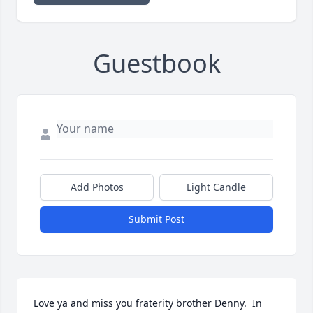
Guestbook
Add Photos
Light Candle
Submit Post
Love ya and miss you fraterity brother Denny.  In 