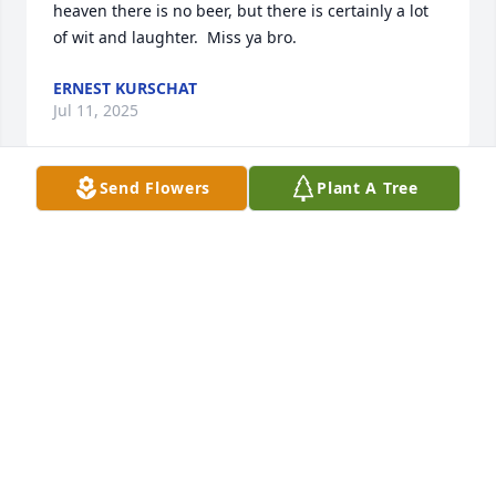
heaven there is no beer, but there is certainly a lot 
of wit and laughter.  Miss ya bro.
ERNEST KURSCHAT
Jul 11, 2025
Send Flowers
Plant A Tree
Oh Emily, I am just finding out of Dennis' passing. I 
am so very sorry. He is gone way too young. My 
heartfelt sympathy and love. 

Joan (Stevens) Haehnel
JOAN HAEHNEL
Jun 24, 2025
I knew Dennis from Tech. He was a good man and a 