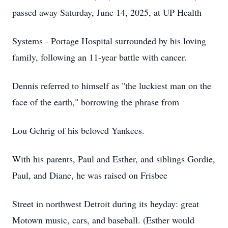
passed away Saturday, June 14, 2025, at UP Health
Systems - Portage Hospital surrounded by his loving
family, following an 11-year battle with cancer.
Dennis referred to himself as "the luckiest man on the
face of the earth," borrowing the phrase from
Lou Gehrig of his beloved Yankees.
With his parents, Paul and Esther, and siblings Gordie,
Paul, and Diane, he was raised on Frisbee
Street in northwest Detroit during its heyday: great
Motown music, cars, and baseball. (Esther would