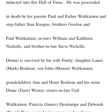
inducted into this Hall of Fame. He was proceeded
in death by his parents Paul and Esther Walikainen and
step-father Stan Kuopus, brothers Gordon and
Paul Walikainen, in-laws William and Kathleen
Nicholls, and brother-in-law Steve Nicholls.
Dennis is survived by his wife Emily; daughter Laura
(Mark) Rouleau; son John (Manon) Walikainen;
grandchildren Ann and Henri Rouleau and his sister
Diane (Dave) Wester; sisters-in-law Gail
Walikainen, Patricia (James) Destrampe and Deborah