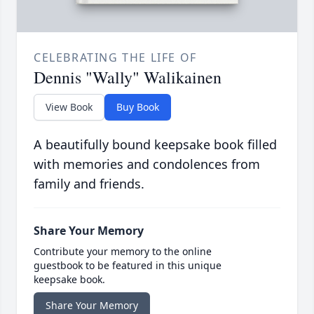
CELEBRATING THE LIFE OF
Dennis "Wally" Walikainen
View Book
Buy Book
A beautifully bound keepsake book filled
with memories and condolences from
family and friends.
Share Your Memory
Contribute your memory to the online
guestbook to be featured in this unique
keepsake book.
Share Your Memory