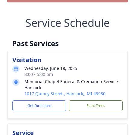
Service Schedule
Past Services
Visitation
Wednesday, June 18, 2025
3:00 - 5:00 pm
Memorial Chapel Funeral & Cremation Service -
Hancock
1017 Quincy Street,, Hancock,, MI 49930
Get Directions
Plant Trees
Service