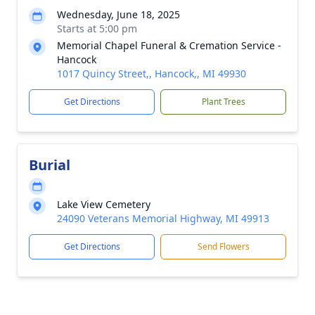
Wednesday, June 18, 2025
Starts at 5:00 pm
Memorial Chapel Funeral & Cremation Service -
Hancock
1017 Quincy Street,, Hancock,, MI 49930
Get Directions
Plant Trees
Burial
Lake View Cemetery
24090 Veterans Memorial Highway, MI 49913
Get Directions
Send Flowers