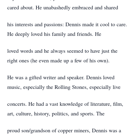
cared about. He unabashedly embraced and shared
his interests and passions: Dennis made it cool to care.
He deeply loved his family and friends. He
loved words and he always seemed to have just the
right ones (he even made up a few of his own).
He was a gifted writer and speaker. Dennis loved
music, especially the Rolling Stones, especially live
concerts. He had a vast knowledge of literature, film,
art, culture, history, politics, and sports. The
proud son/grandson of copper miners, Dennis was a