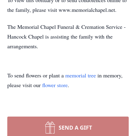
To view this obituary or to send condolences online to
the family, please visit www.memorialchapel.net.
The Memorial Chapel Funeral & Cremation Service -
Hancock Chapel is assisting the family with the
arrangements.
To send flowers or plant a
memorial tree
in memory,
please visit our
flower store
.
SEND A GIFT