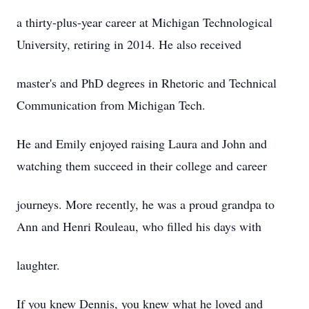
a thirty-plus-year career at Michigan Technological
University, retiring in 2014. He also received
master's and PhD degrees in Rhetoric and Technical
Communication from Michigan Tech.
He and Emily enjoyed raising Laura and John and
watching them succeed in their college and career
journeys. More recently, he was a proud grandpa to
Ann and Henri Rouleau, who filled his days with
laughter.
If you knew Dennis, you knew what he loved and