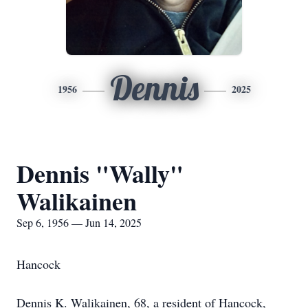
Dennis
1956
2025
Dennis "Wally"
Walikainen
Sep 6, 1956 — Jun 14, 2025
Hancock
Dennis K. Walikainen, 68, a resident of Hancock,