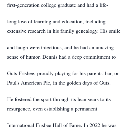
first-generation college graduate and had a life-
long love of learning and education, including
extensive research in his family genealogy. His smile
and laugh were infectious, and he had an amazing
sense of humor. Dennis had a deep commitment to
Guts Frisbee, proudly playing for his parents' bar, on
Paul's American Pie, in the golden days of Guts.
He fostered the sport through its lean years to its
resurgence, even establishing a permanent
International Frisbee Hall of Fame. In 2022 he was