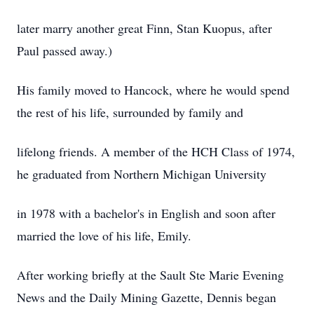
later marry another great Finn, Stan Kuopus, after
Paul passed away.)
His family moved to Hancock, where he would spend
the rest of his life, surrounded by family and
lifelong friends. A member of the HCH Class of 1974,
he graduated from Northern Michigan University
in 1978 with a bachelor's in English and soon after
married the love of his life, Emily.
After working briefly at the Sault Ste Marie Evening
News and the Daily Mining Gazette, Dennis began