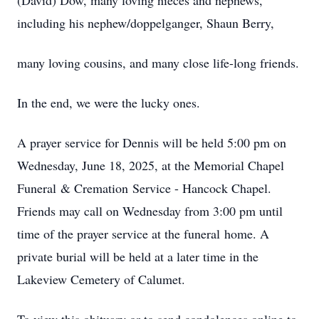
(David) Dow, many loving nieces and nephews,
including his nephew/doppelganger, Shaun Berry,
many loving cousins, and many close life-long friends.
In the end, we were the lucky ones.
A prayer service for Dennis will be held 5:00 pm on
Wednesday, June 18, 2025, at the Memorial Chapel
Funeral & Cremation Service - Hancock Chapel.
Friends may call on Wednesday from 3:00 pm until
time of the prayer service at the funeral home. A
private burial will be held at a later time in the
Lakeview Cemetery of Calumet.