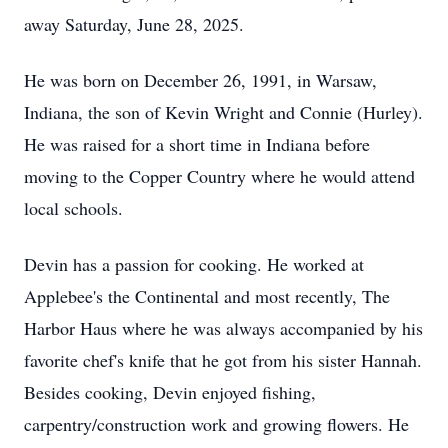
away Saturday, June 28, 2025.
He was born on December 26, 1991, in Warsaw,
Indiana, the son of Kevin Wright and Connie (Hurley).
He was raised for a short time in Indiana before
moving to the Copper Country where he would attend
local schools.
Devin has a passion for cooking. He worked at
Applebee's the Continental and most recently, The
Harbor Haus where he was always accompanied by his
favorite chef's knife that he got from his sister Hannah.
Besides cooking, Devin enjoyed fishing,
carpentry/construction work and growing flowers. He