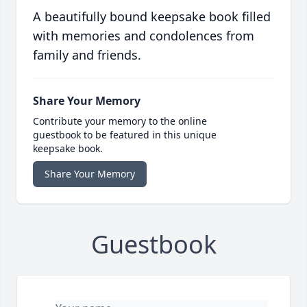
A beautifully bound keepsake book filled
with memories and condolences from
family and friends.
Share Your Memory
Contribute your memory to the online
guestbook to be featured in this unique
keepsake book.
Share Your Memory
Guestbook