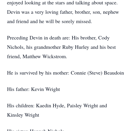
enjoyed looking at the stars and talking about space.
Devin was a very loving father, brother, son, nephew
and friend and he will be sorely missed.
Preceding Devin in death are: His brother, Cody
Nichols, his grandmother Ruby Hurley and his best
friend, Matthew Wickstrom.
He is survived by his mother: Connie (Steve) Beaudoin
His father: Kevin Wright
His children: Kaedin Hyde, Paisley Wright and
Kinsley Wright