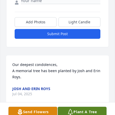
Add Photos
Light Candle
Submit Post
Our deepest condolences,

A memorial tree has been planted by Josh and Erin 
Roys.
JOSH AND ERIN ROYS
Jul 04, 2025
Send Flowers
Plant A Tree