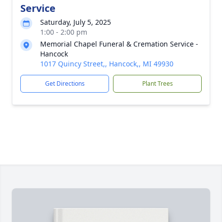
Service
Saturday, July 5, 2025
1:00 - 2:00 pm
Memorial Chapel Funeral & Cremation Service -
Hancock
1017 Quincy Street,, Hancock,, MI 49930
Get Directions
Plant Trees