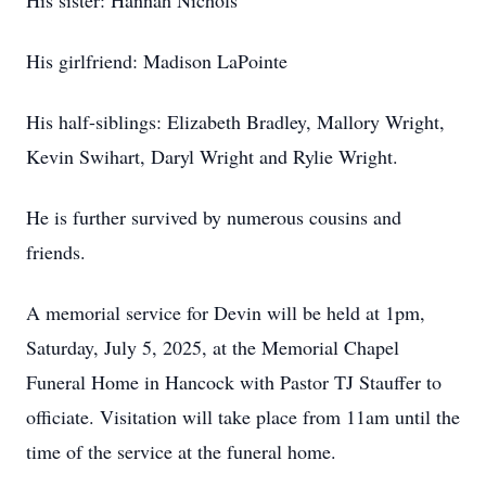
His sister: Hannah Nichols
His girlfriend: Madison LaPointe
His half-siblings: Elizabeth Bradley, Mallory Wright,
Kevin Swihart, Daryl Wright and Rylie Wright.
He is further survived by numerous cousins and
friends.
A memorial service for Devin will be held at 1pm,
Saturday, July 5, 2025, at the Memorial Chapel
Funeral Home in Hancock with Pastor TJ Stauffer to
officiate. Visitation will take place from 11am until the
time of the service at the funeral home.