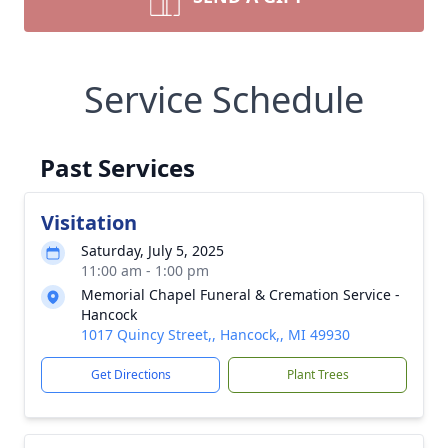
Service Schedule
Past Services
Visitation
Saturday, July 5, 2025
11:00 am - 1:00 pm
Memorial Chapel Funeral & Cremation Service -
Hancock
1017 Quincy Street,, Hancock,, MI 49930
Get Directions
Plant Trees