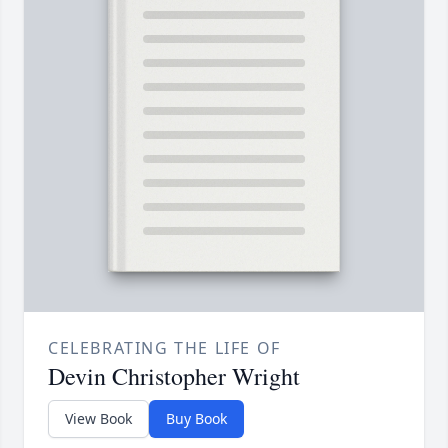
CELEBRATING THE LIFE OF
Devin Christopher Wright
View Book
Buy Book