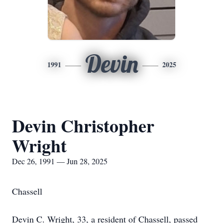
Devin
1991
2025
Devin Christopher
Wright
Dec 26, 1991 — Jun 28, 2025
Chassell
Devin C. Wright, 33, a resident of Chassell, passed