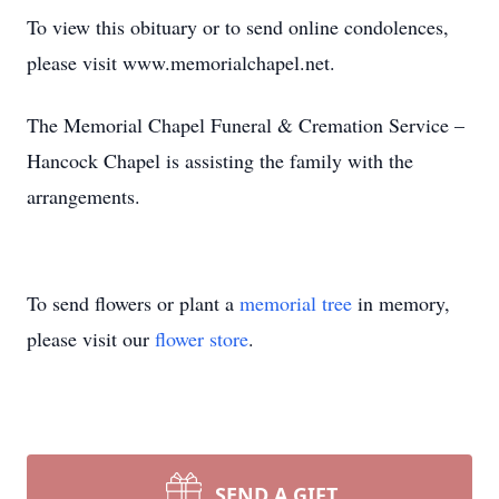
To view this obituary or to send online condolences,
please visit www.memorialchapel.net.
The Memorial Chapel Funeral & Cremation Service –
Hancock Chapel is assisting the family with the
arrangements.
To send flowers or plant a
memorial tree
in memory,
please visit our
flower store
.
SEND A GIFT