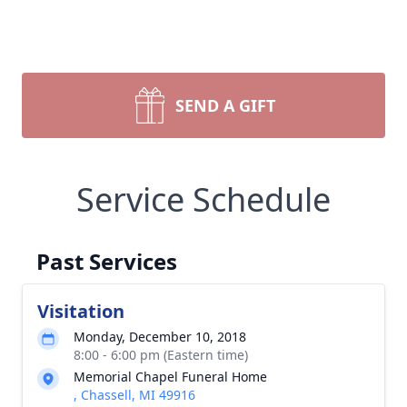
SEND A GIFT
Service Schedule
Past Services
Visitation
Monday, December 10, 2018
8:00 - 6:00 pm (Eastern time)
Memorial Chapel Funeral Home
, Chassell, MI 49916