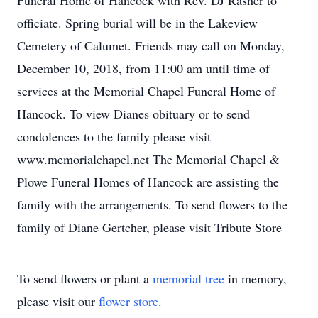
Funeral Home of Hancock with Rev. DJ Rasner to
officiate. Spring burial will be in the Lakeview
Cemetery of Calumet. Friends may call on Monday,
December 10, 2018, from 11:00 am until time of
services at the Memorial Chapel Funeral Home of
Hancock. To view Dianes obituary or to send
condolences to the family please visit
www.memorialchapel.net The Memorial Chapel &
Plowe Funeral Homes of Hancock are assisting the
family with the arrangements. To send flowers to the
family of Diane Gertcher, please visit Tribute Store
To send flowers or plant a
memorial tree
in memory,
please visit our
flower store
.