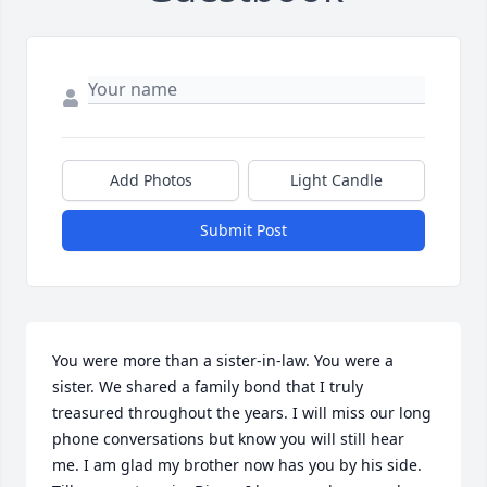
Add Photos
Light Candle
Submit Post
You were more than a sister-in-law. You were a 
sister. We shared a family bond that I truly 
treasured throughout the years. I will miss our long 
phone conversations but know you will still hear 
me. I am glad my brother now has you by his side. 