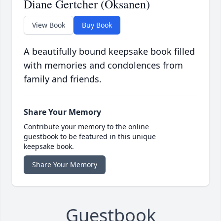
Diane Gertcher (Oksanen)
View Book
Buy Book
A beautifully bound keepsake book filled
with memories and condolences from
family and friends.
Share Your Memory
Contribute your memory to the online
guestbook to be featured in this unique
keepsake book.
Share Your Memory
Guestbook