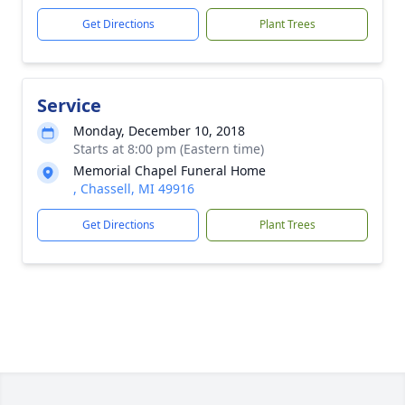
Get Directions
Plant Trees
Service
Monday, December 10, 2018
Starts at 8:00 pm (Eastern time)
Memorial Chapel Funeral Home
, Chassell, MI 49916
Get Directions
Plant Trees