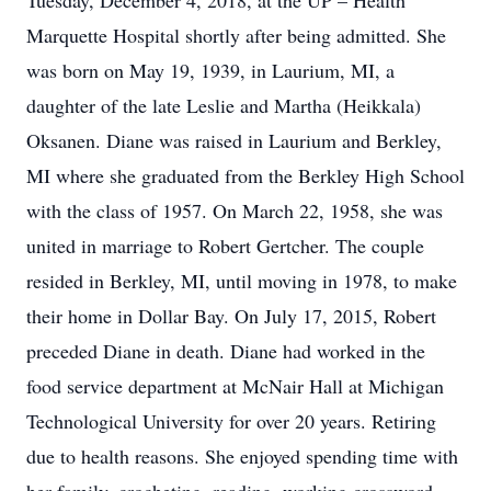
Tuesday, December 4, 2018, at the UP – Health
Marquette Hospital shortly after being admitted. She
was born on May 19, 1939, in Laurium, MI, a
daughter of the late Leslie and Martha (Heikkala)
Oksanen. Diane was raised in Laurium and Berkley,
MI where she graduated from the Berkley High School
with the class of 1957. On March 22, 1958, she was
united in marriage to Robert Gertcher. The couple
resided in Berkley, MI, until moving in 1978, to make
their home in Dollar Bay. On July 17, 2015, Robert
preceded Diane in death. Diane had worked in the
food service department at McNair Hall at Michigan
Technological University for over 20 years. Retiring
due to health reasons. She enjoyed spending time with