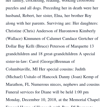
her family, crocheting, reading, working crossword
puzzles and all dogs. Preceding her in death were her
husband, Robert, her sister, Elna, her brother Roy
along with her parents. Surviving are: Her daughters:
Christine (Chris) Anderson of Hurontown Kimberly
(Wallace) Kinnunen of Calumet Candace Gertcher of
Dollar Bay Kelli (Bruce) Peterson of Marquette 13
grandchildren and 18 great-grandchildren A special
sister-in-law: Carol (George)Brennan of
Columbiaville, MI Her special cousins: Judith
(Michael) Usitalo of Hancock Danny (Joan) Kemp of
Marathon, FL Numerous nieces, nephews and cousins
Funeral services for Diane will be held 1:00 pm
Monday, December 10, 2018, at the Memorial Chapel