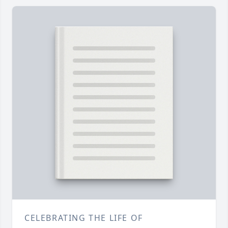
CELEBRATING THE LIFE OF