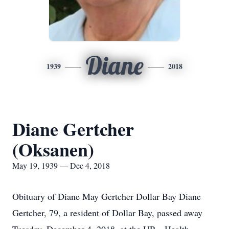
Diane
1939
2018
Diane Gertcher
(Oksanen)
May 19, 1939 — Dec 4, 2018
Obituary of Diane May Gertcher Dollar Bay Diane
Gertcher, 79, a resident of Dollar Bay, passed away