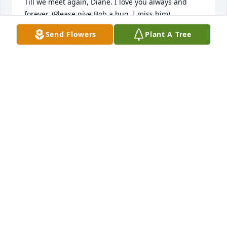
Till we meet again, Diane. I love you always and 
forever. (Please give Bob a hug, I miss him)
Send Flowers
Plant A Tree
CAROL BRENNAN
Jan 27, 2021
So sorry to hear of your mother/grandmas death. 
She is resting in peace with your dad/grandpa and 
crocheting while he’s out fishing. We have her 
hotpads and use them on a daily basis. May your 
family enjoy all the memories and know that we are 
thinking of everyone in this difficult time.

Gods Peace. Dean and Kathy Kari
DEAN AND KATHY KARI
Dec 10, 2018