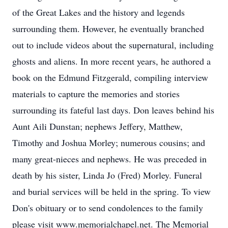
of the Great Lakes and the history and legends
surrounding them. However, he eventually branched
out to include videos about the supernatural, including
ghosts and aliens. In more recent years, he authored a
book on the Edmund Fitzgerald, compiling interview
materials to capture the memories and stories
surrounding its fateful last days. Don leaves behind his
Aunt Aili Dunstan; nephews Jeffery, Matthew,
Timothy and Joshua Morley; numerous cousins; and
many great-nieces and nephews. He was preceded in
death by his sister, Linda Jo (Fred) Morley. Funeral
and burial services will be held in the spring. To view
Don's obituary or to send condolences to the family
please visit www.memorialchapel.net. The Memorial