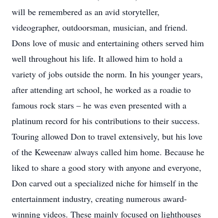
will be remembered as an avid storyteller,
videographer, outdoorsman, musician, and friend.
Dons love of music and entertaining others served him
well throughout his life. It allowed him to hold a
variety of jobs outside the norm. In his younger years,
after attending art school, he worked as a roadie to
famous rock stars – he was even presented with a
platinum record for his contributions to their success.
Touring allowed Don to travel extensively, but his love
of the Keweenaw always called him home. Because he
liked to share a good story with anyone and everyone,
Don carved out a specialized niche for himself in the
entertainment industry, creating numerous award-
winning videos. These mainly focused on lighthouses