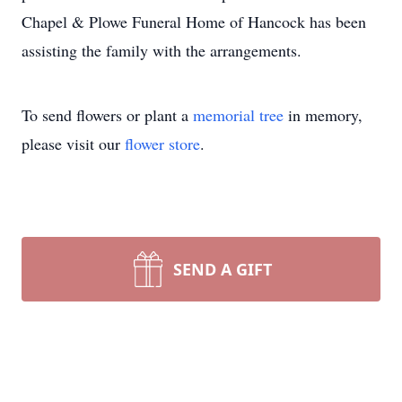
Chapel & Plowe Funeral Home of Hancock has been
assisting the family with the arrangements.
To send flowers or plant a
memorial tree
in memory,
please visit our
flower store
.
SEND A GIFT