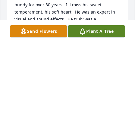
buddy for over 30 years.  I'll miss his sweet 
temperament, his soft heart.  He was an expert in 
visual and sound effects.  He truly was a 
professional in his field.  Together we won 
Send Flowers
Plant A Tree
numerous awards for the video's he produced.  Don 
had a kind soul and like a brother to me. I will miss 
him tremendously!  Marilyn S. Fischer
MARILYN S. FISCHER
Jan 24, 2020
I'll always cherish our time touring together and the 
great Saaauuuuwwwnas....RIP my friend....
JAY BARTH
Jan 16, 2020