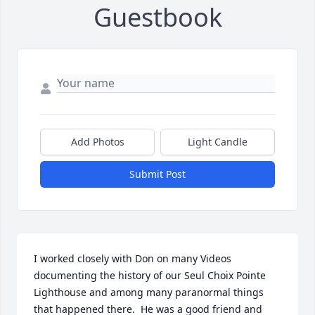
Guestbook
Add Photos
Light Candle
Submit Post
I worked closely with Don on many Videos 
documenting the history of our Seul Choix Pointe 
Lighthouse and among many paranormal things 
that happened there.  He was a good friend and 