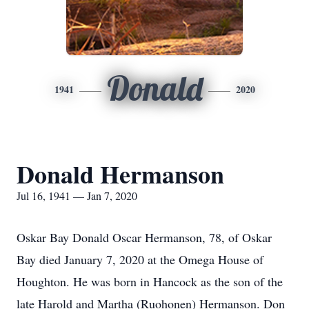
Donald
1941
2020
Donald Hermanson
Jul 16, 1941 — Jan 7, 2020
Oskar Bay Donald Oscar Hermanson, 78, of Oskar
Bay died January 7, 2020 at the Omega House of
Houghton. He was born in Hancock as the son of the
late Harold and Martha (Ruohonen) Hermanson. Don