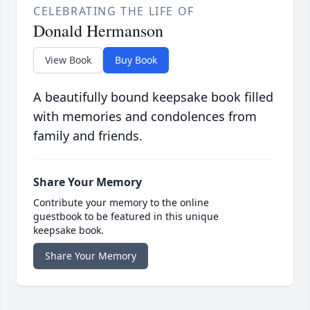
CELEBRATING THE LIFE OF
Donald Hermanson
View Book
Buy Book
A beautifully bound keepsake book filled
with memories and condolences from
family and friends.
Share Your Memory
Contribute your memory to the online
guestbook to be featured in this unique
keepsake book.
Share Your Memory