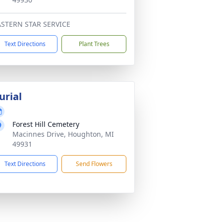
ASTERN STAR SERVICE
Text Directions
Plant Trees
urial
Forest Hill Cemetery
Macinnes Drive, Houghton, MI
49931
Text Directions
Send Flowers