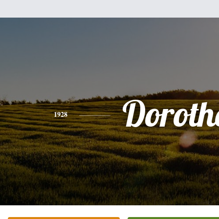
Doroth
1928