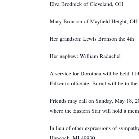
Elva Brodnick of Cleveland, OH
Mary Bronson of Mayfield Height, OH
Her grandson: Lewis Bronson the 4th
Her nephew: William Raduchel
A service for Dorothea will be held 1
Falker to officiate. Burial will be in t
Friends may call on Sunday, May 18, 2
where the Eastern Star will hold a mem
In lieu of other expressions of sympat
Hancock, MI 49930.