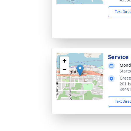
Text Dire
Service
+
Monda
−
Start
Grace
201 I
4993
Text Dire