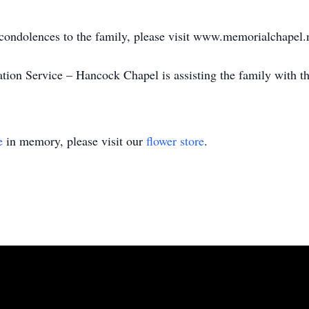
 condolences to the family, please visit www.memorialchapel.
on Service – Hancock Chapel is assisting the family with t
e
in memory, please visit our
flower store
.