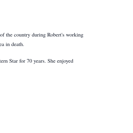
of the country during Robert's working
a in death.
rn Star for 70 years. She enjoyed