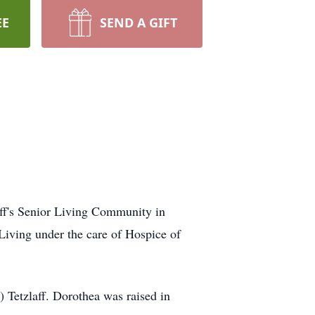
EE
SEND A GIFT
uff's Senior Living Community in
iving under the care of Hospice of
 Tetzlaff. Dorothea was raised in