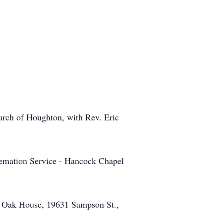
urch of Houghton, with Rev. Eric
remation Service - Hancock Chapel
the Oak House, 19631 Sampson St.,