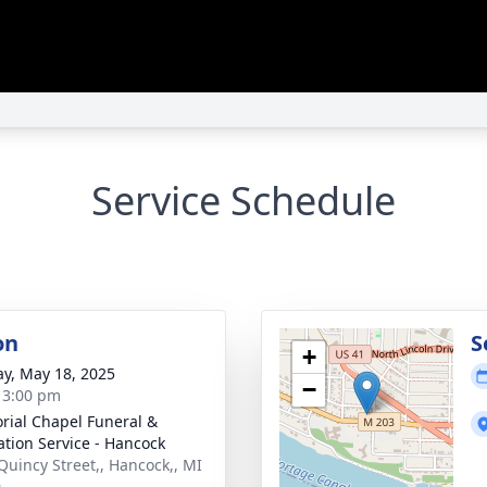
Service Schedule
on
S
+
y, May 18, 2025
−
- 3:00 pm
ial Chapel Funeral &
tion Service - Hancock
Quincy Street,, Hancock,, MI
0