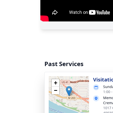
Past Services
Visitati
+
Sunda
−
1:00 
Memor
Crema
1017 
4993