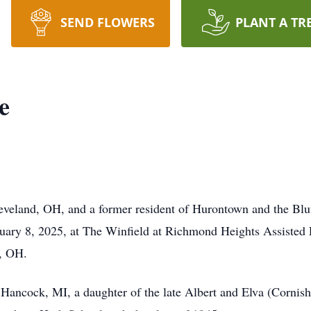
SEND FLOWERS
PLANT A TR
e
leveland, OH, and a former resident of Hurontown and the Bl
ry 8, 2025, at The Winfield at Richmond Heights Assisted L
, OH.
Hancock, MI, a daughter of the late Albert and Elva (Cornish)