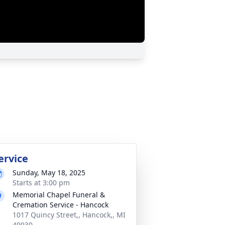
ervice
Sunday, May 18, 2025
Starts at 3:00 pm
Memorial Chapel Funeral &
Cremation Service - Hancock
1017 Quincy Street,, Hancock,, MI
49930