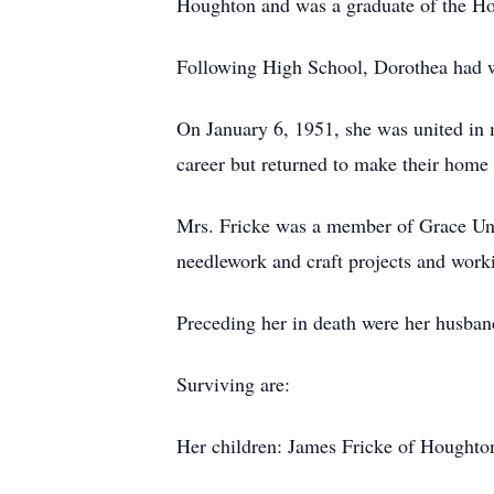
Houghton and was a graduate of the Ho
Following High School, Dorothea had w
On January 6, 1951, she was united in 
career but returned to make their home
Mrs. Fricke was a member of Grace Uni
needlework and craft projects and work
Preceding her in death were her husband
Surviving are:
Her children: James Fricke of Houghto