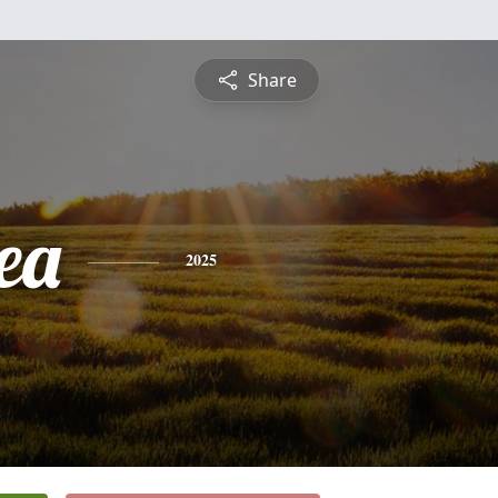
Share
ea
2025