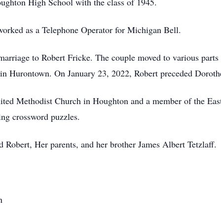
ughton High School with the class of 1945.
orked as a Telephone Operator for Michigan Bell.
marriage to Robert Fricke. The couple moved to various parts 
 in Hurontown. On January 23, 2022, Robert preceded Dorothe
ted Methodist Church in Houghton and a member of the Easte
ing crossword puzzles.
 Robert, Her parents, and her brother James Albert Tetzlaff.
n