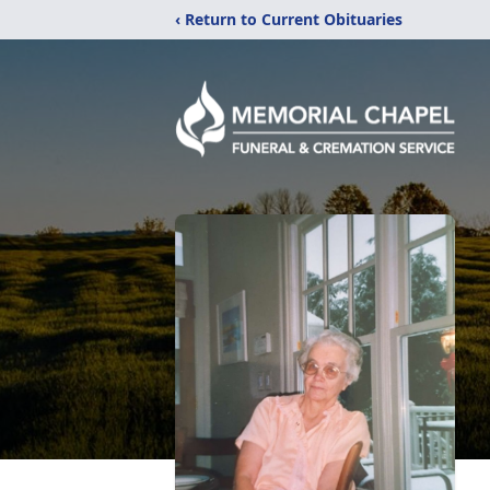
‹ Return to Current Obituaries