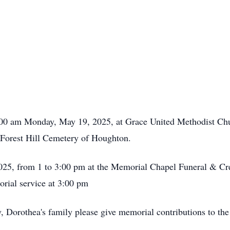
1:00 am Monday, May 19, 2025, at Grace United Methodist Ch
he Forest Hill Cemetery of Houghton.
025, from 1 to 3:00 pm at the Memorial Chapel Funeral & C
orial service at 3:00 pm
hy, Dorothea's family please give memorial contributions to 