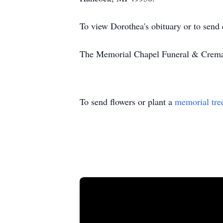
To view Dorothea's obituary or to send
The Memorial Chapel Funeral & Cremati
To send flowers or plant a
memorial tre