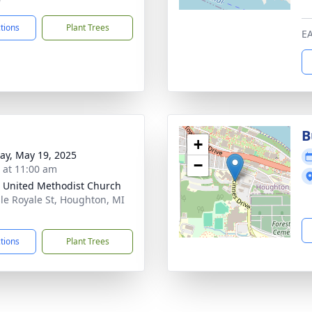
ctions
Plant Trees
E
B
+
y, May 19, 2025
−
s at 11:00 am
 United Methodist Church
sle Royale St, Houghton, MI
1
ctions
Plant Trees