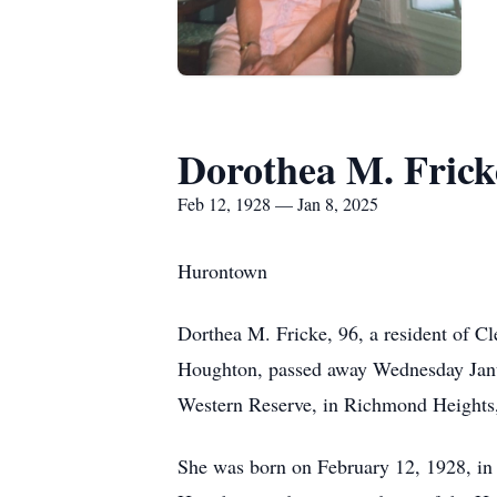
Dorothea M. Frick
Feb 12, 1928 — Jan 8, 2025
Hurontown
Dorthea M. Fricke, 96, a resident of C
Houghton, passed away Wednesday Janua
Western Reserve, in Richmond Heights
She was born on February 12, 1928, in 