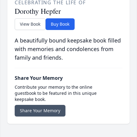
CELEBRATING THE LIFE OF
Dorothy Hepfer
View Book
Buy Book
A beautifully bound keepsake book filled
with memories and condolences from
family and friends.
Share Your Memory
Contribute your memory to the online
guestbook to be featured in this unique
keepsake book.
Share Your Memory