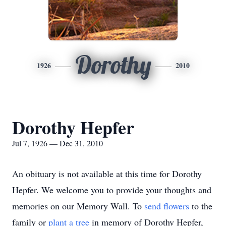
Dorothy
1926
2010
Dorothy Hepfer
Jul 7, 1926 — Dec 31, 2010
An obituary is not available at this time for Dorothy
Hepfer. We welcome you to provide your thoughts and
memories on our Memory Wall.
To
send flowers
to the
family or
plant a tree
in memory of Dorothy Hepfer,