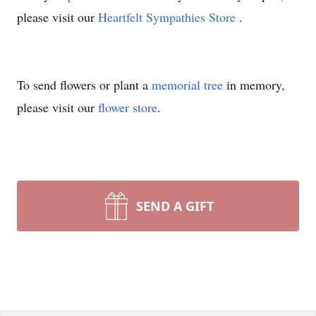
please visit our
Heartfelt Sympathies Store
.
To send flowers or plant a
memorial tree
in memory,
please visit our
flower store
.
SEND A GIFT