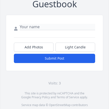
Guestbook
Add Photos
Light Candle
Submit Post
Visits: 3
This site is protected by reCAPTCHA and the
Google
Privacy Policy
and
Terms of Service
apply.
Service map data ©
OpenStreetMap
contributors