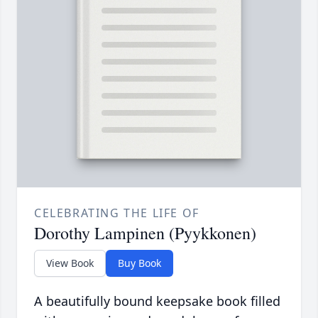
CELEBRATING THE LIFE OF
Dorothy Lampinen (Pyykkonen)
View Book
Buy Book
A beautifully bound keepsake book filled