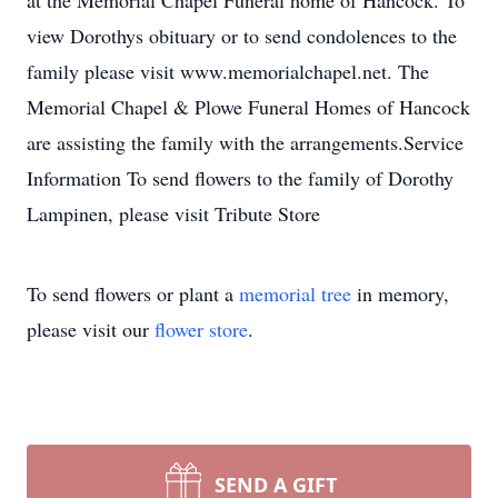
at the Memorial Chapel Funeral home of Hancock. To
view Dorothys obituary or to send condolences to the
family please visit www.memorialchapel.net. The
Memorial Chapel & Plowe Funeral Homes of Hancock
are assisting the family with the arrangements.Service
Information To send flowers to the family of Dorothy
Lampinen, please visit Tribute Store
To send flowers or plant a
memorial tree
in memory,
please visit our
flower store
.
SEND A GIFT