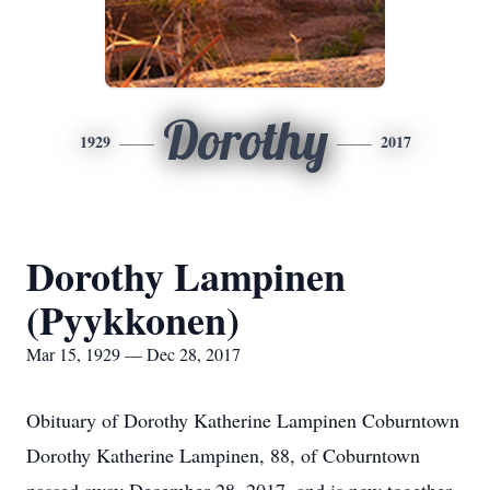
Dorothy
1929
2017
Dorothy Lampinen
(Pyykkonen)
Mar 15, 1929 — Dec 28, 2017
Obituary of Dorothy Katherine Lampinen Coburntown
Dorothy Katherine Lampinen, 88, of Coburntown