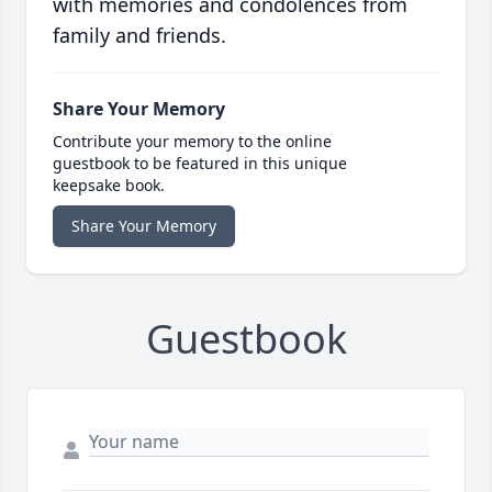
with memories and condolences from
family and friends.
Share Your Memory
Contribute your memory to the online
guestbook to be featured in this unique
keepsake book.
Share Your Memory
Guestbook