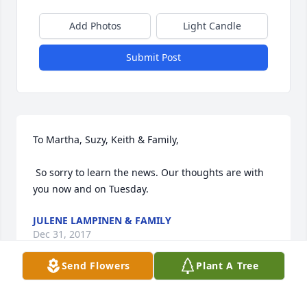
Add Photos
Light Candle
Submit Post
To Martha, Suzy, Keith & Family,

 So sorry to learn the news. Our thoughts are with 
you now and on Tuesday.
JULENE LAMPINEN & FAMILY
Dec 31, 2017
Send Flowers
Plant A Tree
I was so saddened to read of Dorothy and Bill’s 