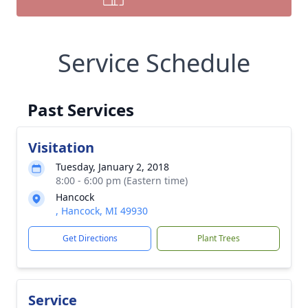
Service Schedule
Past Services
Visitation
Tuesday, January 2, 2018
8:00 - 6:00 pm (Eastern time)
Hancock
, Hancock, MI 49930
Get Directions
Plant Trees
Service