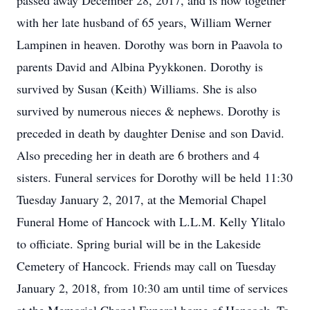
passed away December 28, 2017, and is now together
with her late husband of 65 years, William Werner
Lampinen in heaven. Dorothy was born in Paavola to
parents David and Albina Pyykkonen. Dorothy is
survived by Susan (Keith) Williams. She is also
survived by numerous nieces & nephews. Dorothy is
preceded in death by daughter Denise and son David.
Also preceding her in death are 6 brothers and 4
sisters. Funeral services for Dorothy will be held 11:30
Tuesday January 2, 2017, at the Memorial Chapel
Funeral Home of Hancock with L.L.M. Kelly Ylitalo
to officiate. Spring burial will be in the Lakeside
Cemetery of Hancock. Friends may call on Tuesday
January 2, 2018, from 10:30 am until time of services