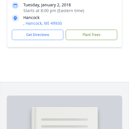
Tuesday, January 2, 2018
Starts at 8:00 pm (Eastern time)
Hancock
, Hancock, MI 49930
Get Directions
Plant Trees