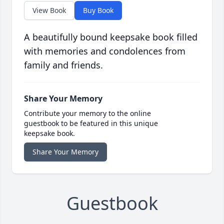
View Book
Buy Book
A beautifully bound keepsake book filled
with memories and condolences from
family and friends.
Share Your Memory
Contribute your memory to the online
guestbook to be featured in this unique
keepsake book.
Share Your Memory
Guestbook