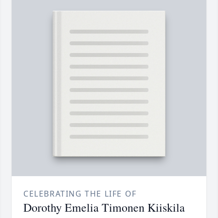
CELEBRATING THE LIFE OF
Dorothy Emelia Timonen Kiiskila