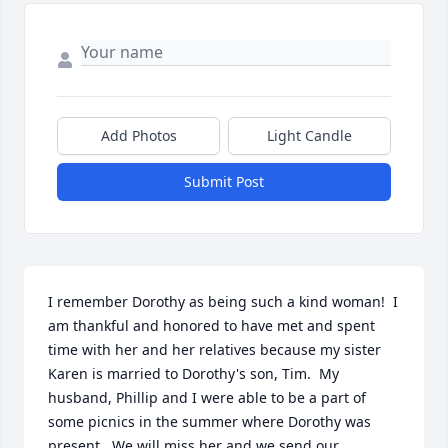
Add Photos
Light Candle
Submit Post
I remember Dorothy as being such a kind woman!  I 
am thankful and honored to have met and spent 
time with her and her relatives because my sister 
Karen is married to Dorothy's son, Tim.  My 
husband, Phillip and I were able to be a part of 
some picnics in the summer where Dorothy was 
present.  We will miss her and we send our 