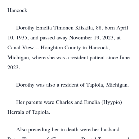
Hancock
Dorothy Emelia Timonen Kiiskila, 88, born April
10, 1935, and passed away November 19, 2023, at
Canal View -- Houghton County in Hancock,
Michigan, where she was a resident patient since June
2023.
Dorothy was also a resident of Tapiola, Michigan.
Her parents were Charles and Emelia (Hyypio)
Herrala of Tapiola.
Also preceding her in death were her husband