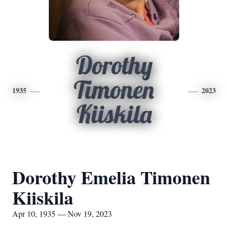
Dorothy
Timonen
1935
2023
Kiiskila
Dorothy Emelia Timonen
Kiiskila
Apr 10, 1935 — Nov 19, 2023