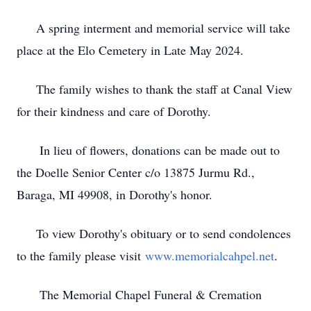
A spring interment and memorial service will take
place at the Elo Cemetery in Late May 2024.
The family wishes to thank the staff at Canal View
for their kindness and care of Dorothy.
In lieu of flowers, donations can be made out to
the Doelle Senior Center c/o 13875 Jurmu Rd.,
Baraga, MI 49908, in Dorothy's honor.
To view Dorothy's obituary or to send condolences
to the family please visit
www.memorialcahpel.net
.
The Memorial Chapel Funeral & Cremation