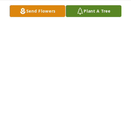
condolences to the family.  I also want to add that 
Send Flowers
Plant A Tree
we are happy that Dorothy is now able to see her 
Savior Jesus, face to face!
PHILLIP & DIANA WILDER
Nov 29, 2023
May our Lord give peace. Dorothy is with her Lord.
JIM AND ROSE
Nov 20, 2023
Visits: 516
This site is protected by reCAPTCHA and the
Google
Privacy Policy
and
Terms of Service
apply.