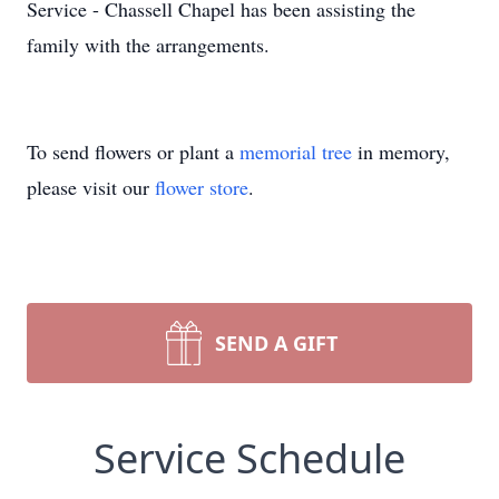
Service - Chassell Chapel has been assisting the
family with the arrangements.
To send flowers or plant a
memorial tree
in memory,
please visit our
flower store
.
SEND A GIFT
Service Schedule