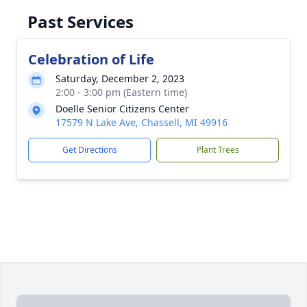
Past Services
Celebration of Life
Saturday, December 2, 2023
2:00 - 3:00 pm (Eastern time)
Doelle Senior Citizens Center
17579 N Lake Ave, Chassell, MI 49916
Get Directions
Plant Trees