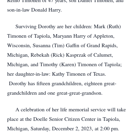
Reino Timonen of 47 years, son Daniel Timonen, and
son-in-law Donald Harry.
Surviving Dorothy are her children: Mark (Ruth)
Timonen of Tapiola, Maryann Harry of Appleton,
Wisconsin, Susanna (Tim) Gaffin of Grand Rapids,
Michigan, Rebekah (Rick) Kasprzak of Calumet,
Michigan, and Timothy (Karen) Timonen of Tapiola;
her daughter-in-law: Kathy Timonen of Texas.
Dorothy has fifteen grandchildren, eighteen great-
grandchildren and one great-great-grandson.
A celebration of her life memorial service will take
place at the Doelle Senior Citizen Center in Tapiola,
Michigan, Saturday, December 2, 2023, at 2:00 pm.