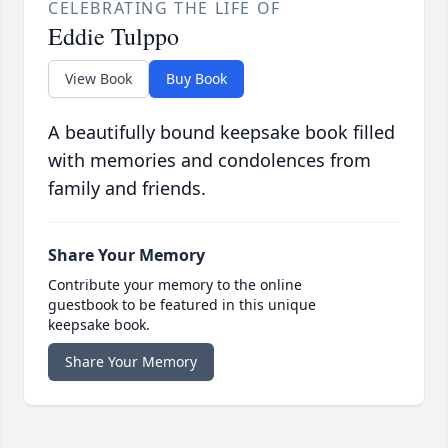
CELEBRATING THE LIFE OF
Eddie Tulppo
View Book
Buy Book
A beautifully bound keepsake book filled
with memories and condolences from
family and friends.
Share Your Memory
Contribute your memory to the online
guestbook to be featured in this unique
keepsake book.
Share Your Memory