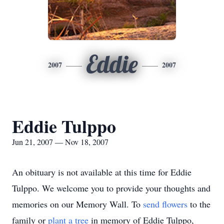
Eddie
2007
2007
Eddie Tulppo
Jun 21, 2007 — Nov 18, 2007
An obituary is not available at this time for Eddie
Tulppo. We welcome you to provide your thoughts and
memories on our Memory Wall.
To
send flowers
to the
family or
plant a tree
in memory of Eddie Tulppo,