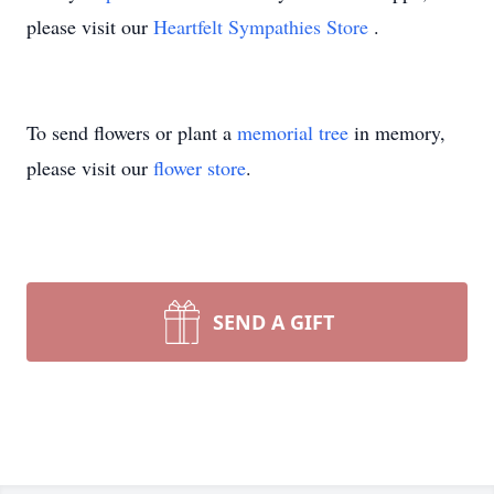
please visit our
Heartfelt Sympathies Store
.
To send flowers or plant a
memorial tree
in memory,
please visit our
flower store
.
SEND A GIFT