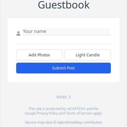
Guestbook
Add Photos
Light Candle
Submit Post
Visits: 3
This site is protected by reCAPTCHA and the
Google
Privacy Policy
and
Terms of Service
apply.
Service map data ©
OpenStreetMap
contributors