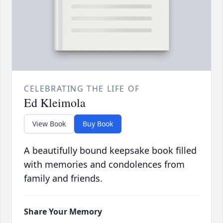
CELEBRATING THE LIFE OF
Ed Kleimola
View Book
Buy Book
A beautifully bound keepsake book filled
with memories and condolences from
family and friends.
Share Your Memory