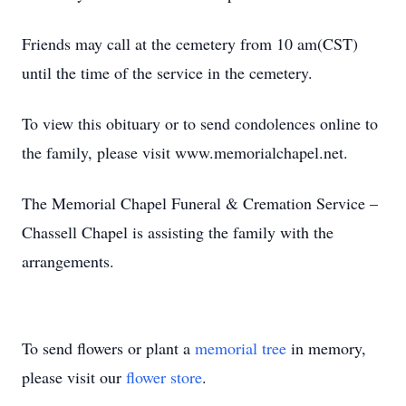
Friends may call at the cemetery from 10 am(CST)
until the time of the service in the cemetery.
To view this obituary or to send condolences online to
the family, please visit www.memorialchapel.net.
The Memorial Chapel Funeral & Cremation Service –
Chassell Chapel is assisting the family with the
arrangements.
To send flowers or plant a
memorial tree
in memory,
please visit our
flower store
.