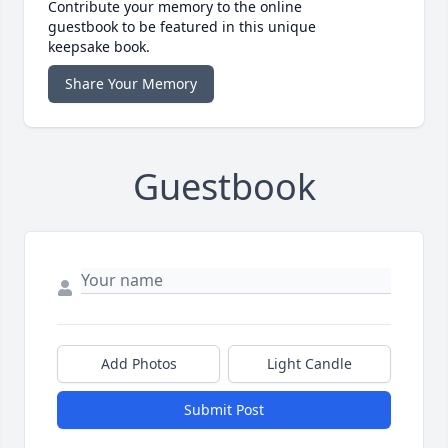
Contribute your memory to the online
guestbook to be featured in this unique
keepsake book.
Share Your Memory
Guestbook
Add Photos
Light Candle
Submit Post