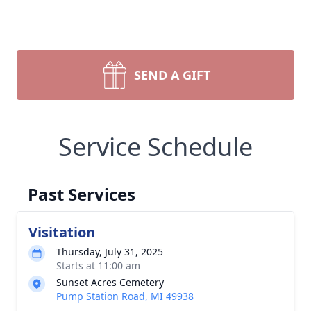
SEND A GIFT
Service Schedule
Past Services
Visitation
Thursday, July 31, 2025
Starts at 11:00 am
Sunset Acres Cemetery
Pump Station Road, MI 49938