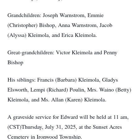
Grandchildren: Joseph Warnstrom, Emmie
(Christopher) Bishop, Anna Warnstrom, Jacob
(Alyssa) Kleimola, and Erica Kleimola.
Great-grandchildren: Victor Kleimola and Penny
Bishop
His siblings: Francis (Barbara) Kleimola, Gladys
Elsworth, Lempi (Richard) Poulin, Mrs. Waino (Betty)
Kleimola, and Ms. Allan (Karen) Kleimola.
A graveside service for Edward will be held at 11 am,
(CST)Thursday, July 31, 2025, at the Sunset Acres
Cemetery in Ironwood Township.