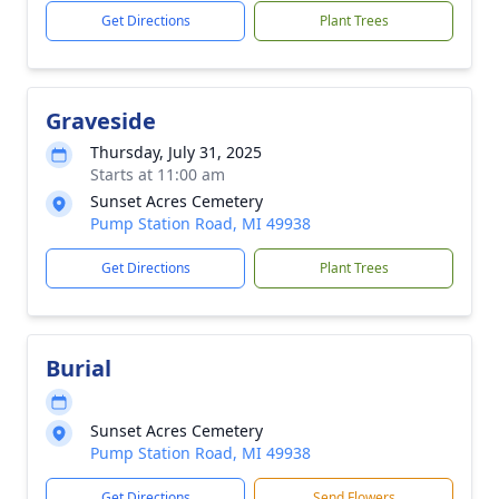
Get Directions
Plant Trees
Graveside
Thursday, July 31, 2025
Starts at 11:00 am
Sunset Acres Cemetery
Pump Station Road, MI 49938
Get Directions
Plant Trees
Burial
Sunset Acres Cemetery
Pump Station Road, MI 49938
Get Directions
Send Flowers