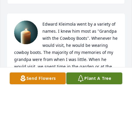
Edward Kleimola went by a variety of 
names. I knew him most as "Grandpa 
with the Cowboy Boots". Whenever he 
would visit, he would be wearing 
cowboy boots. The majority of my memories of my 
grandpa were from when I was little. When he 
would visit, we spent time in the garden or at the 
store. His experience as a butcher provided my 
Send Flowers
Plant A Tree
siblings and I opportunities to try a variety of foods. 
Grandpa was very talented when it came to 
woodworking. He made many wooden toys and very 
unique bird feeders. Grandpa had a way of making 
it into the newspaper whether it was for a great 
achievement or unique collection of items. His 
favorite newspaper was the Ironwood Daily Globe. I 
will miss his birthday cards and calling on the 