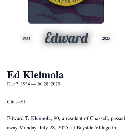
Edward
1934
2025
Ed Kleimola
Dec 7, 1934 — Jul 28, 2025
Chassell
Edward T. Kleimola, 90, a resident of Chassell, passed
away Monday, July 28, 2025, at Bayside Village in