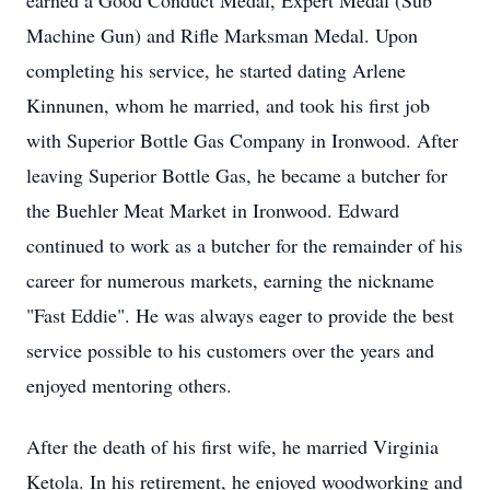
earned a Good Conduct Medal, Expert Medal (Sub
Machine Gun) and Rifle Marksman Medal. Upon
completing his service, he started dating Arlene
Kinnunen, whom he married, and took his first job
with Superior Bottle Gas Company in Ironwood. After
leaving Superior Bottle Gas, he became a butcher for
the Buehler Meat Market in Ironwood. Edward
continued to work as a butcher for the remainder of his
career for numerous markets, earning the nickname
"Fast Eddie". He was always eager to provide the best
service possible to his customers over the years and
enjoyed mentoring others.
After the death of his first wife, he married Virginia
Ketola. In his retirement, he enjoyed woodworking and