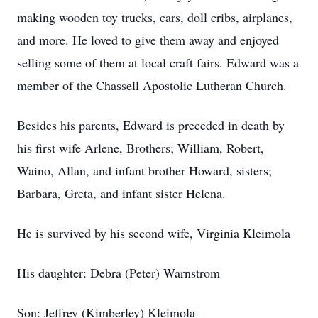
making wooden toy trucks, cars, doll cribs, airplanes,
and more. He loved to give them away and enjoyed
selling some of them at local craft fairs. Edward was a
member of the Chassell Apostolic Lutheran Church.
Besides his parents, Edward is preceded in death by
his first wife Arlene, Brothers; William, Robert,
Waino, Allan, and infant brother Howard, sisters;
Barbara, Greta, and infant sister Helena.
He is survived by his second wife, Virginia Kleimola
His daughter: Debra (Peter) Warnstrom
Son: Jeffrey (Kimberley) Kleimola