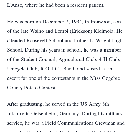
L'Anse, where he had been a resident patient.
He was born on December 7, 1934, in Ironwood, son
of the late Waino and Lempi (Erickson) Kleimola. He
attended Roosevelt School and Luther L. Wright High
School. During his years in school, he was a member
of the Student Council, Agricultural Club, 4-H Club,
Unicycle Club, R.O.T.C., Band, and served as an
escort for one of the contestants in the Miss Gogebic
County Potato Contest.
After graduating, he served in the US Army 8th
Infantry in Geisenheim, Germany. During his military
service, he was a Field Communications Crewman and