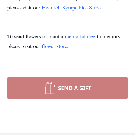
please visit our
Heartfelt Sympathies Store
.
To send flowers or plant a
memorial tree
in memory,
please visit our
flower store
.
SEND A GIFT