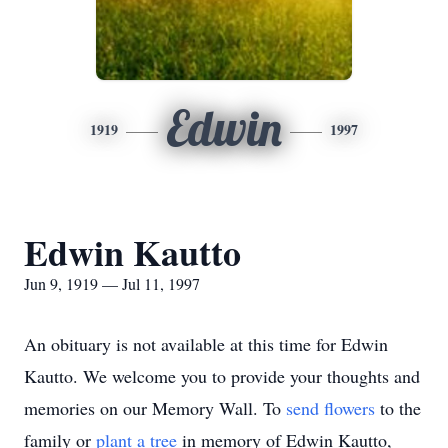
Edwin
1919
1997
Edwin Kautto
Jun 9, 1919 — Jul 11, 1997
An obituary is not available at this time for Edwin
Kautto. We welcome you to provide your thoughts and
memories on our Memory Wall.
To
send flowers
to the
family or
plant a tree
in memory of Edwin Kautto,