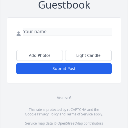
Guestbook
Add Photos
Light Candle
Submit Post
Visits: 6
This site is protected by reCAPTCHA and the
Google
Privacy Policy
and
Terms of Service
apply.
Service map data ©
OpenStreetMap
contributors