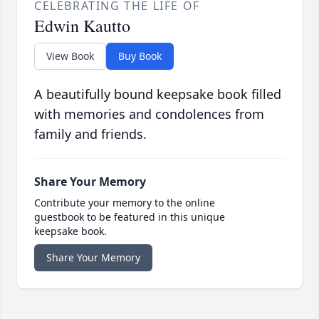
CELEBRATING THE LIFE OF
Edwin Kautto
View Book
Buy Book
A beautifully bound keepsake book filled
with memories and condolences from
family and friends.
Share Your Memory
Contribute your memory to the online
guestbook to be featured in this unique
keepsake book.
Share Your Memory