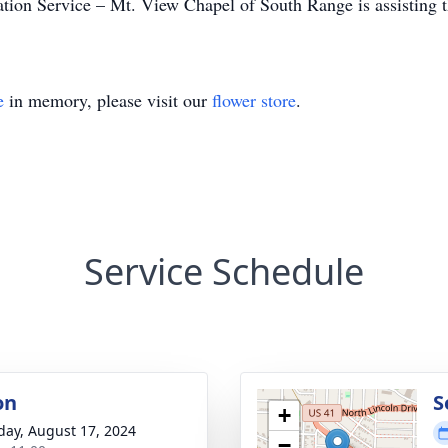
on Service – Mt. View Chapel of South Range is assisting t
e
in memory, please visit our
flower store
.
Service Schedule
on
S
+
day, August 17, 2024
−