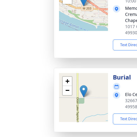
10:00
Memor
Crema
Chap
1017 
4993
Text Dire
Burial
+
−
Elo C
32667
4995
Text Dire