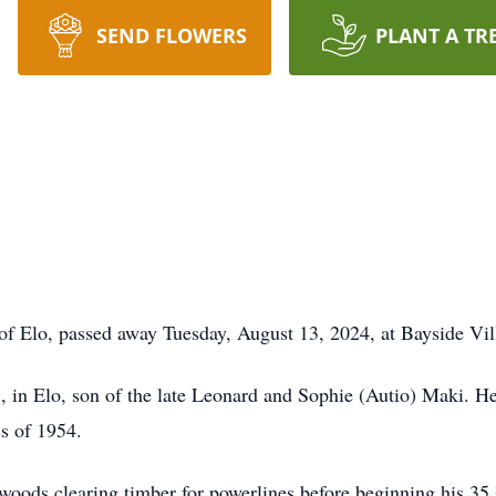
SEND FLOWERS
PLANT A TR
of Elo, passed away Tuesday, August 13, 2024, at Bayside Vil
in Elo, son of the late Leonard and Sophie (Autio) Maki. He
ss of 1954.
woods clearing timber for powerlines before beginning his 35 