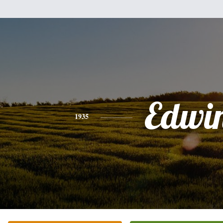
Edwi
1935