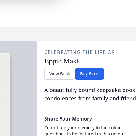
CELEBRATING THE LIFE OF
Eppie Maki
View Book
Buy Book
A beautifully bound keepsake book
condolences from family and friend
Share Your Memory
Contribute your memory to the online
guestbook to be featured in this unique