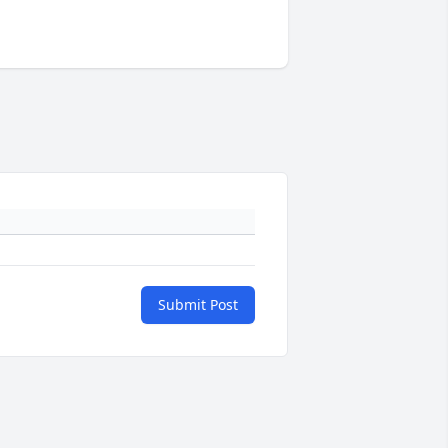
Submit Post