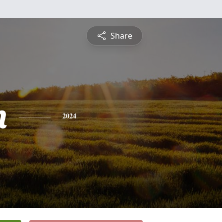
Share
n
2024