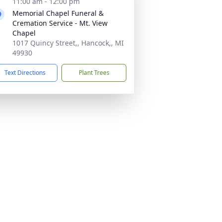
11:00 am - 12:00 pm
Memorial Chapel Funeral &
Cremation Service - Mt. View
Chapel
1017 Quincy Street,, Hancock,, MI
49930
Text Directions
Plant Trees