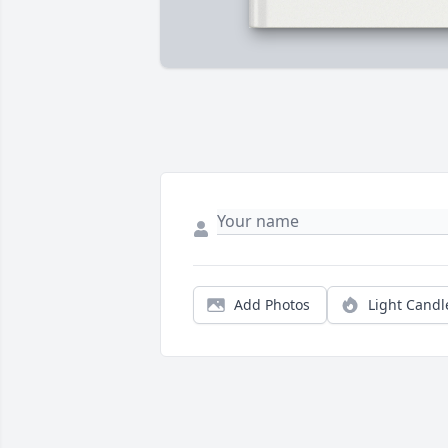
Add Photos
Light Candl