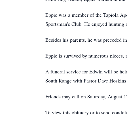
Eppie was a member of the Tapiola Apo
Sportsman's Club. He enjoyed hunting a
Besides his parents, he was preceded i
Eppie is survived by numerous nieces, 
A funeral service for Edwin will be h
South Range with Pastor Dave Hoskins to
Friends may call on Saturday, August 17
To view this obituary or to send condo