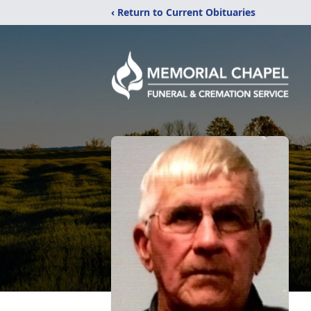
‹ Return to Current Obituaries