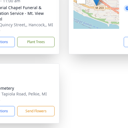
 - 11:00 am
ial Chapel Funeral &
tion Service - Mt. View
el
Quincy Street,, Hancock,, MI
0
ctions
Plant Trees
emetery
 Tapiola Road, Pelkie, MI
8
ctions
Send Flowers