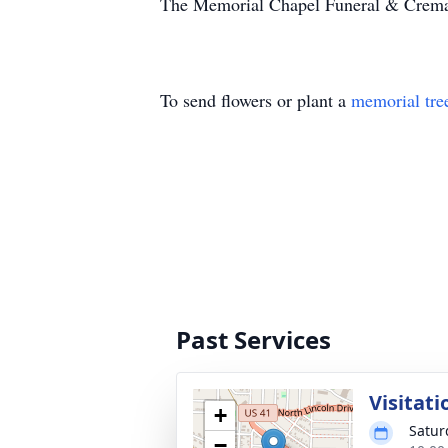
The Memorial Chapel Funeral & Cremati
To send flowers or plant a
memorial tre
Past Services
Visitati
+
Satur
−