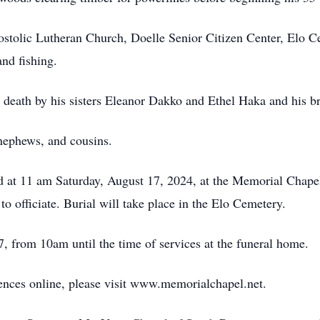
stolic Lutheran Church, Doelle Senior Citizen Center, Elo C
nd fishing.
n death by his sisters Eleanor Dakko and Ethel Haka and his b
nephews, and cousins.
eld at 11 am Saturday, August 17, 2024, at the Memorial Cha
 officiate. Burial will take place in the Elo Cemetery.
, from 10am until the time of services at the funeral home.
lences online, please visit www.memorialchapel.net.