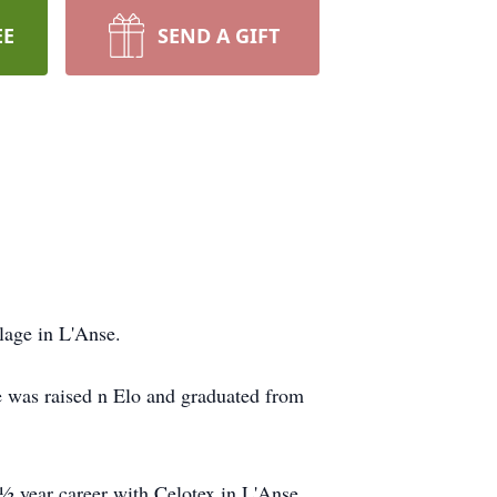
EE
SEND A GIFT
lage in L'Anse.
 was raised n Elo and graduated from
½ year career with Celotex in L'Anse.