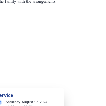
he family with the arrangements.
ervice
Saturday, August 17, 2024