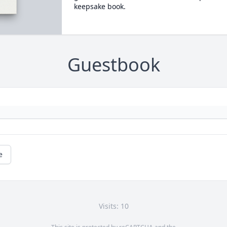
keepsake book.
Guestbook
e
Visits: 10