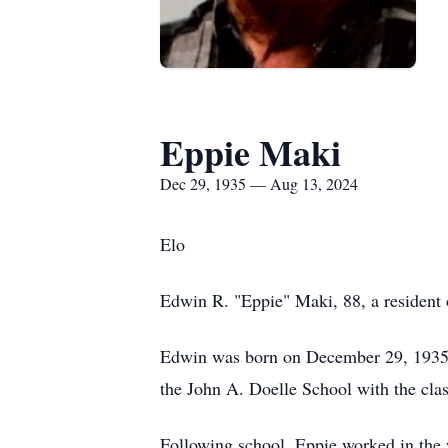
Eppie Maki
Dec 29, 1935 — Aug 13, 2024
Elo
Edwin R. "Eppie" Maki, 88, a resident 
Edwin was born on December 29, 1935, 
the John A. Doelle School with the cla
Following school, Eppie worked in the 