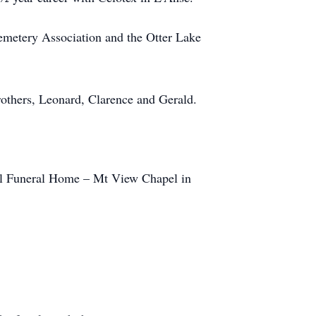
emetery Association and the Otter Lake
rothers, Leonard, Clarence and Gerald.
pel Funeral Home – Mt View Chapel in