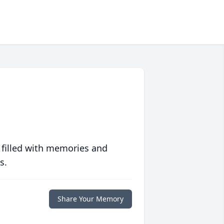
 filled with memories and
s.
Share Your Memory