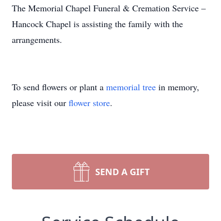
The Memorial Chapel Funeral & Cremation Service –
Hancock Chapel is assisting the family with the
arrangements.
To send flowers or plant a
memorial tree
in memory,
please visit our
flower store
.
SEND A GIFT