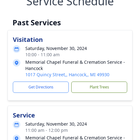
Service Schedule
Past Services
Visitation
Saturday, November 30, 2024
10:00 - 11:00 am
Memorial Chapel Funeral & Cremation Service -
Hancock
1017 Quincy Street,, Hancock,, MI 49930
Get Directions
Plant Trees
Service
Saturday, November 30, 2024
11:00 am - 12:00 pm
Memorial Chapel Funeral & Cremation Service -