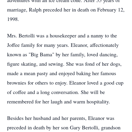
adventures with an ice cream cone. After 55 years of
marriage, Ralph preceded her in death on February 12,
1998.
Mrs. Bertolli was a housekeeper and a nanny to the
Joffee family for many years. Eleanor, affectionately
known as "Big Bama" by her family, loved dancing,
figure skating, and sewing. She was fond of her dogs,
made a mean pasty and enjoyed baking her famous
brownies for others to enjoy. Eleanor loved a good cup
of coffee and a long conversation. She will be
remembered for her laugh and warm hospitality.
Besides her husband and her parents, Eleanor was
preceded in death by her son Gary Bertolli, grandson