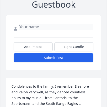
Guestbook
Add Photos
Light Candle
Submit Post
Condolences to the family. I remember Eleanore 
and Ralph very well, as they danced countless 
hours to my music .. from Santoris, to the 
Sportsmans, and the South Range Eagles .. 