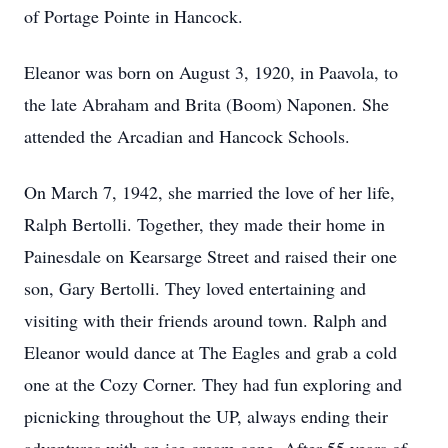
of Portage Pointe in Hancock.
Eleanor was born on August 3, 1920, in Paavola, to
the late Abraham and Brita (Boom) Naponen. She
attended the Arcadian and Hancock Schools.
On March 7, 1942, she married the love of her life,
Ralph Bertolli. Together, they made their home in
Painesdale on Kearsarge Street and raised their one
son, Gary Bertolli. They loved entertaining and
visiting with their friends around town. Ralph and
Eleanor would dance at The Eagles and grab a cold
one at the Cozy Corner. They had fun exploring and
picnicking throughout the UP, always ending their