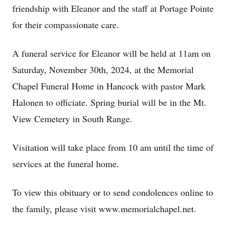
friendship with Eleanor and the staff at Portage Pointe
for their compassionate care.
A funeral service for Eleanor will be held at 11am on
Saturday, November 30th, 2024, at the Memorial
Chapel Funeral Home in Hancock with pastor Mark
Halonen to officiate. Spring burial will be in the Mt.
View Cemetery in South Range.
Visitation will take place from 10 am until the time of
services at the funeral home.
To view this obituary or to send condolences online to
the family, please visit www.memorialchapel.net.