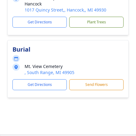
Hancock
1017 Quincy Street,, Hancock,, MI 49930
Get Directions
Plant Trees
Burial
Mt. View Cemetery
, South Range, MI 49905
Get Directions
Send Flowers