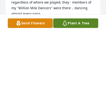
regardless of where we played, they - members of 
my "Million Mile Dancers" were there .. dancing 
almost every song. 

Jim Enrietti
Send Flowers
Plant A Tree
JIM ENRIETTI
Nov 23, 2024
I got to know Eleanor while she resided at Canal-
View. My dad and Eleanor became very good 
friends. They kept each other company by 
reminiscing about old times, and mutual 
acquaintances and friends. When she moved to 
Portage Pointe, we brought my dad there to visit 
her many times. They always had such a good time 
BS'ing together. I will miss her stories, spunk, and 
enthusiasm. We are all blessed that we go to know 