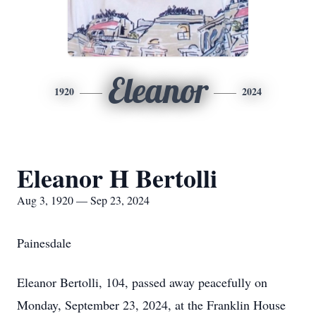
Eleanor
1920
2024
Eleanor H Bertolli
Aug 3, 1920 — Sep 23, 2024
Painesdale
Eleanor Bertolli, 104, passed away peacefully on
Monday, September 23, 2024, at the Franklin House