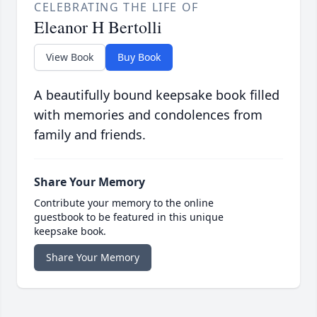
CELEBRATING THE LIFE OF
Eleanor H Bertolli
View Book
Buy Book
A beautifully bound keepsake book filled
with memories and condolences from
family and friends.
Share Your Memory
Contribute your memory to the online
guestbook to be featured in this unique
keepsake book.
Share Your Memory