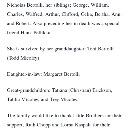
Nicholas Bertolli, her siblings; George, William,
Charles, Walfred, Arthur, Clifford, Celia, Bertha, Ann,
and Robert. Also preceding her in death was a special
friend Hank Pellikka.
She is survived by her granddaughter: Toni Bertolli
(Todd Micoley)
Daughter-in-law: Margaret Bertolli
Great-grandchildren: Tatiana (Christian) Erickson,
Tahlia Micoley, and Trey Micoley.
The family would like to thank Little Brothers for their
support, Ruth Chopp and Lorna Kaspala for their