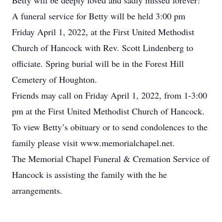
Betty will be deeply loved and sadly missed forever!
A funeral service for Betty will be held 3:00 pm
Friday April 1, 2022, at the First United Methodist
Church of Hancock with Rev. Scott Lindenberg to
officiate. Spring burial will be in the Forest Hill
Cemetery of Houghton.
Friends may call on Friday April 1, 2022, from 1-3:00
pm at the First United Methodist Church of Hancock.
To view Betty’s obituary or to send condolences to the
family please visit www.memorialchapel.net.
The Memorial Chapel Funeral & Cremation Service of
Hancock is assisting the family with the he
arrangements.