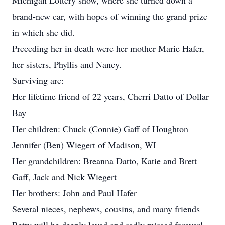
Michigan Lottery show, where she turned down a
brand-new car, with hopes of winning the grand prize
in which she did.
Preceding her in death were her mother Marie Hafer,
her sisters, Phyllis and Nancy.
Surviving are:
Her lifetime friend of 22 years, Cherri Datto of Dollar
Bay
Her children: Chuck (Connie) Gaff of Houghton
Jennifer (Ben) Wiegert of Madison, WI
Her grandchildren: Breanna Datto, Katie and Brett
Gaff, Jack and Nick Wiegert
Her brothers: John and Paul Hafer
Several nieces, nephews, cousins, and many friends