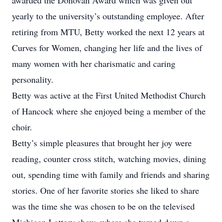
awarded the Donovan Award which was given out
yearly to the university’s outstanding employee. After
retiring from MTU, Betty worked the next 12 years at
Curves for Women, changing her life and the lives of
many women with her charismatic and caring
personality.
Betty was active at the First United Methodist Church
of Hancock where she enjoyed being a member of the
choir.
Betty’s simple pleasures that brought her joy were
reading, counter cross stitch, watching movies, dining
out, spending time with family and friends and sharing
stories. One of her favorite stories she liked to share
was the time she was chosen to be on the televised