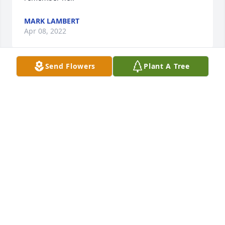
MARK LAMBERT
Apr 08, 2022
Send Flowers
Plant A Tree
Dear Chuck and Jenny. I'm so sorry to hear about 
your Mom. We have so many wonderful memories 
of your dear Mom, they are to numerous to 
mention. We send you our love and prayers.  Love, 
Dave and Terri Frazier
TERRI FRAZIER
Mar 31, 2022
Our Heartfelt Sympathy to Betty's family and 
friends.  We have known Betty since our son and 