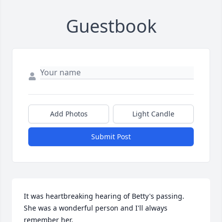
Guestbook
Add Photos
Light Candle
Submit Post
It was heartbreaking hearing of Betty's passing. 
She was a wonderful person and I'll always 
remember her.