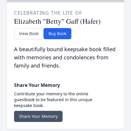
CELEBRATING THE LIFE OF
Elizabeth "Betty" Gaff (Hafer)
View Book
Buy Book
A beautifully bound keepsake book filled
with memories and condolences from
family and friends.
Share Your Memory
Contribute your memory to the online
guestbook to be featured in this unique
keepsake book.
Share Your Memory