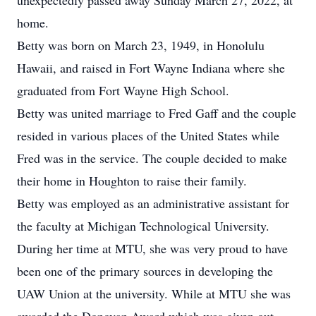
unexpectedly passed away Sunday March 27, 2022, at
home.
Betty was born on March 23, 1949, in Honolulu
Hawaii, and raised in Fort Wayne Indiana where she
graduated from Fort Wayne High School.
Betty was united marriage to Fred Gaff and the couple
resided in various places of the United States while
Fred was in the service. The couple decided to make
their home in Houghton to raise their family.
Betty was employed as an administrative assistant for
the faculty at Michigan Technological University.
During her time at MTU, she was very proud to have
been one of the primary sources in developing the
UAW Union at the university. While at MTU she was