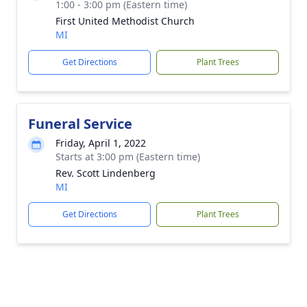
1:00 - 3:00 pm (Eastern time)
First United Methodist Church
MI
Get Directions
Plant Trees
Funeral Service
Friday, April 1, 2022
Starts at 3:00 pm (Eastern time)
Rev. Scott Lindenberg
MI
Get Directions
Plant Trees