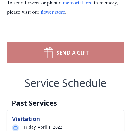
To send flowers or plant a
memorial tree
in memory,
please visit our
flower store
.
SEND A GIFT
Service Schedule
Past Services
Visitation
Friday, April 1, 2022