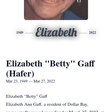
Elizabeth
1949
2022
Elizabeth "Betty" Gaff
(Hafer)
Mar 23, 1949 — Mar 27, 2022
Elizabeth “Betty” Gaff
Elizabeth Ann Gaff, a resident of Dollar Bay,