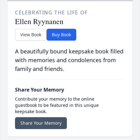
CELEBRATING THE LIFE OF
Ellen Ryynanen
View Book
Buy Book
A beautifully bound keepsake book filled
with memories and condolences from
family and friends.
Share Your Memory
Contribute your memory to the online
guestbook to be featured in this unique
keepsake book.
Share Your Memory