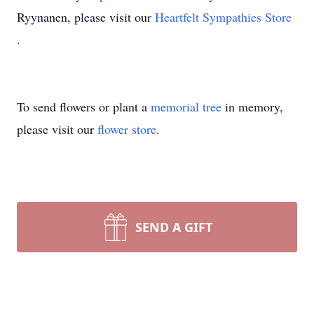
Ryynanen, please visit our
Heartfelt Sympathies Store
.
To send flowers or plant a
memorial tree
in memory,
please visit our
flower store
.
SEND A GIFT