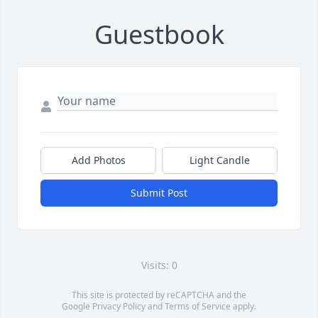
Guestbook
Add Photos
Light Candle
Submit Post
Visits: 0
This site is protected by reCAPTCHA and the
Google
Privacy Policy
and
Terms of Service
apply.