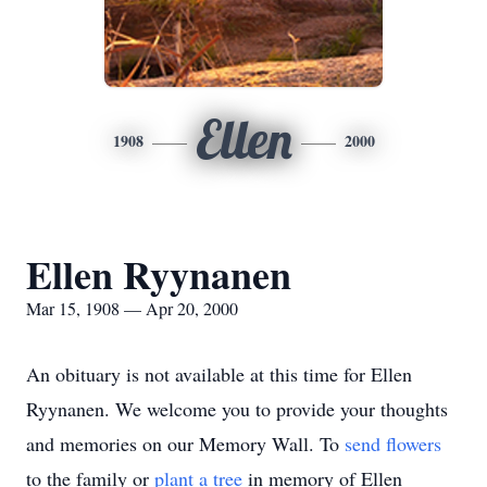
Ellen
1908
2000
Ellen Ryynanen
Mar 15, 1908 — Apr 20, 2000
An obituary is not available at this time for Ellen
Ryynanen. We welcome you to provide your thoughts
and memories on our Memory Wall.
To
send flowers
to the family or
plant a tree
in memory of Ellen