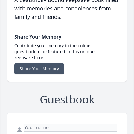
A beautifully bound keepsake book filled
with memories and condolences from
family and friends.
Share Your Memory
Contribute your memory to the online
guestbook to be featured in this unique
keepsake book.
Share Your Memory
Guestbook