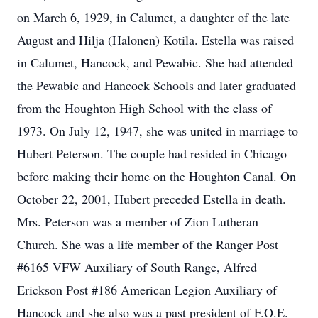
on March 6, 1929, in Calumet, a daughter of the late
August and Hilja (Halonen) Kotila. Estella was raised
in Calumet, Hancock, and Pewabic. She had attended
the Pewabic and Hancock Schools and later graduated
from the Houghton High School with the class of
1973. On July 12, 1947, she was united in marriage to
Hubert Peterson. The couple had resided in Chicago
before making their home on the Houghton Canal. On
October 22, 2001, Hubert preceded Estella in death.
Mrs. Peterson was a member of Zion Lutheran
Church. She was a life member of the Ranger Post
#6165 VFW Auxiliary of South Range, Alfred
Erickson Post #186 American Legion Auxiliary of
Hancock and she also was a past president of F.O.E.