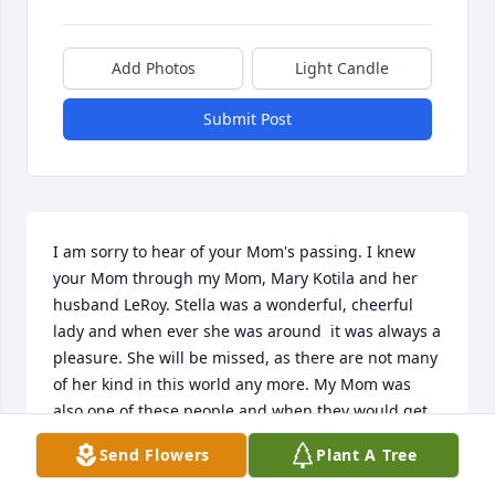
Add Photos
Light Candle
Submit Post
I am sorry to hear of your Mom's passing. I knew 
your Mom through my Mom, Mary Kotila and her 
husband LeRoy. Stella was a wonderful, cheerful 
lady and when ever she was around  it was always a 
pleasure. She will be missed, as there are not many 
of her kind in this world any more. My Mom was 
also one of these people and when they would get 
together it was always smiles and laughter. May you 
Send Flowers
Plant A Tree
find peace knowing that she was a very special lady 
and brought happiness wherever she went. God 