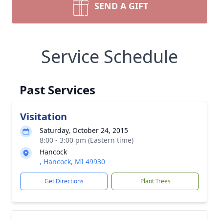
SEND A GIFT
Service Schedule
Past Services
Visitation
Saturday, October 24, 2015
8:00 - 3:00 pm (Eastern time)
Hancock
, Hancock, MI 49930
Get Directions
Plant Trees