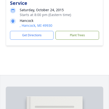
Service
Saturday, October 24, 2015
Starts at 8:00 pm (Eastern time)
Hancock
, Hancock, MI 49930
Get Directions
Plant Trees