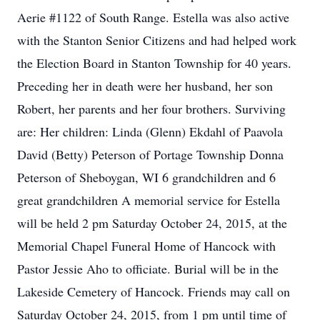
Aerie #1122 of South Range. Estella was also active
with the Stanton Senior Citizens and had helped work
the Election Board in Stanton Township for 40 years.
Preceding her in death were her husband, her son
Robert, her parents and her four brothers. Surviving
are: Her children: Linda (Glenn) Ekdahl of Paavola
David (Betty) Peterson of Portage Township Donna
Peterson of Sheboygan, WI 6 grandchildren and 6
great grandchildren A memorial service for Estella
will be held 2 pm Saturday October 24, 2015, at the
Memorial Chapel Funeral Home of Hancock with
Pastor Jessie Aho to officiate. Burial will be in the
Lakeside Cemetery of Hancock. Friends may call on
Saturday October 24, 2015, from 1 pm until time of