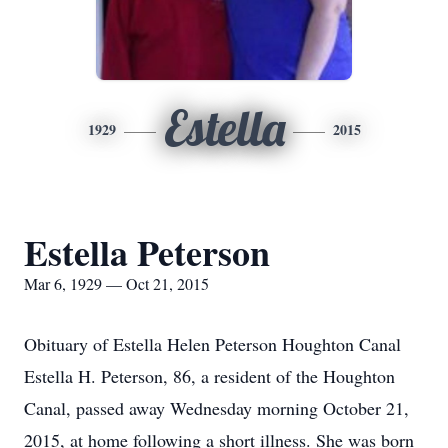
Estella
1929
2015
Estella Peterson
Mar 6, 1929 — Oct 21, 2015
Obituary of Estella Helen Peterson Houghton Canal
Estella H. Peterson, 86, a resident of the Houghton
Canal, passed away Wednesday morning October 21,
2015, at home following a short illness. She was born