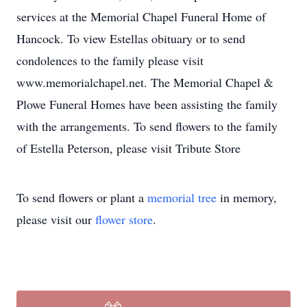
services at the Memorial Chapel Funeral Home of
Hancock. To view Estellas obituary or to send
condolences to the family please visit
www.memorialchapel.net. The Memorial Chapel &
Plowe Funeral Homes have been assisting the family
with the arrangements. To send flowers to the family
of Estella Peterson, please visit Tribute Store
To send flowers or plant a
memorial tree
in memory,
please visit our
flower store
.