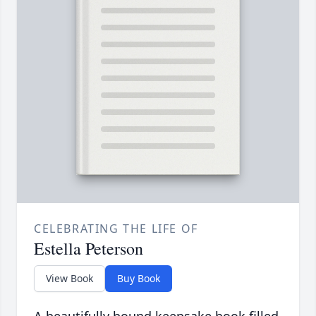
CELEBRATING THE LIFE OF
Estella Peterson
View Book
Buy Book