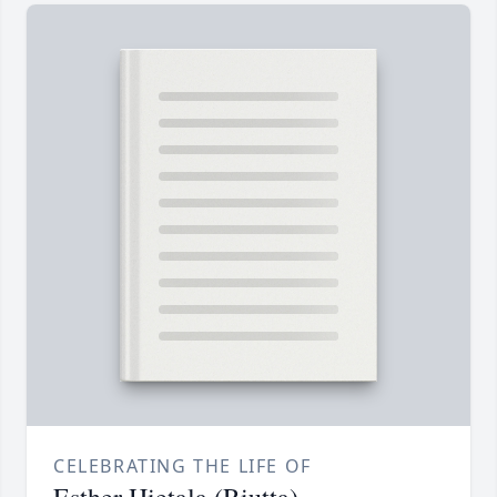
CELEBRATING THE LIFE OF