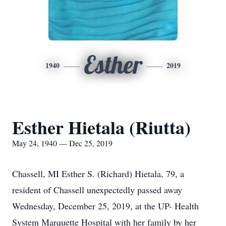
Esther
1940
2019
Esther Hietala (Riutta)
May 24, 1940 — Dec 25, 2019
Chassell, MI Esther S. (Richard) Hietala, 79, a
resident of Chassell unexpectedly passed away
Wednesday, December 25, 2019, at the UP- Health
System Marquette Hospital with her family by her