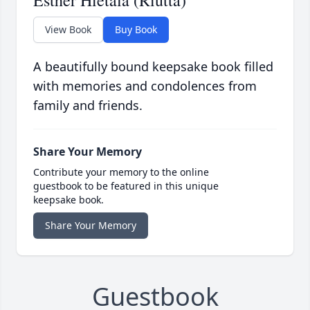
Esther Hietala (Riutta)
View Book
Buy Book
A beautifully bound keepsake book filled
with memories and condolences from
family and friends.
Share Your Memory
Contribute your memory to the online
guestbook to be featured in this unique
keepsake book.
Share Your Memory
Guestbook