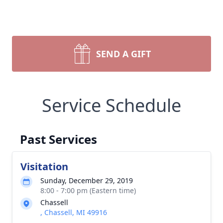
SEND A GIFT
Service Schedule
Past Services
Visitation
Sunday, December 29, 2019
8:00 - 7:00 pm (Eastern time)
Chassell
, Chassell, MI 49916