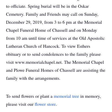
to officiate. Spring burial will be in the Oskar
Cemetery. Family and Friends may call on Sunday,
December 29, 2019, from 3 to 6 pm at the Memorial
Chapel Funeral Home of Chassell and on Monday
from 10 am until time of services at the Old Apostolic
Lutheran Church of Hancock. To view Esthers
obituary or to send condolences to the family please
visit www.memorialchapel.net. The Memorial Chapel
and Plowe Funeral Homes of Chassell are assisting the
family with the arrangements.
To send flowers or plant a
memorial tree
in memory,
please visit our
flower store
.