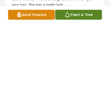
your loss. She was a lovely lady.
Send Flowers
Plant A Tree
KATHY ABBOTT
Dec 29, 2019
Heidi, Saige and Family - Wishing you peace to 
bring comfort, courage to face the days ahead and 
loving memories to forever hold in your hearts.
CONDOLENCES
Dec 29, 2019
 Flowers were purchased  for the family of Esther 
Hietala.	                            
