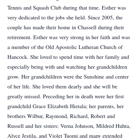
Tennis and Squash Club during that time. Esther was
very dedicated to the jobs she held. Since 2005, the
couple has made their home in Chassell during their
retirement. Esther was very strong in her faith and was
a member of the Old Apostolic Lutheran Church of
Hancock. She loved to spend time with her family and
especially being with and watching her grandchildren
grow. Her grandchildren were the Sunshine and center
of her life. She loved them dearly and she will be
greatly missed. Preceding her in death were her first
grandchild Grace Elizabeth Hietala; her parents, her
brothers Wilbur, Raymond, Richard, Robert and
Russell and her sisters: Verna Johnson, Mildred Huhta,
Alyce Jestila, and Violet Tuomi and many extended