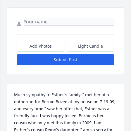
Add Photos
Light Candle
Submit Post
Much sympathy to Esther's family. I met her at a 
gathering for Bernie Bovee at my house on 7-19-09, 
and every time I saw her after that, Esther was a 
friendly face I was happy to see. Bernie is her 
cousin who only met this family in 2009. I am 
Esther's cousin Reino's daughter. I am so sorry for 