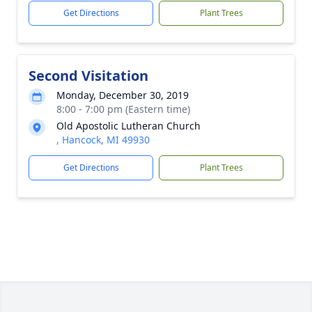
Get Directions
Plant Trees
Second Visitation
Monday, December 30, 2019
8:00 - 7:00 pm (Eastern time)
Old Apostolic Lutheran Church
, Hancock, MI 49930
Get Directions
Plant Trees