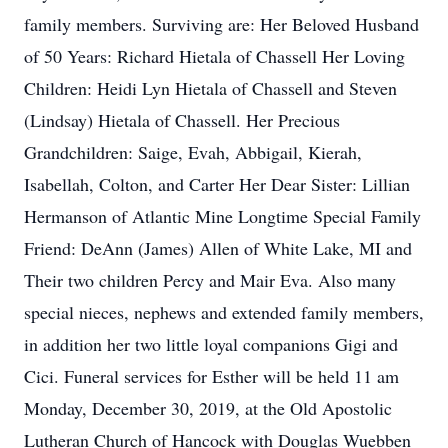
family members. Surviving are: Her Beloved Husband
of 50 Years: Richard Hietala of Chassell Her Loving
Children: Heidi Lyn Hietala of Chassell and Steven
(Lindsay) Hietala of Chassell. Her Precious
Grandchildren: Saige, Evah, Abbigail, Kierah,
Isabellah, Colton, and Carter Her Dear Sister: Lillian
Hermanson of Atlantic Mine Longtime Special Family
Friend: DeAnn (James) Allen of White Lake, MI and
Their two children Percy and Mair Eva. Also many
special nieces, nephews and extended family members,
in addition her two little loyal companions Gigi and
Cici. Funeral services for Esther will be held 11 am
Monday, December 30, 2019, at the Old Apostolic
Lutheran Church of Hancock with Douglas Wuebben