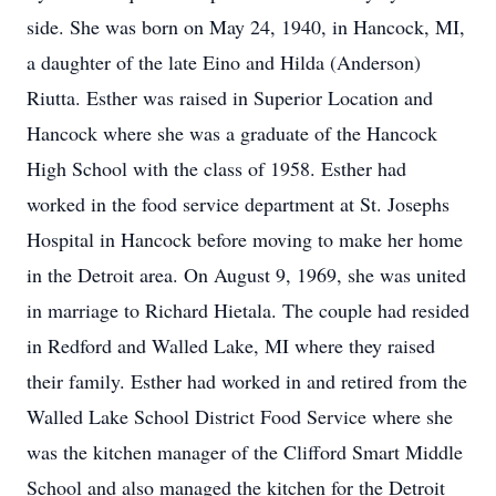
side. She was born on May 24, 1940, in Hancock, MI,
a daughter of the late Eino and Hilda (Anderson)
Riutta. Esther was raised in Superior Location and
Hancock where she was a graduate of the Hancock
High School with the class of 1958. Esther had
worked in the food service department at St. Josephs
Hospital in Hancock before moving to make her home
in the Detroit area. On August 9, 1969, she was united
in marriage to Richard Hietala. The couple had resided
in Redford and Walled Lake, MI where they raised
their family. Esther had worked in and retired from the
Walled Lake School District Food Service where she
was the kitchen manager of the Clifford Smart Middle
School and also managed the kitchen for the Detroit