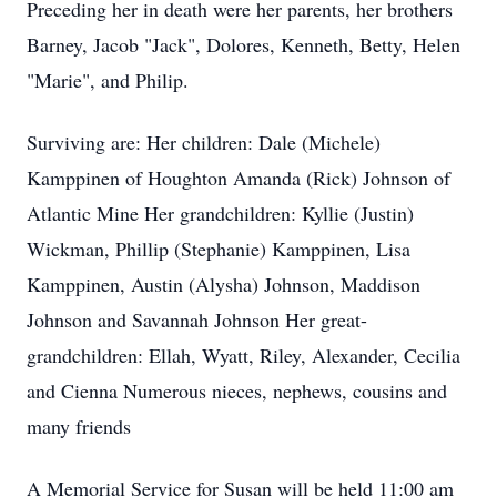
Preceding her in death were her parents, her brothers
Barney, Jacob "Jack", Dolores, Kenneth, Betty, Helen
"Marie", and Philip.
Surviving are: Her children: Dale (Michele)
Kamppinen of Houghton Amanda (Rick) Johnson of
Atlantic Mine Her grandchildren: Kyllie (Justin)
Wickman, Phillip (Stephanie) Kamppinen, Lisa
Kamppinen, Austin (Alysha) Johnson, Maddison
Johnson and Savannah Johnson Her great-
grandchildren: Ellah, Wyatt, Riley, Alexander, Cecilia
and Cienna Numerous nieces, nephews, cousins and
many friends
A Memorial Service for Susan will be held 11:00 am