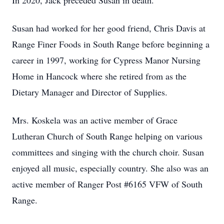
In 2020, Jack preceded Susan in death.
Susan had worked for her good friend, Chris Davis at
Range Finer Foods in South Range before beginning a
career in 1997, working for Cypress Manor Nursing
Home in Hancock where she retired from as the
Dietary Manager and Director of Supplies.
Mrs. Koskela was an active member of Grace
Lutheran Church of South Range helping on various
committees and singing with the church choir. Susan
enjoyed all music, especially country. She also was an
active member of Ranger Post #6165 VFW of South
Range.