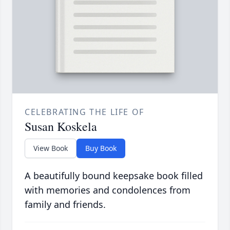
CELEBRATING THE LIFE OF
Susan Koskela
View Book
Buy Book
A beautifully bound keepsake book filled
with memories and condolences from
family and friends.