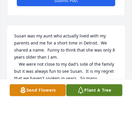
Submit Post
Susan was my aunt who actually lived with my 
parents and me for a short time in Detroit.  We 
shared a name.  Funny to think that she was only 8 
years older than I am.

    We were not close to my dad's side of the family 
but it was always fun to see Susan.  It is my regret 
that we haven't spoken in years.  So many 
questions.

Send Flowers
Plant A Tree
Rest in Peace Susan.

Your niece,   Sue Onkalo Marsy
SUE MARSY
Aug 30, 2024