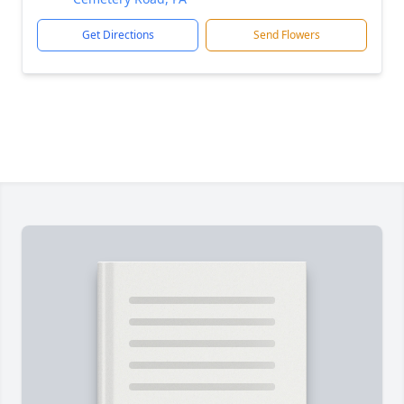
Get Directions
Send Flowers