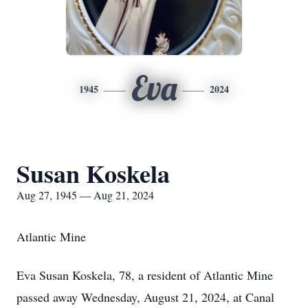
Eva
1945
2024
Susan Koskela
Aug 27, 1945 — Aug 21, 2024
Atlantic Mine
Eva Susan Koskela, 78, a resident of Atlantic Mine
passed away Wednesday, August 21, 2024, at Canal