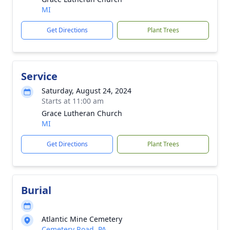
MI
Get Directions
Plant Trees
Service
Saturday, August 24, 2024
Starts at 11:00 am
Grace Lutheran Church
MI
Get Directions
Plant Trees
Burial
Atlantic Mine Cemetery
Cemetery Road, PA