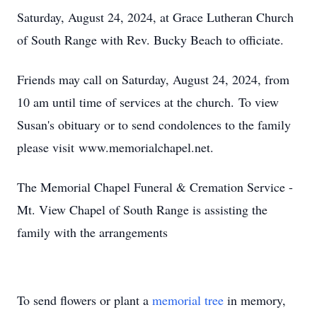
Saturday, August 24, 2024, at Grace Lutheran Church
of South Range with Rev. Bucky Beach to officiate.
Friends may call on Saturday, August 24, 2024, from
10 am until time of services at the church. To view
Susan's obituary or to send condolences to the family
please visit www.memorialchapel.net.
The Memorial Chapel Funeral & Cremation Service -
Mt. View Chapel of South Range is assisting the
family with the arrangements
To send flowers or plant a
memorial tree
in memory,