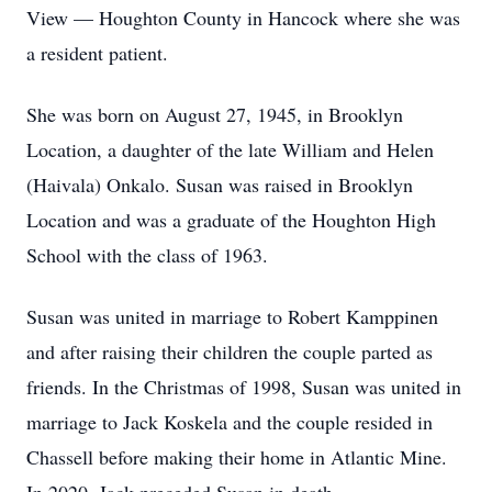
View — Houghton County in Hancock where she was
a resident patient.
She was born on August 27, 1945, in Brooklyn
Location, a daughter of the late William and Helen
(Haivala) Onkalo. Susan was raised in Brooklyn
Location and was a graduate of the Houghton High
School with the class of 1963.
Susan was united in marriage to Robert Kamppinen
and after raising their children the couple parted as
friends. In the Christmas of 1998, Susan was united in
marriage to Jack Koskela and the couple resided in
Chassell before making their home in Atlantic Mine.