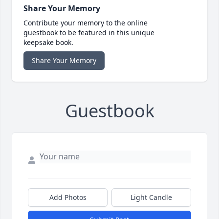
Share Your Memory
Contribute your memory to the online
guestbook to be featured in this unique
keepsake book.
Share Your Memory
Guestbook
Add Photos
Light Candle