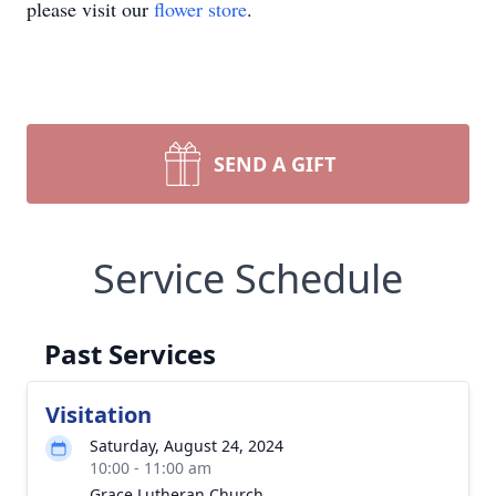
please visit our
flower store
.
SEND A GIFT
Service Schedule
Past Services
Visitation
Saturday, August 24, 2024
10:00 - 11:00 am
Grace Lutheran Church