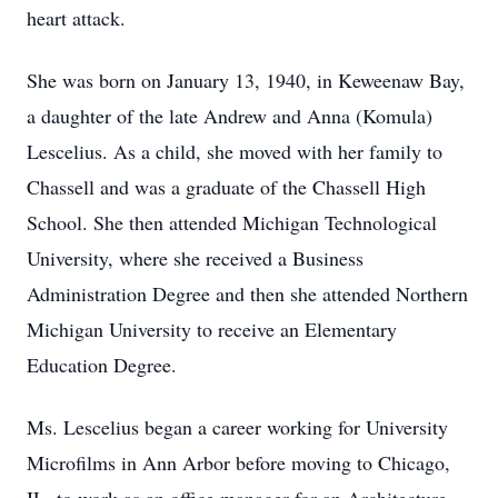
heart attack.
She was born on January 13, 1940, in Keweenaw Bay,
a daughter of the late Andrew and Anna (Komula)
Lescelius. As a child, she moved with her family to
Chassell and was a graduate of the Chassell High
School. She then attended Michigan Technological
University, where she received a Business
Administration Degree and then she attended Northern
Michigan University to receive an Elementary
Education Degree.
Ms. Lescelius began a career working for University
Microfilms in Ann Arbor before moving to Chicago,