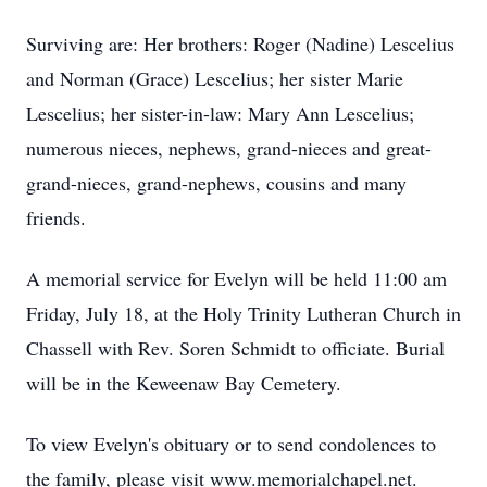
Surviving are: Her brothers: Roger (Nadine) Lescelius
and Norman (Grace) Lescelius; her sister Marie
Lescelius; her sister-in-law: Mary Ann Lescelius;
numerous nieces, nephews, grand-nieces and great-
grand-nieces, grand-nephews, cousins and many
friends.
A memorial service for Evelyn will be held 11:00 am
Friday, July 18, at the Holy Trinity Lutheran Church in
Chassell with Rev. Soren Schmidt to officiate. Burial
will be in the Keweenaw Bay Cemetery.
To view Evelyn's obituary or to send condolences to
the family, please visit www.memorialchapel.net.