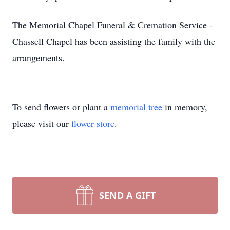
The Memorial Chapel Funeral & Cremation Service -
Chassell Chapel has been assisting the family with the
arrangements.
To send flowers or plant a
memorial tree
in memory,
please visit our
flower store
.
SEND A GIFT