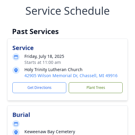
Service Schedule
Past Services
Service
Friday, July 18, 2025
Starts at 11:00 am
Holy Trinity Lutheran Church
42905 Wilson Memorial Dr, Chassell, MI 49916
Get Directions
Plant Trees
Burial
Keweenaw Bay Cemetery