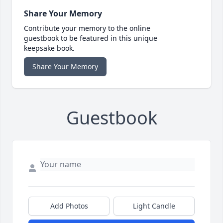
Share Your Memory
Contribute your memory to the online
guestbook to be featured in this unique
keepsake book.
Share Your Memory
Guestbook
Add Photos
Light Candle