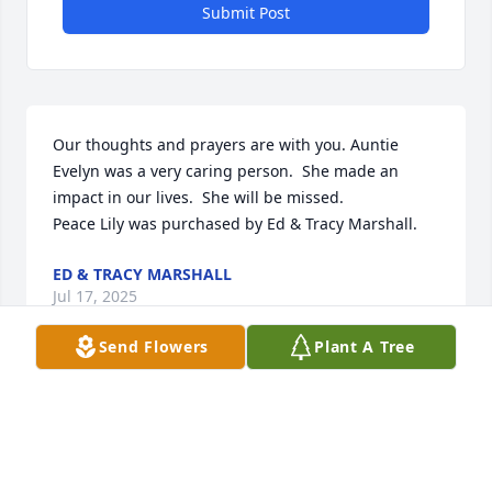
Submit Post
Our thoughts and prayers are with you. Auntie 
Evelyn was a very caring person.  She made an 
impact in our lives.  She will be missed.

Peace Lily was purchased by Ed & Tracy Marshall.
ED & TRACY MARSHALL
Jul 17, 2025
Send Flowers
Plant A Tree
We are deeply sorry for your loss ~ Chassell

A memorial tree has been planted by A Memorial 
Tree was planted for Evelyn J. Lescelius.