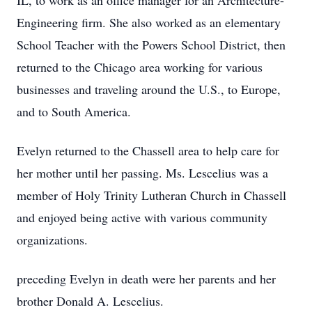
IL, to work as an office manager for an Architecture-
Engineering firm. She also worked as an elementary
School Teacher with the Powers School District, then
returned to the Chicago area working for various
businesses and traveling around the U.S., to Europe,
and to South America.
Evelyn returned to the Chassell area to help care for
her mother until her passing. Ms. Lescelius was a
member of Holy Trinity Lutheran Church in Chassell
and enjoyed being active with various community
organizations.
preceding Evelyn in death were her parents and her
brother Donald A. Lescelius.