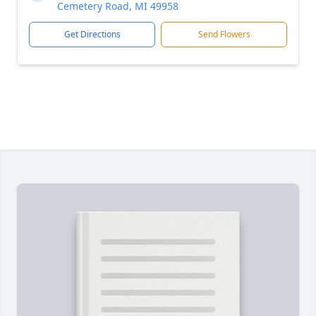
Cemetery Road, MI 49958
Get Directions
Send Flowers