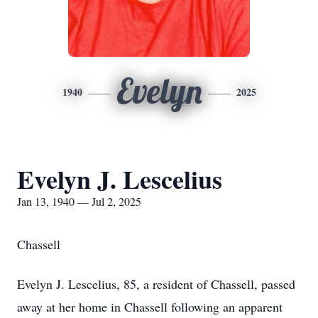
Evelyn
1940
2025
Evelyn J. Lescelius
Jan 13, 1940 — Jul 2, 2025
Chassell
Evelyn J. Lescelius, 85, a resident of Chassell, passed
away at her home in Chassell following an apparent