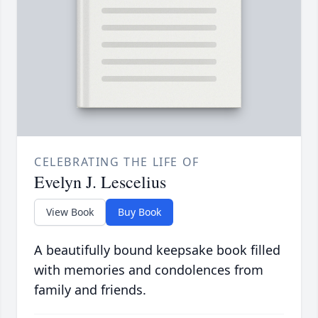
CELEBRATING THE LIFE OF
Evelyn J. Lescelius
View Book
Buy Book
A beautifully bound keepsake book filled
with memories and condolences from
family and friends.