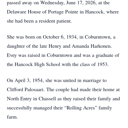
passed away on Wednesday, June 17, 2026, at the
Delaware House of Portage Pointe in Hancock, where
she had been a resident patient.
She was born on October 6, 1934, in Coburntown, a
daughter of the late Henry and Amanda Harkonen.
Evey was raised in Coburntown and was a graduate of
the Hancock High School with the class of 1953.
On April 3, 1954, she was united in marriage to
Clifford Palosaari. The couple had made their home at
North Entry in Chassell as they raised their family and
successfully managed their “Rolling Acres” family
farm.