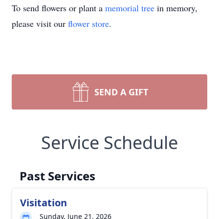
To send flowers or plant a
memorial tree
in memory,
please visit our
flower store
.
SEND A GIFT
Service Schedule
Past Services
Visitation
Sunday, June 21, 2026