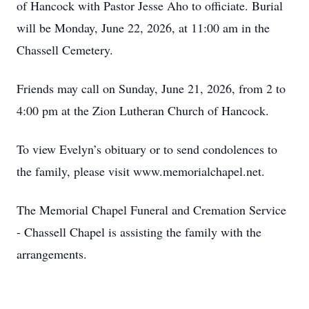
of Hancock with Pastor Jesse Aho to officiate. Burial
will be Monday, June 22, 2026, at 11:00 am in the
Chassell Cemetery.
Friends may call on Sunday, June 21, 2026, from 2 to
4:00 pm at the Zion Lutheran Church of Hancock.
To view Evelyn’s obituary or to send condolences to
the family, please visit www.memorialchapel.net.
The Memorial Chapel Funeral and Cremation Service
- Chassell Chapel is assisting the family with the
arrangements.