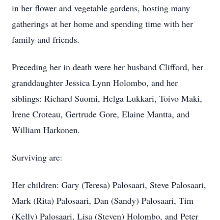
in her flower and vegetable gardens, hosting many
gatherings at her home and spending time with her
family and friends.
Preceding her in death were her husband Clifford, her
granddaughter Jessica Lynn Holombo, and her
siblings: Richard Suomi, Helga Lukkari, Toivo Maki,
Irene Croteau, Gertrude Gore, Elaine Mantta, and
William Harkonen.
Surviving are:
Her children: Gary (Teresa) Palosaari, Steve Palosaari,
Mark (Rita) Palosaari, Dan (Sandy) Palosaari, Tim
(Kelly) Palosaari, Lisa (Steven) Holombo, and Peter