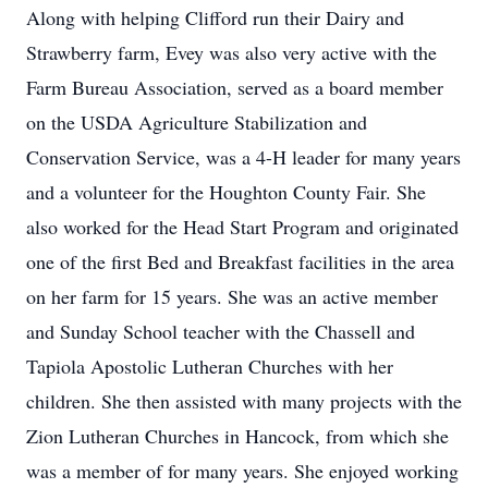
Along with helping Clifford run their Dairy and
Strawberry farm, Evey was also very active with the
Farm Bureau Association, served as a board member
on the USDA Agriculture Stabilization and
Conservation Service, was a 4-H leader for many years
and a volunteer for the Houghton County Fair. She
also worked for the Head Start Program and originated
one of the first Bed and Breakfast facilities in the area
on her farm for 15 years. She was an active member
and Sunday School teacher with the Chassell and
Tapiola Apostolic Lutheran Churches with her
children. She then assisted with many projects with the
Zion Lutheran Churches in Hancock, from which she
was a member of for many years. She enjoyed working