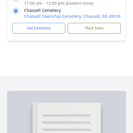
11:00 am - 12:00 pm (Eastern time)
Chassell Cemetery
Chassell Township Cemetery, Chassell, MI 49916
Get Directions
Plant Trees