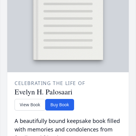
CELEBRATING THE LIFE OF
Evelyn H. Palosaari
View Book
Buy Book
A beautifully bound keepsake book filled
with memories and condolences from