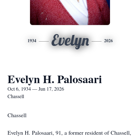
Evelyn
1934
2026
Evelyn H. Palosaari
Oct 6, 1934 — Jun 17, 2026
Chassell
Chassell
Evelyn H. Palosaari, 91, a former resident of Chassell,