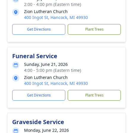
2:00 - 4:00 pm (Eastern time)
Zion Lutheran Church
400 Ingot St, Hancock, MI 49930
Get Directions
Plant Trees
Funeral Service
Sunday, June 21, 2026
4:00 - 5:00 pm (Eastern time)
Zion Lutheran Church
400 Ingot St, Hancock, MI 49930
Get Directions
Plant Trees
Graveside Service
Monday, June 22, 2026