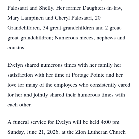
Palosaari and Shelly. Her former Daughters-in-law,
Mary Lampinen and Cheryl Palosaari, 20
Grandchildren, 34 great-grandchildren and 2 great-
great-grandchildren; Numerous nieces, nephews and
cousins.
Evelyn shared numerous times with her family her
satisfaction with her time at Portage Pointe and her
love for many of the employees who consistently cared
for her and jointly shared their humorous times with
each other.
A funeral service for Evelyn will be held 4:00 pm
Sunday, June 21, 2026, at the Zion Lutheran Church