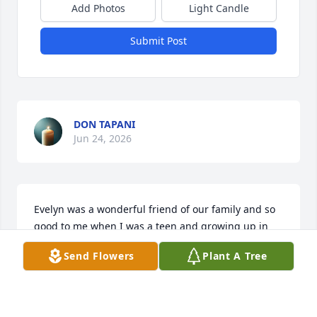
Add Photos
Light Candle
Submit Post
DON TAPANI
Jun 24, 2026
Evelyn was a wonderful friend of our family and so 
good to me when I was a teen and growing up in 
the church.  She always encouraged me to pursue 
Send Flowers
Plant A Tree
things that I thought I didn't have the talent to do.  
She was a wonderful person and an inspiration to 
all who knew her!  Our thoughts and prayers go to 
her family.