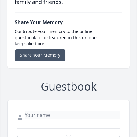
family and friends.
Share Your Memory
Contribute your memory to the online
guestbook to be featured in this unique
keepsake book.
Share Your Memory
Guestbook