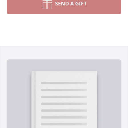
SEND A GIFT