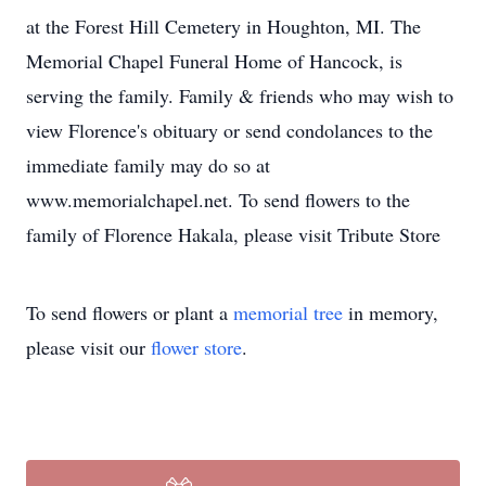
at the Forest Hill Cemetery in Houghton, MI. The
Memorial Chapel Funeral Home of Hancock, is
serving the family. Family & friends who may wish to
view Florence's obituary or send condolances to the
immediate family may do so at
www.memorialchapel.net. To send flowers to the
family of Florence Hakala, please visit Tribute Store
To send flowers or plant a
memorial tree
in memory,
please visit our
flower store
.