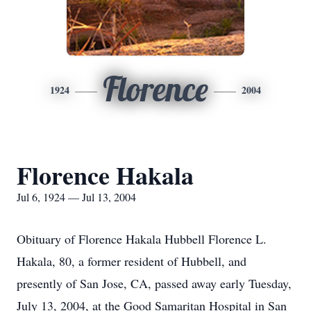
Florence
1924
2004
Florence Hakala
Jul 6, 1924 — Jul 13, 2004
Obituary of Florence Hakala Hubbell Florence L.
Hakala, 80, a former resident of Hubbell, and
presently of San Jose, CA, passed away early Tuesday,
July 13, 2004, at the Good Samaritan Hospital in San