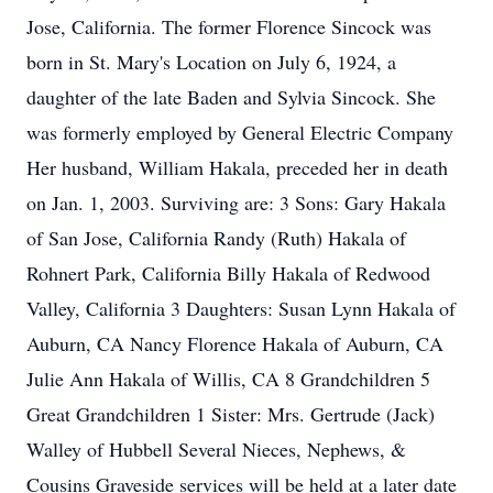
Jose, California. The former Florence Sincock was
born in St. Mary's Location on July 6, 1924, a
daughter of the late Baden and Sylvia Sincock. She
was formerly employed by General Electric Company
Her husband, William Hakala, preceded her in death
on Jan. 1, 2003. Surviving are: 3 Sons: Gary Hakala
of San Jose, California Randy (Ruth) Hakala of
Rohnert Park, California Billy Hakala of Redwood
Valley, California 3 Daughters: Susan Lynn Hakala of
Auburn, CA Nancy Florence Hakala of Auburn, CA
Julie Ann Hakala of Willis, CA 8 Grandchildren 5
Great Grandchildren 1 Sister: Mrs. Gertrude (Jack)
Walley of Hubbell Several Nieces, Nephews, &
Cousins Graveside services will be held at a later date