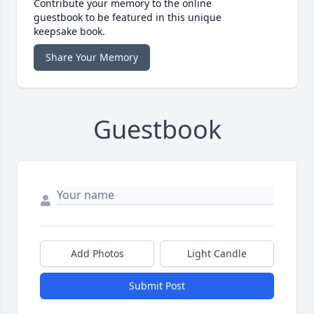
Contribute your memory to the online
guestbook to be featured in this unique
keepsake book.
Share Your Memory
Guestbook
Add Photos
Light Candle
Submit Post