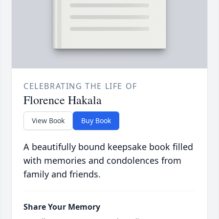
CELEBRATING THE LIFE OF
Florence Hakala
View Book
Buy Book
A beautifully bound keepsake book filled
with memories and condolences from
family and friends.
Share Your Memory