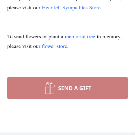
please visit our
Heartfelt Sympathies Store
.
To send flowers or plant a
memorial tree
in memory,
please visit our
flower store
.
SEND A GIFT