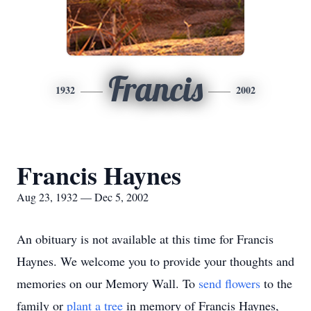
Francis
1932
2002
Francis Haynes
Aug 23, 1932 — Dec 5, 2002
An obituary is not available at this time for Francis
Haynes. We welcome you to provide your thoughts and
memories on our Memory Wall.
To
send flowers
to the
family or
plant a tree
in memory of Francis Haynes,