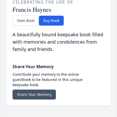
CELEBRATING THE LIFE OF
Francis Haynes
View Book
Buy Book
A beautifully bound keepsake book filled
with memories and condolences from
family and friends.
Share Your Memory
Contribute your memory to the online
guestbook to be featured in this unique
keepsake book.
Share Your Memory