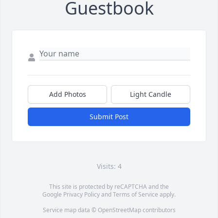
Guestbook
Add Photos
Light Candle
Submit Post
Visits: 4
This site is protected by reCAPTCHA and the
Google
Privacy Policy
and
Terms of Service
apply.
Service map data ©
OpenStreetMap
contributors