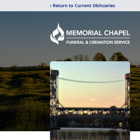
‹ Return to Current Obituaries