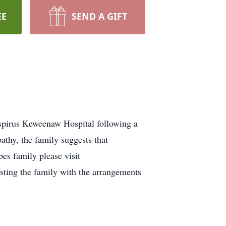
EE
SEND A GIFT
spirus Keweenaw Hospital following a
athy, the family suggests that
es family please visit
ing the family with the arrangements