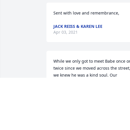
Sent with love and remembrance,
JACK REISS & KAREN LEE
Apr 03, 2021
While we only got to meet Babe once or
twice since we moved across the street,
we knew he was a kind soul. Our 
deepest sympathy to all who knew and 
cared for him.  Holly, James, Madalynn 
and Abagail Matson
HOLLY MATSON
Mar 31, 2021