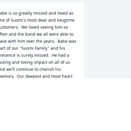
abe is so greatly missed and loved as 
ne of Suomi's most dear and longtime 
ustomers.  We loved seeing him so 
ften and the bond we all were able to 
ave with him over the years.  Babe was 
art of our "Suomi Family" and his 
resence is surely missed.  He had a 
asting and loving impact on all of us 
nd we'll continue to cherish his 
emory.  Our deepest and most heart 
elt sympathies go to his family and 
riends.  With Love,  The Suomi Staff
AMIE
pr 01, 2021