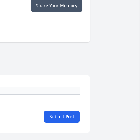
Share Your Memory
Submit Post