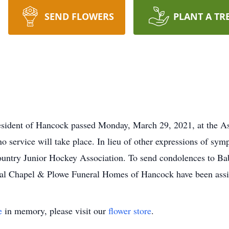
SEND FLOWERS
PLANT A TR
esident of Hancock passed Monday, March 29, 2021, at the A
o service will take place. In lieu of other expressions of symp
untry Junior Hockey Association. To send condolences to Bab
 Chapel & Plowe Funeral Homes of Hancock have been assist
e
in memory, please visit our
flower store
.