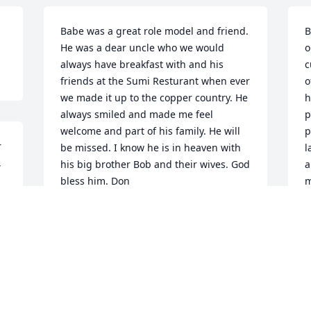
Babe was a great role model and friend. 
B
He was a dear uncle who we would 
o
always have breakfast with and his 
c
friends at the Sumi Resturant when ever 
o
we made it up to the copper country. He 
h
always smiled and made me feel 
p
welcome and part of his family. He will 
p
 
be missed. I know he is in heaven with 
l
 
his big brother Bob and their wives. God 
a
bless him. Don
m
f
DON ROBINSON
f
Apr 02, 2021
J
A
We are so so sorry about Babe. We have 