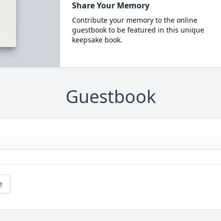
Share Your Memory
Contribute your memory to the online
guestbook to be featured in this unique
keepsake book.
Guestbook
e