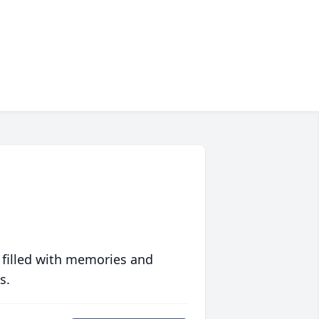
 filled with memories and
s.