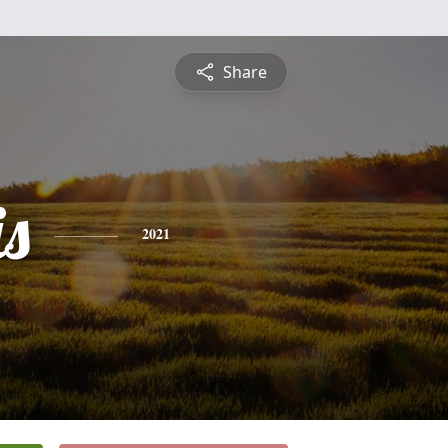
Share
is
2021