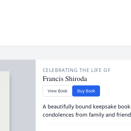
CELEBRATING THE LIFE OF
Francis Shiroda
View Book
Buy Book
A beautifully bound keepsake book
condolences from family and friend