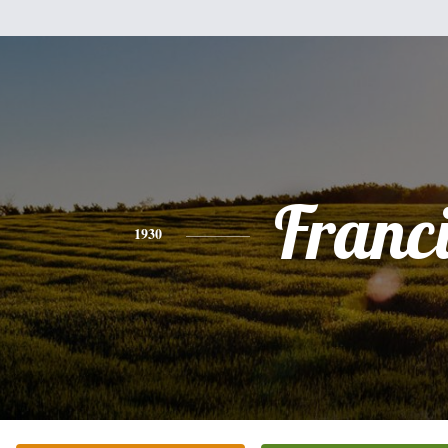
Franc
1930