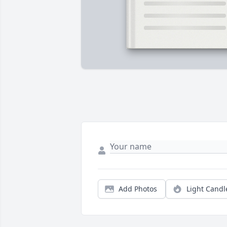
Add Photos
Light Candl