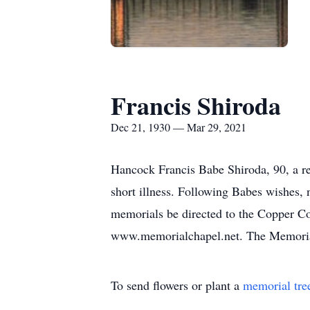
Francis Shiroda
Dec 21, 1930 — Mar 29, 2021
Hancock Francis Babe Shiroda, 90, a r
short illness. Following Babes wishes, n
memorials be directed to the Copper Co
www.memorialchapel.net. The Memorial
To send flowers or plant a
memorial tre