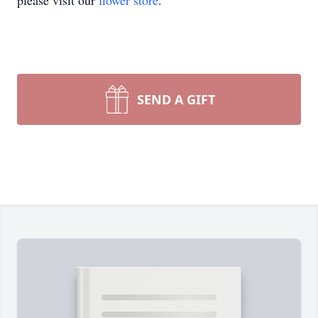
please visit our
flower store
.
SEND A GIFT