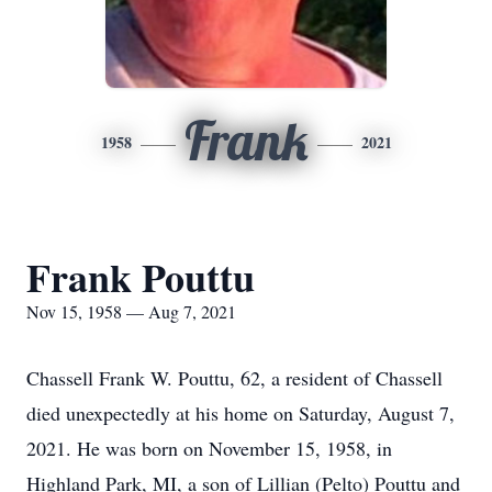
Frank
1958
2021
Frank Pouttu
Nov 15, 1958 — Aug 7, 2021
Chassell Frank W. Pouttu, 62, a resident of Chassell
died unexpectedly at his home on Saturday, August 7,
2021. He was born on November 15, 1958, in
Highland Park, MI, a son of Lillian (Pelto) Pouttu and