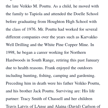
the late Veikko M. Pouttu. As a child, he moved with
the family to Tapiola and attended the Doelle School
before graduating from Houghton High School with
the class of 1976. Mr. Pouttu had worked for several
different companies over the years such as Karvakko
Well Drilling and the White Pine Copper Mine. In
1998, he began a career working for Northern
Hardwoods in South Range, retiring this past January
due to health reasons. Frank enjoyed the outdoors
including hunting, fishing, camping and gardening.
Preceding him in death were his father Veikko Pouttu,
and his brother Jack Pouttu. Surviving are: His life
partner: Tracy Smith of Chassell and her children
Travis Latvis of LAnse and Alaina (David) Carlson of