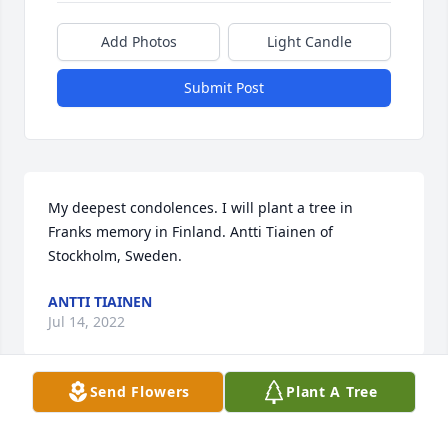
Add Photos
Light Candle
Submit Post
My deepest condolences. I will plant a tree in 
Franks memory in Finland. Antti Tiainen of 
Stockholm, Sweden.
ANTTI TIAINEN
Jul 14, 2022
Send Flowers
Plant A Tree
Our deepest condolences to your family. Our 
thoughts & prayers are with you.  Jeanne & Frank 