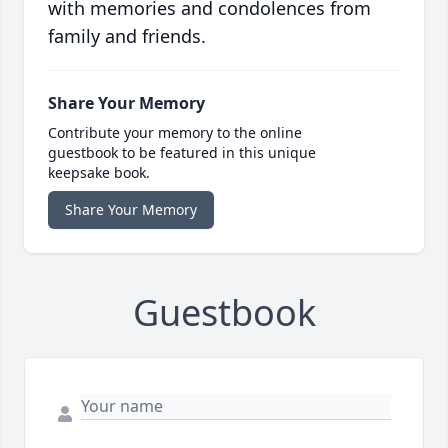
with memories and condolences from
family and friends.
Share Your Memory
Contribute your memory to the online
guestbook to be featured in this unique
keepsake book.
Share Your Memory
Guestbook