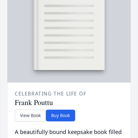
CELEBRATING THE LIFE OF
Frank Pouttu
View Book
Buy Book
A beautifully bound keepsake book filled