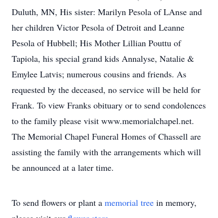
Duluth, MN, His sister: Marilyn Pesola of LAnse and
her children Victor Pesola of Detroit and Leanne
Pesola of Hubbell; His Mother Lillian Pouttu of
Tapiola, his special grand kids Annalyse, Natalie &
Emylee Latvis; numerous cousins and friends. As
requested by the deceased, no service will be held for
Frank. To view Franks obituary or to send condolences
to the family please visit www.memorialchapel.net.
The Memorial Chapel Funeral Homes of Chassell are
assisting the family with the arrangements which will
be announced at a later time.
To send flowers or plant a
memorial tree
in memory,