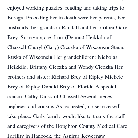
enjoyed working puzzles, reading and taking trips to
Baraga. Preceding her in death were her parents, her
husbands, her grandson Randall and her brother Gary
Brey. Surviving are: Lori (Dennis) Heikkila of
Chassell Cheryl (Gary) Cieczka of Wisconsin Stacie
Ruska of Wisconsin Her grandchildren: Nicholas
Heikkila, Brittany Cieczka and Wendy Cieczka Her
brothers and sister: Richard Brey of Ripley Michele
Brey of Ripley Donald Brey of Florida A special
cousin: Cathy Dicks of Chassell Several nieces,
nephews and cousins As requested, no service will
take place. Gails family would like to thank the staff
and caregivers of the Houghton County Medical Care
Facility in Hancock, the Aspirus Keweenaw