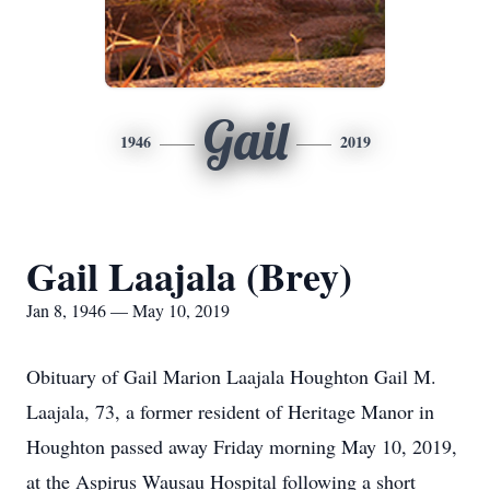
Gail
1946
2019
Gail Laajala (Brey)
Jan 8, 1946 — May 10, 2019
Obituary of Gail Marion Laajala Houghton Gail M.
Laajala, 73, a former resident of Heritage Manor in
Houghton passed away Friday morning May 10, 2019,
at the Aspirus Wausau Hospital following a short