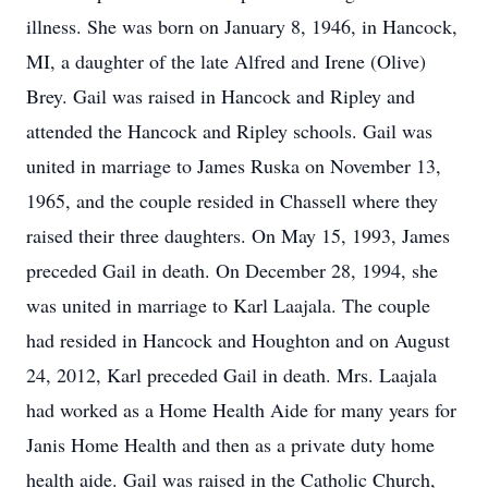
illness. She was born on January 8, 1946, in Hancock,
MI, a daughter of the late Alfred and Irene (Olive)
Brey. Gail was raised in Hancock and Ripley and
attended the Hancock and Ripley schools. Gail was
united in marriage to James Ruska on November 13,
1965, and the couple resided in Chassell where they
raised their three daughters. On May 15, 1993, James
preceded Gail in death. On December 28, 1994, she
was united in marriage to Karl Laajala. The couple
had resided in Hancock and Houghton and on August
24, 2012, Karl preceded Gail in death. Mrs. Laajala
had worked as a Home Health Aide for many years for
Janis Home Health and then as a private duty home
health aide. Gail was raised in the Catholic Church,