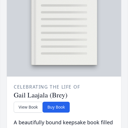
CELEBRATING THE LIFE OF
Gail Laajala (Brey)
View Book
Buy Book
A beautifully bound keepsake book filled