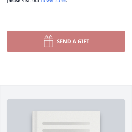
please visit our
flower store
.
SEND A GIFT