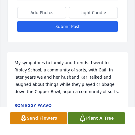
Add Photos
Light Candle
Submit Post
My sympathies to family and friends. I went to 
Ripley School, a community of sorts, with Gail. In 
later years we and her husband Karl talked and 
laughed about things while they played cribbage 
down the Copper Bowl, again a community of sorts.
RON EGGY PAAVO
May 13, 2019
Send Flowers
Plant A Tree