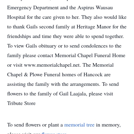
Emergency Department and the Aspirus Wausau
Hospital for the care given to her. They also would like
to thank Gails second family at Heritage Manor for the
friendships and time they were able to spend together.
To view Gails obituary or to send condolences to the
family please contact Memorial Chapel Funeral Home
or visit www.memorialchapel.net. The Memorial
Chapel & Plowe Funeral homes of Hancock are
assisting the family with the arrangements. To send
flowers to the family of Gail Laajala, please visit
Tribute Store
To send flowers or plant a
memorial tree
in memory,