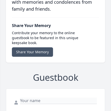
with memories and condolences from
family and friends.
Share Your Memory
Contribute your memory to the online
guestbook to be featured in this unique
keepsake book.
Share Your Memory
Guestbook