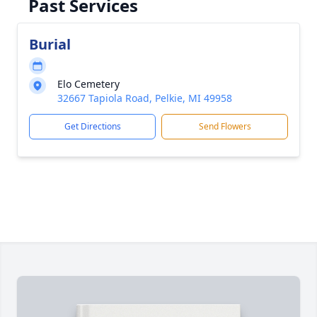
Past Services
Burial
Elo Cemetery
32667 Tapiola Road, Pelkie, MI 49958
Get Directions
Send Flowers