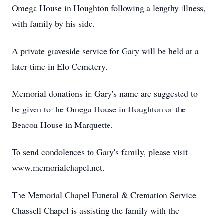
Omega House in Houghton following a lengthy illness,
with family by his side.
A private graveside service for Gary will be held at a
later time in Elo Cemetery.
Memorial donations in Gary's name are suggested to
be given to the Omega House in Houghton or the
Beacon House in Marquette.
To send condolences to Gary's family, please visit
www.memorialchapel.net.
The Memorial Chapel Funeral & Cremation Service –
Chassell Chapel is assisting the family with the