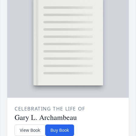
CELEBRATING THE LIFE OF
Gary L. Archambeau
View Book
Buy Book