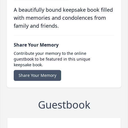
A beautifully bound keepsake book filled
with memories and condolences from
family and friends.
Share Your Memory
Contribute your memory to the online
guestbook to be featured in this unique
keepsake book.
Share Your Memory
Guestbook