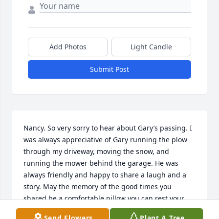
Add Photos
Light Candle
Submit Post
Nancy. So very sorry to hear about Gary’s passing. I 
was always appreciative of Gary running the plow 
through my driveway, moving the snow, and 
running the mower behind the garage. He was 
always friendly and happy to share a laugh and a 
story. May the memory of the good times you 
shared be a comfortable pillow you can rest your 
head on. Sincerely. Steve Mintz
Send Flowers
Plant A Tree