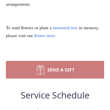
arrangements.
To send flowers or plant a
memorial tree
in memory,
please visit our
flower store
.
SEND A GIFT
Service Schedule