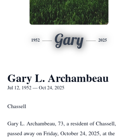
Gary
1952
2025
Gary L. Archambeau
Jul 12, 1952 — Oct 24, 2025
Chassell
Gary L. Archambeau, 73, a resident of Chassell,
passed away on Friday, October 24, 2025, at the