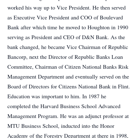
worked his way up to Vice President. He then served
as Executive Vice President and COO of Boulevard
Bank after which time he moved to Houghton in 1990
serving as President and CEO of D&N Bank. As the
bank changed, he became Vice Chairman of Republic
Bancorp, next the Director of Republic Banks Loan
Committee, Chairman of Citizen National Banks Risk
Management Department and eventually served on the
Board of Directors for Citizens National Bank in Flint.
Education was important to him. In 1987 he
completed the Harvard Business School Advanced
Management Program. He was an adjunct professor at
MTU Business School, inducted into the Honor
Academy of the Forestry Department at there in 1998,