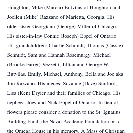
Houghton, Mike (Marcia) Butvilas of Houghton and
Joellen (Mike) Razzano of Marietta, Georgia. His
older sister Georgiann (George) Miller of Chicago.
His sister-in-law Connie (Joseph) Eppel of Ontario.
His grandchildren: Charlie Schmidt, Thomas (Cassie)
Schmidt, Sam and Hannah Rosemurgy. Michael
(Brooke Farrer) Vezzetti, Jillian and George W.
Butvilas. Emily, Michael, Anthony, Bella and Joe aka
Jim Razzano. His nieces: Suzanne (Dave) Stafford,
Lisa (Ken) Dryier and their families of Chicago. His
nephews Joey and Nick Eppel of Ontario. In lieu of
flowers please consider a donation to the St. Ignatius
Building Fund, the Naval Academy Foundation or to
the Omega House in his memory. A Mass of Christian