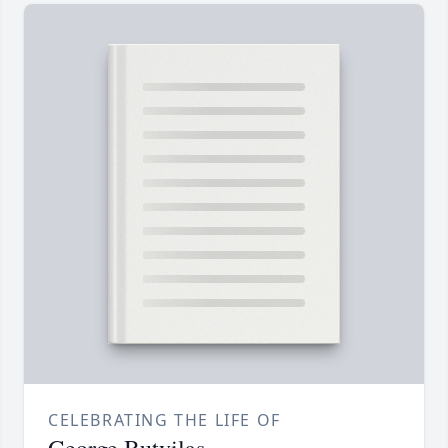
CELEBRATING THE LIFE OF