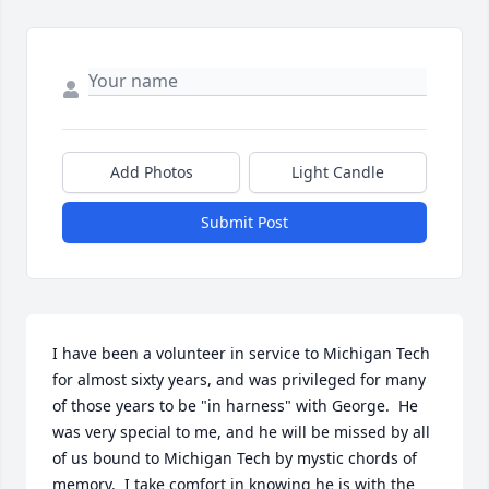
Add Photos
Light Candle
Submit Post
I have been a volunteer in service to Michigan Tech 
for almost sixty years, and was privileged for many 
of those years to be "in harness" with George.  He 
was very special to me, and he will be missed by all 
of us bound to Michigan Tech by mystic chords of 
memory.  I take comfort in knowing he is with the 