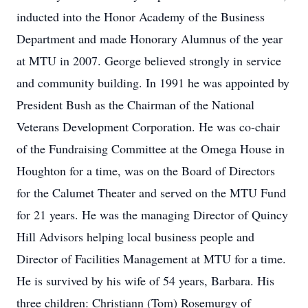
inducted into the Honor Academy of the Business
Department and made Honorary Alumnus of the year
at MTU in 2007. George believed strongly in service
and community building. In 1991 he was appointed by
President Bush as the Chairman of the National
Veterans Development Corporation. He was co-chair
of the Fundraising Committee at the Omega House in
Houghton for a time, was on the Board of Directors
for the Calumet Theater and served on the MTU Fund
for 21 years. He was the managing Director of Quincy
Hill Advisors helping local business people and
Director of Facilities Management at MTU for a time.
He is survived by his wife of 54 years, Barbara. His
three children: Christiann (Tom) Rosemurgy of