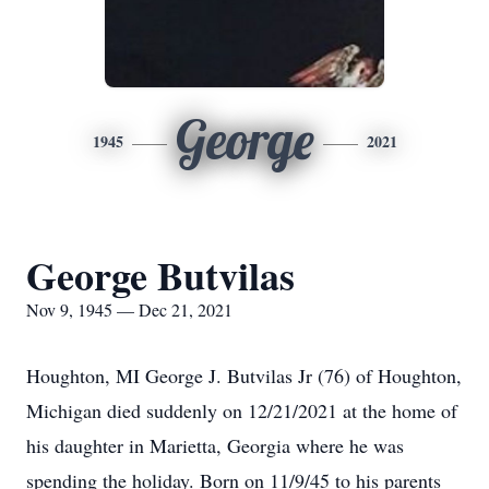
George
1945
2021
George Butvilas
Nov 9, 1945 — Dec 21, 2021
Houghton, MI George J. Butvilas Jr (76) of Houghton,
Michigan died suddenly on 12/21/2021 at the home of
his daughter in Marietta, Georgia where he was
spending the holiday. Born on 11/9/45 to his parents