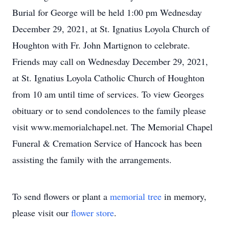
Burial for George will be held 1:00 pm Wednesday
December 29, 2021, at St. Ignatius Loyola Church of
Houghton with Fr. John Martignon to celebrate.
Friends may call on Wednesday December 29, 2021,
at St. Ignatius Loyola Catholic Church of Houghton
from 10 am until time of services. To view Georges
obituary or to send condolences to the family please
visit www.memorialchapel.net. The Memorial Chapel
Funeral & Cremation Service of Hancock has been
assisting the family with the arrangements.
To send flowers or plant a
memorial tree
in memory,
please visit our
flower store
.