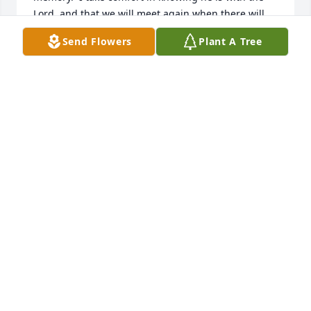
Lord, and that we will meet again when there will 
be a new heaven and a new earth, and there will be 
Send Flowers
Plant A Tree
no more tears, no more sickness and no more 
death.  In the meantime, forget about "resting in 
peace."  I know that the first thing George did when 
introduced to our Creator and Savior:  He asked, 
"How can I help?"   James A. Mitchell, MTU '65, MTU 
Fund from '75, Board Chair '97-2000
JAMES A. MITCHELL
Jan 27, 2022
Sincere condolences to Barbara and family on the 
unexpected loss of George. We appreciated his 
friendship very much.  He served Michigan Tech in 
several important ways during our time there (1991-