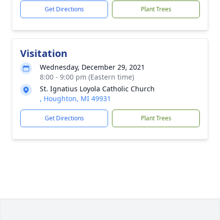
Get Directions
Plant Trees
Visitation
Wednesday, December 29, 2021
8:00 - 9:00 pm (Eastern time)
St. Ignatius Loyola Catholic Church
, Houghton, MI 49931
Get Directions
Plant Trees