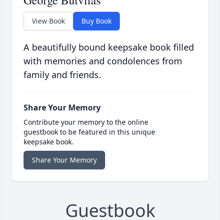
George Butvilas
View Book
Buy Book
A beautifully bound keepsake book filled
with memories and condolences from
family and friends.
Share Your Memory
Contribute your memory to the online
guestbook to be featured in this unique
keepsake book.
Share Your Memory
Guestbook