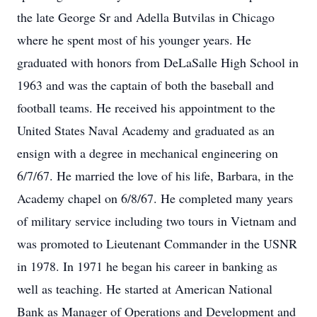
the late George Sr and Adella Butvilas in Chicago
where he spent most of his younger years. He
graduated with honors from DeLaSalle High School in
1963 and was the captain of both the baseball and
football teams. He received his appointment to the
United States Naval Academy and graduated as an
ensign with a degree in mechanical engineering on
6/7/67. He married the love of his life, Barbara, in the
Academy chapel on 6/8/67. He completed many years
of military service including two tours in Vietnam and
was promoted to Lieutenant Commander in the USNR
in 1978. In 1971 he began his career in banking as
well as teaching. He started at American National
Bank as Manager of Operations and Development and