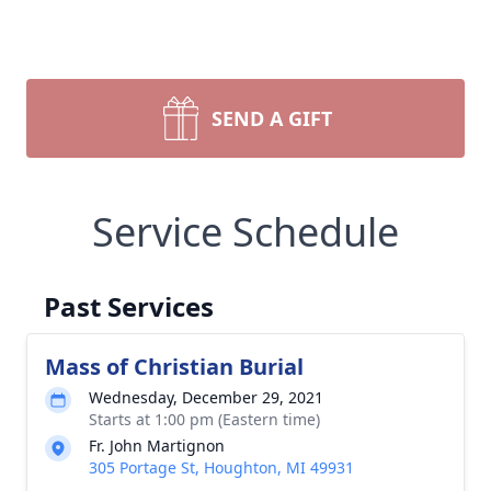
SEND A GIFT
Service Schedule
Past Services
Mass of Christian Burial
Wednesday, December 29, 2021
Starts at 1:00 pm (Eastern time)
Fr. John Martignon
305 Portage St, Houghton, MI 49931