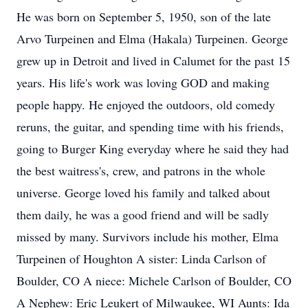
He was born on September 5, 1950, son of the late
Arvo Turpeinen and Elma (Hakala) Turpeinen. George
grew up in Detroit and lived in Calumet for the past 15
years. His life's work was loving GOD and making
people happy. He enjoyed the outdoors, old comedy
reruns, the guitar, and spending time with his friends,
going to Burger King everyday where he said they had
the best waitress's, crew, and patrons in the whole
universe. George loved his family and talked about
them daily, he was a good friend and will be sadly
missed by many. Survivors include his mother, Elma
Turpeinen of Houghton A sister: Linda Carlson of
Boulder, CO A niece: Michele Carlson of Boulder, CO
A Nephew: Eric Leukert of Milwaukee, WI Aunts: Ida