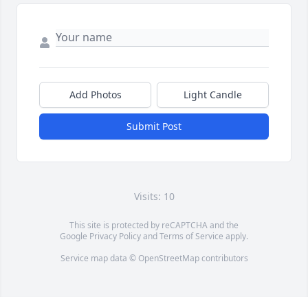
Add Photos
Light Candle
Submit Post
Visits: 10
This site is protected by reCAPTCHA and the
Google
Privacy Policy
and
Terms of Service
apply.
Service map data ©
OpenStreetMap
contributors