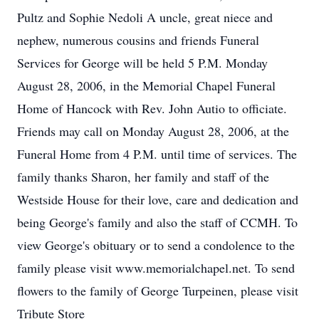
Pultz and Sophie Nedoli A uncle, great niece and
nephew, numerous cousins and friends Funeral
Services for George will be held 5 P.M. Monday
August 28, 2006, in the Memorial Chapel Funeral
Home of Hancock with Rev. John Autio to officiate.
Friends may call on Monday August 28, 2006, at the
Funeral Home from 4 P.M. until time of services. The
family thanks Sharon, her family and staff of the
Westside House for their love, care and dedication and
being George's family and also the staff of CCMH. To
view George's obituary or to send a condolence to the
family please visit www.memorialchapel.net. To send
flowers to the family of George Turpeinen, please visit
Tribute Store