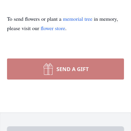
To send flowers or plant a
memorial tree
in memory,
please visit our
flower store
.
SEND A GIFT