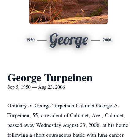
George
1950
2006
George Turpeinen
Sep 5, 1950 — Aug 23, 2006
Obituary of George Turpeinen Calumet George A.
Turpeinen, 55, a resident of Calumet, Ave., Calumet,
passed away Wednesday August 23, 2006, at his home
following a short courageous battle with lung cancer.