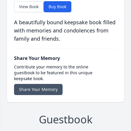
View Book
Buy Book
A beautifully bound keepsake book filled
with memories and condolences from
family and friends.
Share Your Memory
Contribute your memory to the online
guestbook to be featured in this unique
keepsake book.
Share Your Memory
Guestbook