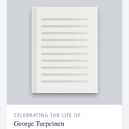
CELEBRATING THE LIFE OF
George Turpeinen