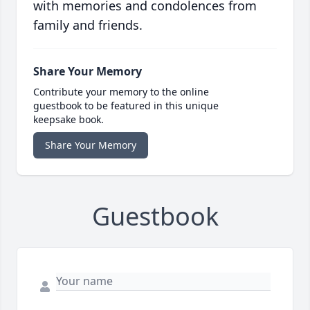
with memories and condolences from
family and friends.
Share Your Memory
Contribute your memory to the online
guestbook to be featured in this unique
keepsake book.
Share Your Memory
Guestbook