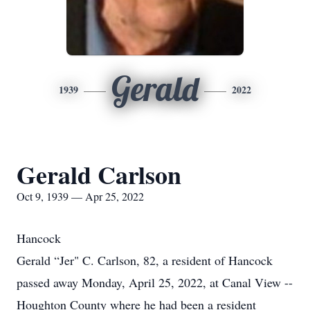
Gerald
1939
2022
Gerald Carlson
Oct 9, 1939 — Apr 25, 2022
Hancock
Gerald “Jer" C. Carlson, 82, a resident of Hancock
passed away Monday, April 25, 2022, at Canal View --
Houghton County where he had been a resident