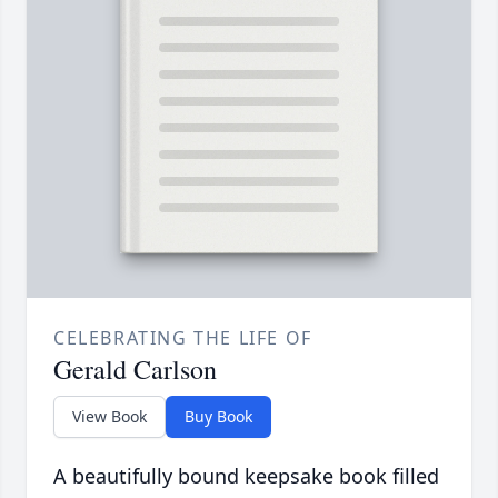
CELEBRATING THE LIFE OF
Gerald Carlson
View Book
Buy Book
A beautifully bound keepsake book filled