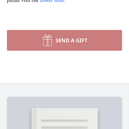
please visit our
flower store
.
SEND A GIFT