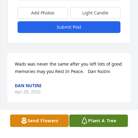
Add Photos
Light Candle
Submit Post
Wads was never the same after you left lots of good 
memories may you Rest In Peace.   Dan Nutini
DAN NUTINI
Apr 28, 2022
Send Flowers
Plant A Tree
Our sympathies are with you during this time.  We 
have fond memories of Jer and Theresa at every 
Antila game!  Along with  the Sporalskis they were 