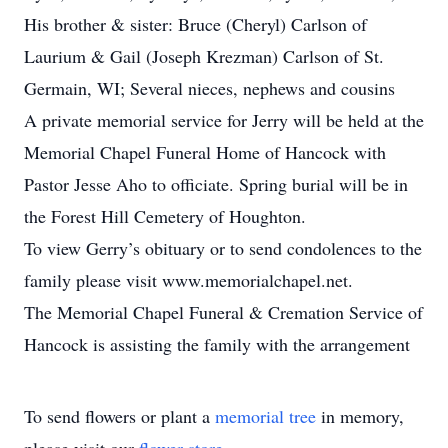
His brother & sister: Bruce (Cheryl) Carlson of
Laurium & Gail (Joseph Krezman) Carlson of St.
Germain, WI; Several nieces, nephews and cousins
A private memorial service for Jerry will be held at the
Memorial Chapel Funeral Home of Hancock with
Pastor Jesse Aho to officiate. Spring burial will be in
the Forest Hill Cemetery of Houghton.
To view Gerry’s obituary or to send condolences to the
family please visit www.memorialchapel.net.
The Memorial Chapel Funeral & Cremation Service of
Hancock is assisting the family with the arrangement
To send flowers or plant a
memorial tree
in memory,