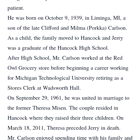
patient.
He was born on October 9, 1939, in Liminga, MI, a
son of the late Clifford and Milma (Porkka) Carlson.
As a child, the family moved to Hancock and Jerry
was a graduate of the Hancock High School.
After High School, Mr. Carlson worked at the Red
Owl Grocery store before beginning a career working
for Michigan Technological University retiring as a
Stores Clerk at Wadsworth Hall.
On September 29, 1961, he was united in marriage to
the former Theresa Misen. The couple resided in
Hancock where they raised their three children. On
March 18, 2011, Theresa preceded Jerry in death.
Mr. Carlson enjoyed spending time with his family and