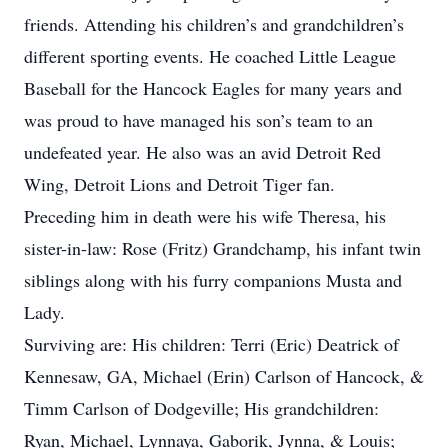
friends. Attending his children’s and grandchildren’s
different sporting events. He coached Little League
Baseball for the Hancock Eagles for many years and
was proud to have managed his son’s team to an
undefeated year. He also was an avid Detroit Red
Wing, Detroit Lions and Detroit Tiger fan.
Preceding him in death were his wife Theresa, his
sister-in-law: Rose (Fritz) Grandchamp, his infant twin
siblings along with his furry companions Musta and
Lady.
Surviving are: His children: Terri (Eric) Deatrick of
Kennesaw, GA, Michael (Erin) Carlson of Hancock, &
Timm Carlson of Dodgeville; His grandchildren:
Ryan, Michael, Lynnaya, Gaborik, Jynna, & Louis;