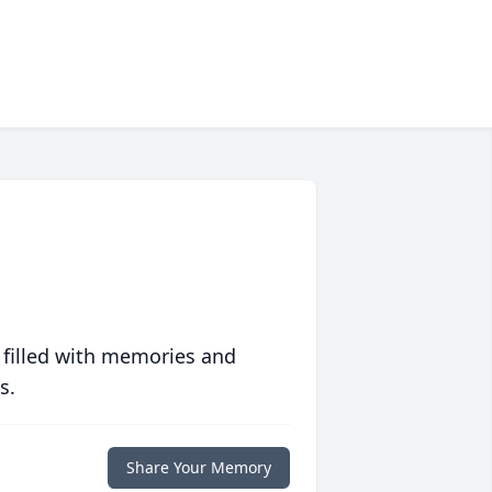
 filled with memories and
s.
Share Your Memory