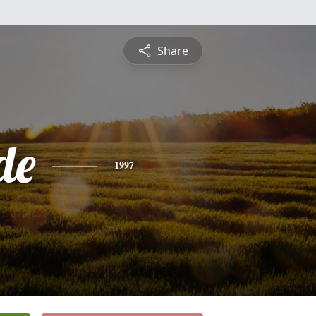
Share
de
1997