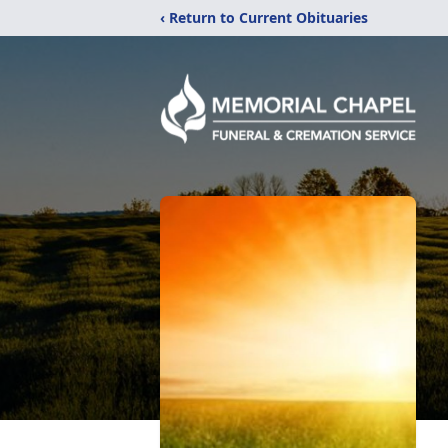
‹ Return to Current Obituaries