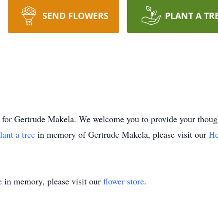
SEND FLOWERS
PLANT A TR
time for Gertrude Makela. We welcome you to provide your th
lant a tree
in memory of Gertrude Makela, please visit our
He
e
in memory, please visit our
flower store
.