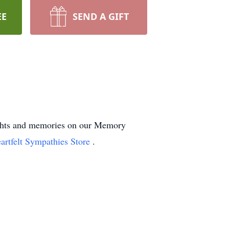
EE
SEND A GIFT
oughts and memories on our Memory
artfelt Sympathies Store
.