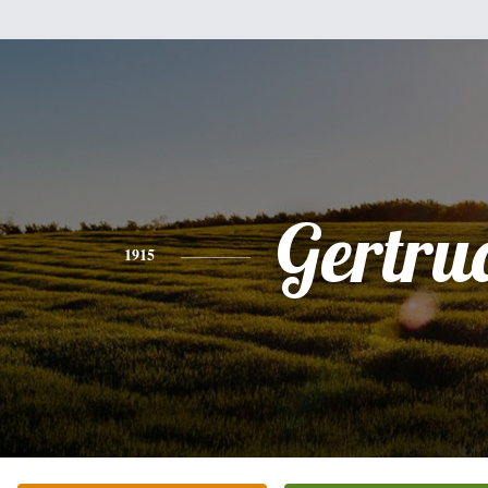
Gertru
1915