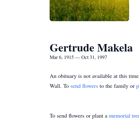
Gertrude Makela
Mar 6, 1915 — Oct 31, 1997
An obituary is not available at this 
Wall.
To
send flowers
to the family or
p
To send flowers or plant a
memorial tre