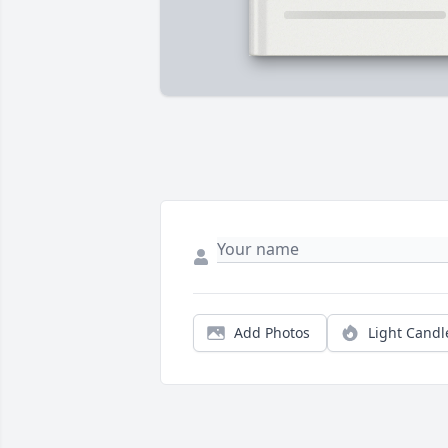
Add Photos
Light Candl