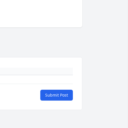
Submit Post