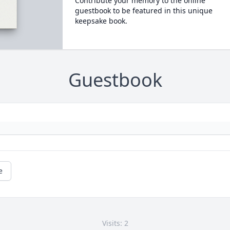
Contribute your memory to the online
guestbook to be featured in this unique
keepsake book.
Guestbook
e
Visits: 2