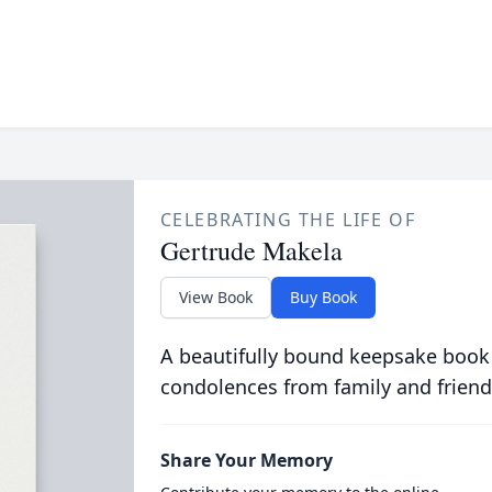
CELEBRATING THE LIFE OF
Gertrude Makela
View Book
Buy Book
A beautifully bound keepsake book
condolences from family and friend
Share Your Memory