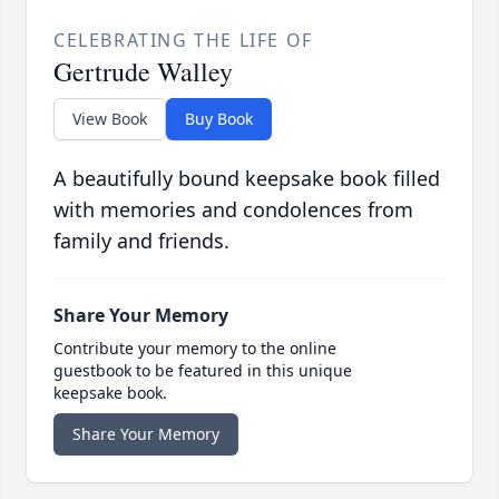
CELEBRATING THE LIFE OF
Gertrude Walley
View Book
Buy Book
A beautifully bound keepsake book filled
with memories and condolences from
family and friends.
Share Your Memory
Contribute your memory to the online
guestbook to be featured in this unique
keepsake book.
Share Your Memory