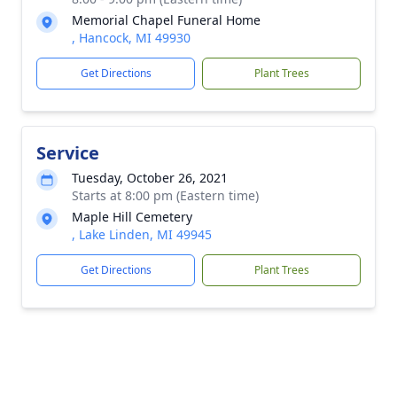
Memorial Chapel Funeral Home
, Hancock, MI 49930
Get Directions
Plant Trees
Service
Tuesday, October 26, 2021
Starts at 8:00 pm (Eastern time)
Maple Hill Cemetery
, Lake Linden, MI 49945
Get Directions
Plant Trees