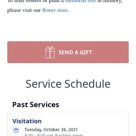
To send flowers or plant a
memorial tree
in memory,
please visit our
flower store
.
SEND A GIFT
Service Schedule
Past Services
Visitation
Tuesday, October 26, 2021
8:00 - 9:00 pm (Eastern time)