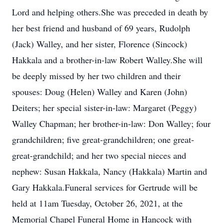
Lord and helping others.She was preceded in death by
her best friend and husband of 69 years, Rudolph
(Jack) Walley, and her sister, Florence (Sincock)
Hakkala and a brother-in-law Robert Walley.She will
be deeply missed by her two children and their
spouses: Doug (Helen) Walley and Karen (John)
Deiters; her special sister-in-law: Margaret (Peggy)
Walley Chapman; her brother-in-law: Don Walley; four
grandchildren; five great-grandchildren; one great-
great-grandchild; and her two special nieces and
nephew: Susan Hakkala, Nancy (Hakkala) Martin and
Gary Hakkala.Funeral services for Gertrude will be
held at 11am Tuesday, October 26, 2021, at the
Memorial Chapel Funeral Home in Hancock with