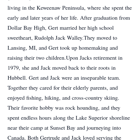
living in the Keweenaw Peninsula, where she spent the
early and later years of her life. After graduation from
Dollar Bay High, Gert married her high school
sweetheart, Rudolph Jack Walley.They moved to
Lansing, MI, and Gert took up homemaking and
raising their two children.Upon Jacks retirement in
1979, she and Jack moved back to their roots in
Hubbell. Gert and Jack were an inseparable team.
Together they cared for their elderly parents, and
enjoyed fishing, hiking, and cross-country skiing.
Their favorite hobby was rock hounding, and they
spent endless hours along the Lake Superior shoreline
near their camp at Sunset Bay and journeying into
Canada. Both Gertrude and Jack loved serving the