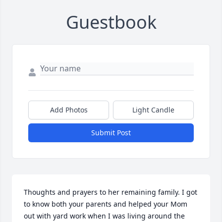
Guestbook
Add Photos
Light Candle
Submit Post
Thoughts and prayers to her remaining family. I got 
to know both your parents and helped your Mom 
out with yard work when I was living around the 