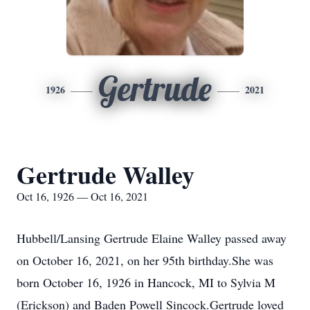
Gertrude
1926
2021
Gertrude Walley
Oct 16, 1926 — Oct 16, 2021
Hubbell/Lansing Gertrude Elaine Walley passed away
on October 16, 2021, on her 95th birthday.She was
born October 16, 1926 in Hancock, MI to Sylvia M
(Erickson) and Baden Powell Sincock.Gertrude loved