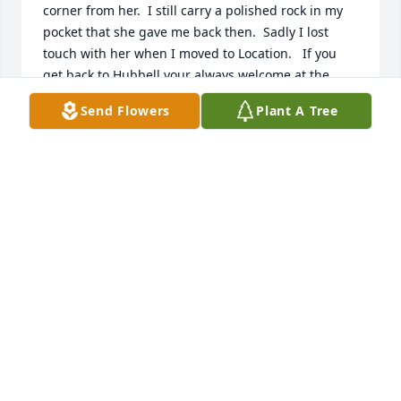
corner from her.  I still carry a polished rock in my 
pocket that she gave me back then.  Sadly I lost 
touch with her when I moved to Location.   If you 
get back to Hubbell your always welcome at the 
VFW.
Send Flowers
Plant A Tree
FRANK OZANICH
Oct 18, 2021
We are deeply sorry for your loss ~ Funeral Home
A MEMORIAL TREE WAS PLANTED FOR GERTRUDE
ELAINE WALLEY
Oct 17, 2021