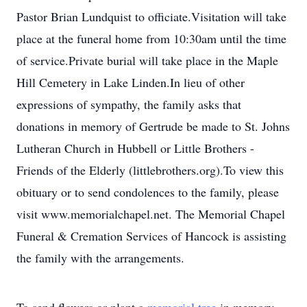
Pastor Brian Lundquist to officiate.Visitation will take
place at the funeral home from 10:30am until the time
of service.Private burial will take place in the Maple
Hill Cemetery in Lake Linden.In lieu of other
expressions of sympathy, the family asks that
donations in memory of Gertrude be made to St. Johns
Lutheran Church in Hubbell or Little Brothers -
Friends of the Elderly (littlebrothers.org).To view this
obituary or to send condolences to the family, please
visit www.memorialchapel.net. The Memorial Chapel
Funeral & Cremation Services of Hancock is assisting
the family with the arrangements.