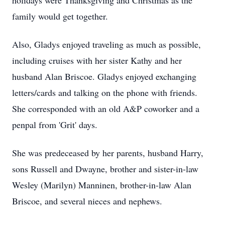
holidays were Thanksgiving and Christmas as the
family would get together.
Also, Gladys enjoyed traveling as much as possible,
including cruises with her sister Kathy and her
husband Alan Briscoe. Gladys enjoyed exchanging
letters/cards and talking on the phone with friends.
She corresponded with an old A&P coworker and a
penpal from 'Grit' days.
She was predeceased by her parents, husband Harry,
sons Russell and Dwayne, brother and sister-in-law
Wesley (Marilyn) Manninen, brother-in-law Alan
Briscoe, and several nieces and nephews.