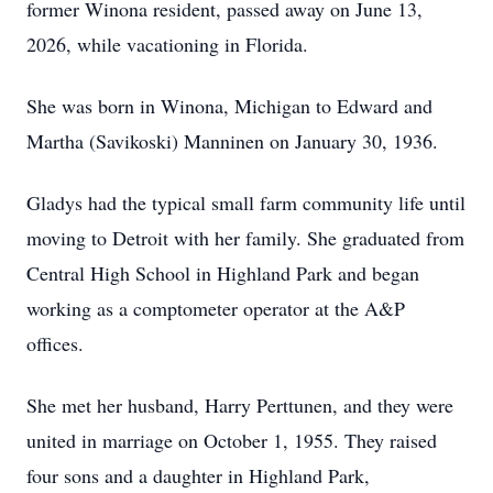
former Winona resident, passed away on June 13,
2026, while vacationing in Florida.
She was born in Winona, Michigan to Edward and
Martha (Savikoski) Manninen on January 30, 1936.
Gladys had the typical small farm community life until
moving to Detroit with her family. She graduated from
Central High School in Highland Park and began
working as a comptometer operator at the A&P
offices.
She met her husband, Harry Perttunen, and they were
united in marriage on October 1, 1955. They raised
four sons and a daughter in Highland Park,