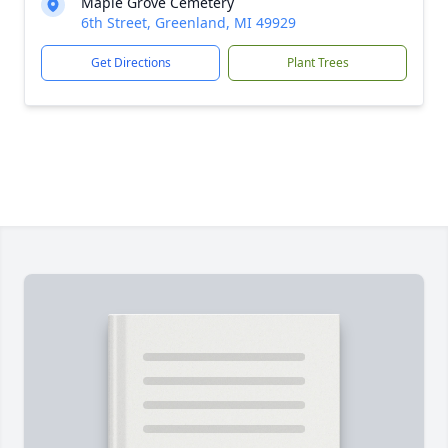
Maple Grove Cemetery
6th Street, Greenland, MI 49929
Get Directions
Plant Trees