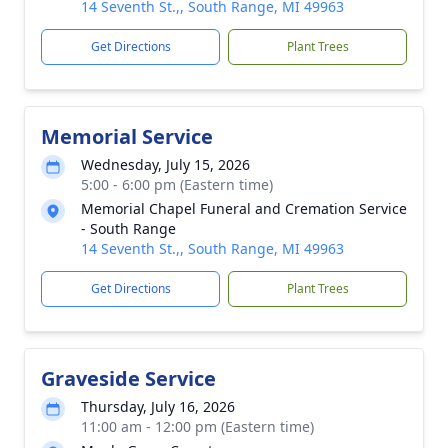
14 Seventh St.,, South Range, MI 49963
Get Directions
Plant Trees
Memorial Service
Wednesday, July 15, 2026
5:00 - 6:00 pm (Eastern time)
Memorial Chapel Funeral and Cremation Service
- South Range
14 Seventh St.,, South Range, MI 49963
Get Directions
Plant Trees
Graveside Service
Thursday, July 16, 2026
11:00 am - 12:00 pm (Eastern time)