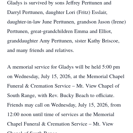
Gladys is survived by sons Jeffrey Perttunen and
Darryl Perttunen, daughter Lori (Fritz) Esslair,
daughter-in-law June Perttunen, grandson Jason (Irene)
Perttunen, great-grandchildren Emma and Elliot,
granddaughter Amy Perttunen, sister Kathy Briscoe,
and many friends and relatives.
A memorial service for Gladys will be held 5:00 pm
on Wednesday, July 15, 2026, at the Memorial Chapel
Funeral & Cremation Service – Mt. View Chapel of
South Range, with Rev. Bucky Beach to officiate.
Friends may call on Wednesday, July 15, 2026, from
12:00 noon until time of services at the Memorial
Chapel Funeral & Cremation Service – Mt. View