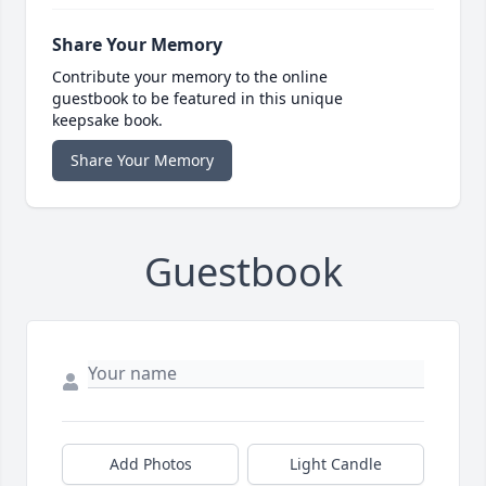
Share Your Memory
Contribute your memory to the online
guestbook to be featured in this unique
keepsake book.
Share Your Memory
Guestbook
Add Photos
Light Candle