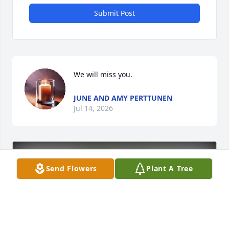
Submit Post
We will miss you.
JUNE AND AMY PERTTUNEN
Jul 14, 2026
Send Flowers
Plant A Tree