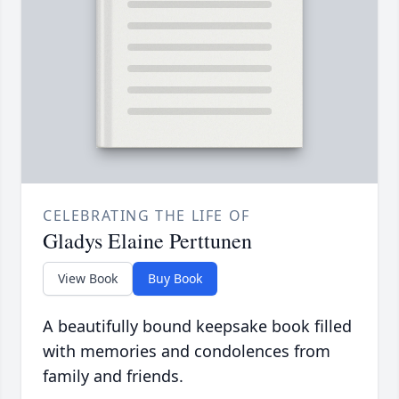
CELEBRATING THE LIFE OF
Gladys Elaine Perttunen
View Book
Buy Book
A beautifully bound keepsake book filled
with memories and condolences from
family and friends.