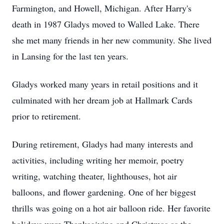
Farmington, and Howell, Michigan. After Harry's
death in 1987 Gladys moved to Walled Lake. There
she met many friends in her new community. She lived
in Lansing for the last ten years.
Gladys worked many years in retail positions and it
culminated with her dream job at Hallmark Cards
prior to retirement.
During retirement, Gladys had many interests and
activities, including writing her memoir, poetry
writing, watching theater, lighthouses, hot air
balloons, and flower gardening. One of her biggest
thrills was going on a hot air balloon ride. Her favorite