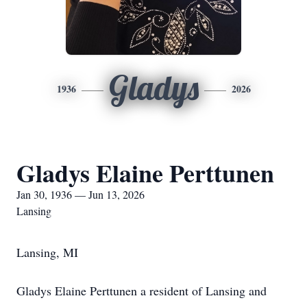
Gladys
1936
2026
Gladys Elaine Perttunen
Jan 30, 1936 — Jun 13, 2026
Lansing
Lansing, MI
Gladys Elaine Perttunen a resident of Lansing and