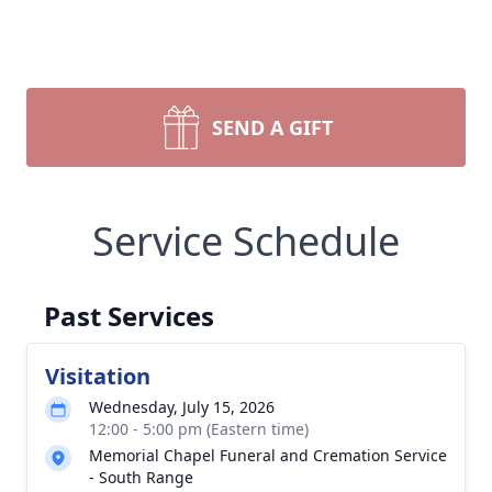
SEND A GIFT
Service Schedule
Past Services
Visitation
Wednesday, July 15, 2026
12:00 - 5:00 pm (Eastern time)
Memorial Chapel Funeral and Cremation Service
- South Range