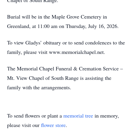
Chapel of South Range.
Burial will be in the Maple Grove Cemetery in
Greenland, at 11:00 am on Thursday, July 16, 2026.
To view Gladys’ obituary or to send condolences to the
family, please visit www.memorialchapel.net.
The Memorial Chapel Funeral & Cremation Service –
Mt. View Chapel of South Range is assisting the
family with the arrangements.
To send flowers or plant a
memorial tree
in memory,
please visit our
flower store
.