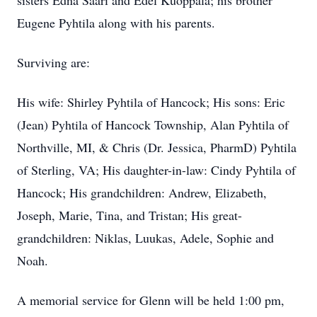
sisters Edna Saari and Edel Kuoppala; his brother
Eugene Pyhtila along with his parents.
Surviving are:
His wife: Shirley Pyhtila of Hancock; His sons: Eric
(Jean) Pyhtila of Hancock Township, Alan Pyhtila of
Northville, MI, & Chris (Dr. Jessica, PharmD) Pyhtila
of Sterling, VA; His daughter-in-law: Cindy Pyhtila of
Hancock; His grandchildren: Andrew, Elizabeth,
Joseph, Marie, Tina, and Tristan; His great-
grandchildren: Niklas, Luukas, Adele, Sophie and
Noah.
A memorial service for Glenn will be held 1:00 pm,