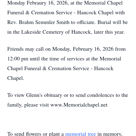
Monday Febraury 16, 2026, at the Memorial Chapel
Funeral & Cremation Service - Hancock Chapel with
Rev. Brahm Semmler Smith to officiate. Burial will be
in the Lakeside Cemetery of Hancock, later this year.
Friends may call on Monday, February 16, 2026 from
12:00 pm until the time of services at the Memorial
Chapel Funeral & Cremation Service - Hancock
Chapel.
To view Glenn's obituary or to send condolences to the
family, please visit www.Memorialchapel.net
To send flowers or plant a
memorial tree
in memory,