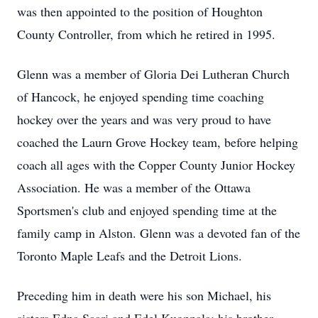
was then appointed to the position of Houghton
County Controller, from which he retired in 1995.
Glenn was a member of Gloria Dei Lutheran Church
of Hancock, he enjoyed spending time coaching
hockey over the years and was very proud to have
coached the Laurn Grove Hockey team, before helping
coach all ages with the Copper County Junior Hockey
Association. He was a member of the Ottawa
Sportsmen's club and enjoyed spending time at the
family camp in Alston. Glenn was a devoted fan of the
Toronto Maple Leafs and the Detroit Lions.
Preceding him in death were his son Michael, his