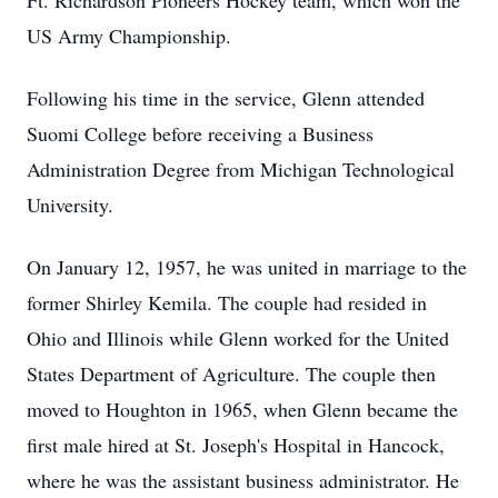
Ft. Richardson Pioneers Hockey team, which won the
US Army Championship.
Following his time in the service, Glenn attended
Suomi College before receiving a Business
Administration Degree from Michigan Technological
University.
On January 12, 1957, he was united in marriage to the
former Shirley Kemila. The couple had resided in
Ohio and Illinois while Glenn worked for the United
States Department of Agriculture. The couple then
moved to Houghton in 1965, when Glenn became the
first male hired at St. Joseph's Hospital in Hancock,
where he was the assistant business administrator. He