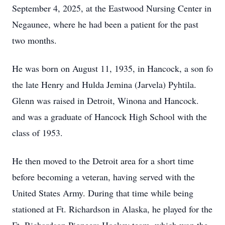
September 4, 2025, at the Eastwood Nursing Center in
Negaunee, where he had been a patient for the past
two months.
He was born on August 11, 1935, in Hancock, a son fo
the late Henry and Hulda Jemina (Jarvela) Pyhtila.
Glenn was raised in Detroit, Winona and Hancock.
and was a graduate of Hancock High School with the
class of 1953.
He then moved to the Detroit area for a short time
before becoming a veteran, having served with the
United States Army. During that time while being
stationed at Ft. Richardson in Alaska, he played for the