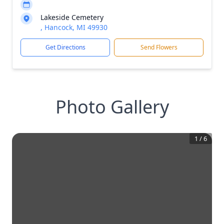
Lakeside Cemetery
, Hancock, MI 49930
Get Directions
Send Flowers
Photo Gallery
1
/
6