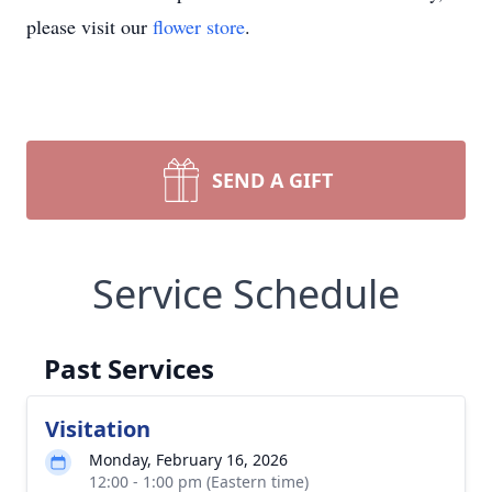
please visit our
flower store
.
SEND A GIFT
Service Schedule
Past Services
Visitation
Monday, February 16, 2026
12:00 - 1:00 pm (Eastern time)