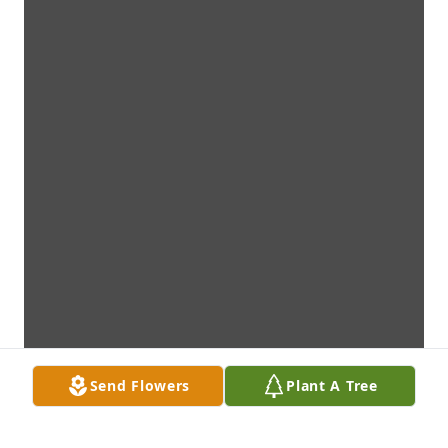
Send Flowers
Plant A Tree