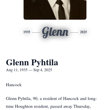
Glenn
1935
2025
Glenn Pyhtila
Aug 11, 1935 — Sep 4, 2025
Hancock
Glenn Pyhtila, 90, a resident of Hancock and long-
time Houghton resident, passed away Thursday,