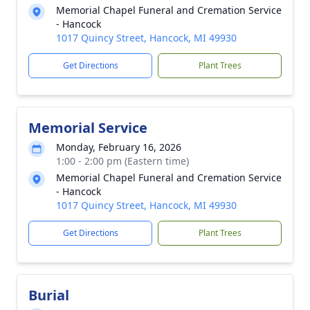
Memorial Chapel Funeral and Cremation Service
- Hancock
1017 Quincy Street, Hancock, MI 49930
Get Directions
Plant Trees
Memorial Service
Monday, February 16, 2026
1:00 - 2:00 pm (Eastern time)
Memorial Chapel Funeral and Cremation Service
- Hancock
1017 Quincy Street, Hancock, MI 49930
Get Directions
Plant Trees
Burial